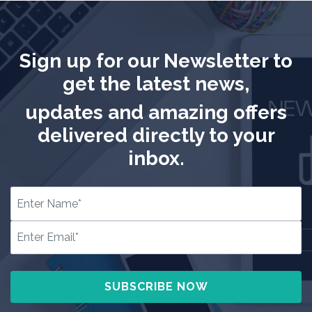
Sign up for our Newsletter to
get the latest news,
updates and amazing offers
delivered directly to your
inbox.