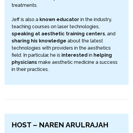
treatments.
Jeff is also a
known educator
in the industry,
teaching courses on laser technologies,
speaking at aesthetic training centers
, and
sharing his knowledge
about the latest
technologies with providers in the aesthetics
field. In particular, he is
interested
in
helping
physicians
make aesthetic medicine a success
in their practices.
HOST – NAREN ARULRAJAH