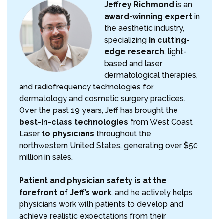
Jeffrey Richmond
is an
award-winning expert
in
the aesthetic industry,
specializing
in cutting-
edge research
, light-
based and laser
dermatological therapies,
and radiofrequency technologies for
dermatology and cosmetic surgery practices.
Over the past 19 years, Jeff has brought the
best-in-class technologies
from West Coast
Laser
to physicians
throughout the
northwestern United States, generating over $50
million in sales.
Patient and physician safety is at the
forefront of Jeff’s work
, and he actively helps
physicians work with patients to develop and
achieve realistic expectations from their