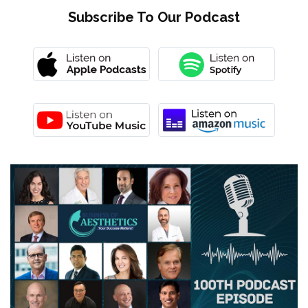
Subscribe To Our Podcast