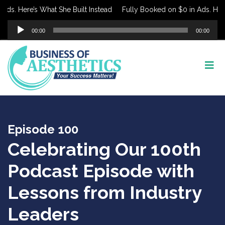
. Here’s What She Built Instead
Fully Booked on $0 in Ads. Here’s 
Audio
00:00
00:00
Player
Episode 100
Celebrating Our 100th
Podcast Episode with
Lessons from Industry
Leaders