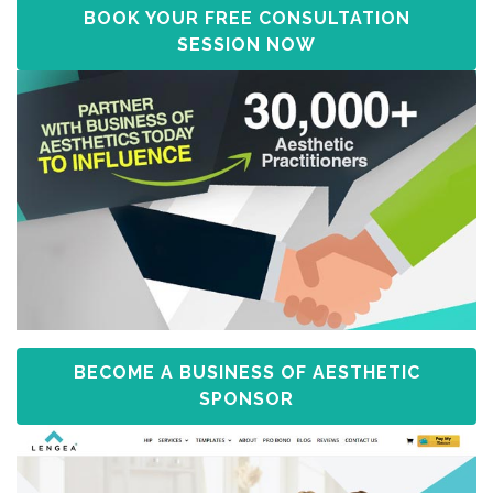
BOOK YOUR FREE CONSULTATION
SESSION NOW
BECOME A BUSINESS OF AESTHETIC
SPONSOR