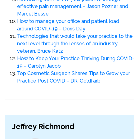
effective pain management – Jason Pozner and
Marcel Besse
How to manage your office and patient load
around COVID-19 – Doris Day
Technologies that would take your practice to the
next level through the lenses of an industry
veteran. Bruce Katz
How to Keep Your Practice Thriving During COVID-
19 – Carolyn Jacob
Top Cosmetic Surgeon Shares Tips to Grow your
Practice Post COVID – DR. Goldfarb
Jeffrey Richmond