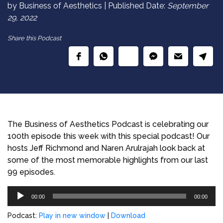
by Business of Aesthetics | Published Date:
September
29, 2022
Share this Podcast
The Business of Aesthetics Podcast is celebrating our
100th episode this week with this special podcast! Our
hosts Jeff Richmond and Naren Arulrajah look back at
some of the most memorable highlights from our last
99 episodes.
Audio
00:00
00:00
Player
Podcast:
Play in new window
|
Download