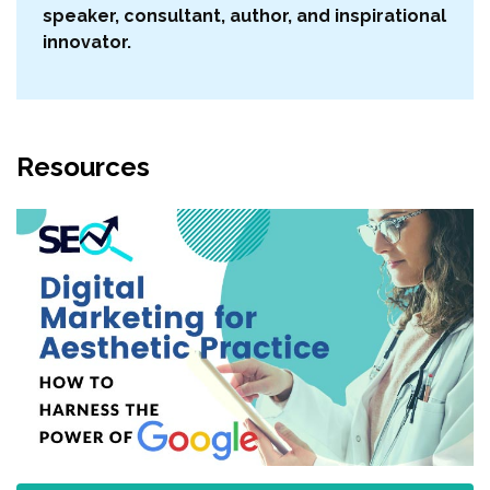
speaker, consultant, author, and inspirational
innovator.
Resources