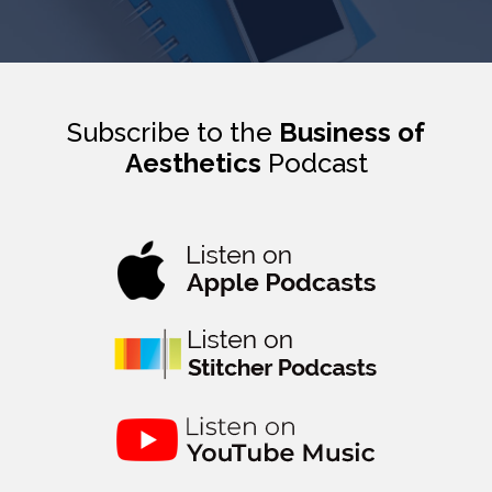
Subscribe to the
Business of
Aesthetics
Podcast