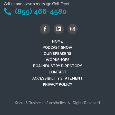
Call us and leave a message (Toll-Free)
(855) 466-4580
HOME
PODCAST SHOW
OUR SPEAKERS
WORKSHOPS
BOA INDUSTRY DIRECTORY
CONTACT
ACCESSIBILITY STATEMENT
PRIVACY POLICY
© 2026 Business of Aesthetics. All Rights Reserved.