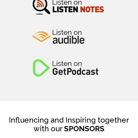
Influencing and Inspiring together
with our
SPONSORS