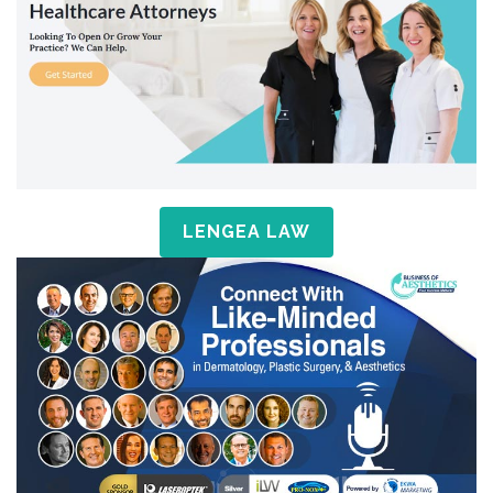
LENGEA LAW