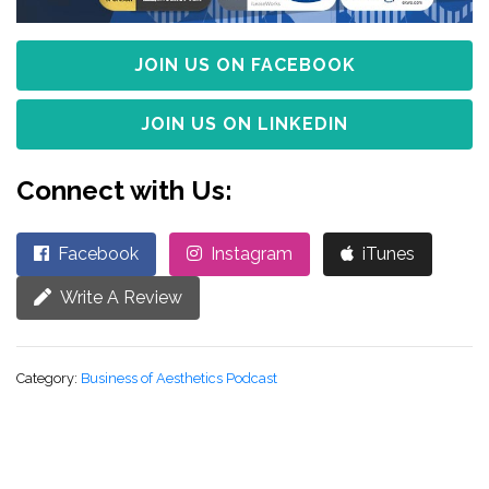
JOIN US ON FACEBOOK
JOIN US ON LINKEDIN
Connect with Us:
Facebook
Instagram
iTunes
Write A Review
Category:
Business of Aesthetics Podcast