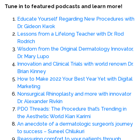
Tune in to featured podcasts and learn more!
Educate Yourself Regarding New Procedures with
Dr. Gideon Kwok
Lessons from a Lifelong Teacher with Dr. Rod
Rodrich
Wisdom from the Original Dermatology Innovator,
Dr. Mary Lupo
Innovation and Clinical Trials with world renown Dr.
Brian Kinney
How to Make 2022 Your Best Year Yet with Digital
Marketing
Nonsurgical Rhinoplasty and more with innovator
Dr. Alexander Rivkin
PDO Threads: The Procedure that’s Trending in
the Aesthetic World Kian Karimi
An anecdote of a dermatologic surgeon’s journey
to success – Suneel Chilukuri
Reassuring comfort to your patients through