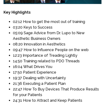
Key Highlights
02:12 How to get the most out of training
03:20 Keys to Success
05:09 Sage Advice from Dr. Lupo to New
Aesthetic Business Owners
08:20 Innovation in Aesthetics
09:47 How to Influence People on the web
12:23 Importance of Treading Lightly
14:50 Training related to PDO Threads
16:04 What Drives You
17:50 Patient Experience
19:37 Dealing with Uncertainty
21:36 Executing a Patient Plan
22:47 How To Buy Devices That Produce Results
for your Patients
24:31 How to Attract and Keep Patients