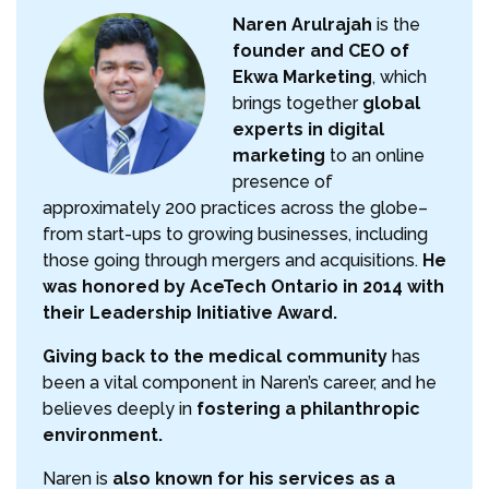
Naren Arulrajah
is the
founder and CEO of
Ekwa Marketing
, which
brings together
global
experts in digital
marketing
to an online
presence of
approximately 200 practices across the globe–
from start-ups to growing businesses, including
those going through mergers and acquisitions.
He
was honored by AceTech Ontario in 2014 with
their Leadership Initiative Award.
Giving back to the medical community
has
been a vital component in Naren’s career, and he
believes deeply in
fostering a philanthropic
environment.
Naren is
also known for his services as a