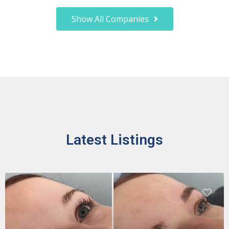
Show All Companies
Latest Listings