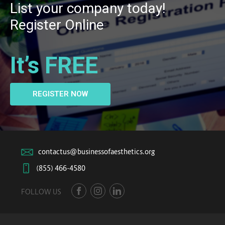
List your company today!
Register Online
It’s FREE
REGISTER NOW
contactus@businessofaesthetics.org
(855) 466-4580
FOLLOW US