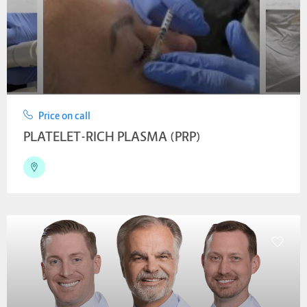
Price on call
PLATELET-RICH PLASMA (PRP)