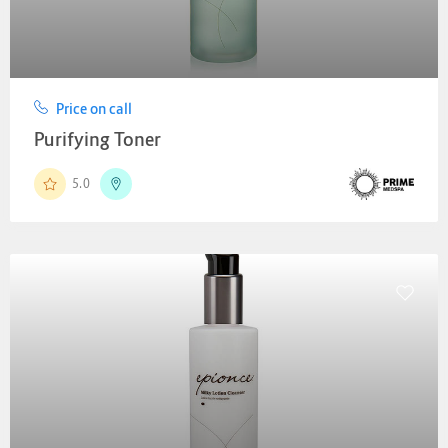
Price on call
Purifying Toner
5.0