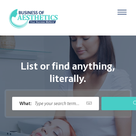
List or find anything,
literally.
What: