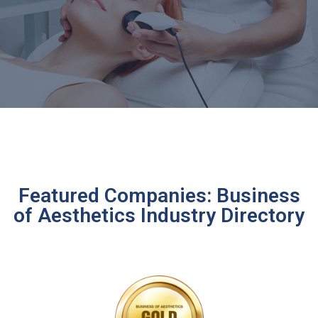
Featured Companies: Business
of Aesthetics Industry Directory