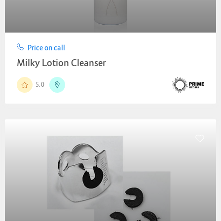
Price on call
Milky Lotion Cleanser
5.0