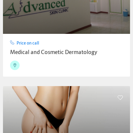
Price on call
Medical and Cosmetic Dermatology