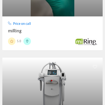
Price on call
miRing
5.0