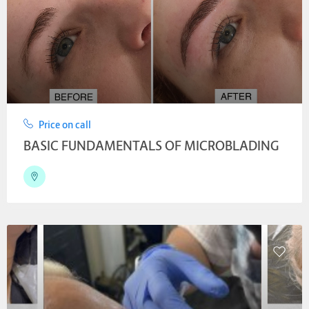
Price on call
BASIC FUNDAMENTALS OF MICROBLADING