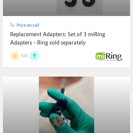
Price on call
Replacement Adapters: Set of 3 miRing
Adapters – Ring sold separately
5.0