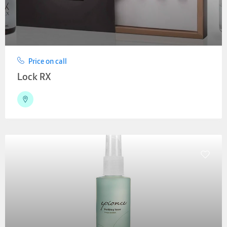
Price on call
Lock RX