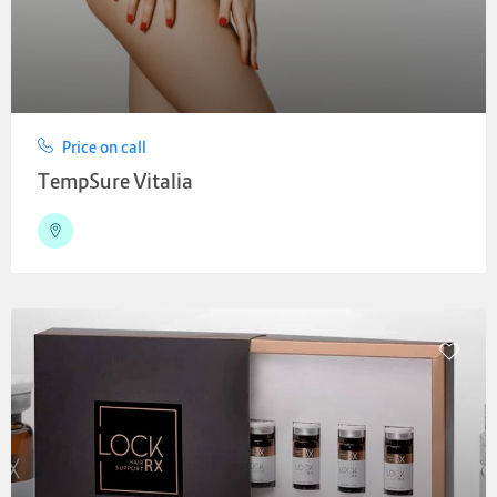
Price on call
TempSure Vitalia