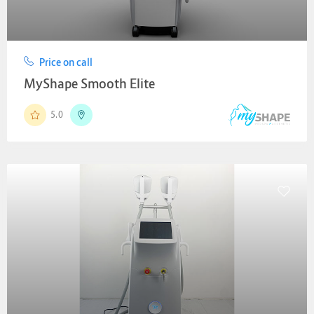
Price on call
MyShape Smooth Elite
5.0