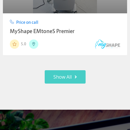
Price on call
MyShape EMtoneS Premier
5.0
Show All