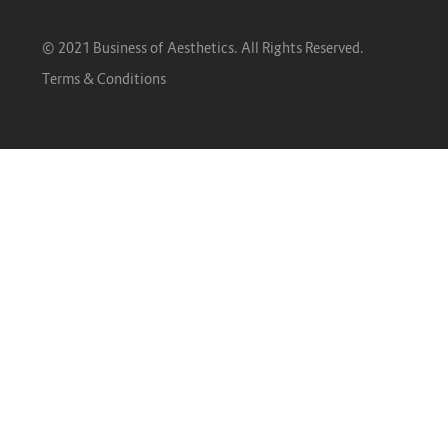
© 2021 Business of Aesthetics. All Rights Reserved.
Terms & Conditions