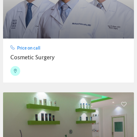
Price on call
Cosmetic Surgery