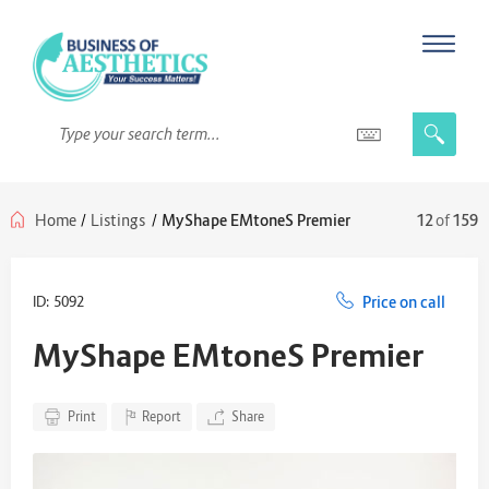
Home
/
Listings
/
MyShape EMtoneS Premier
12
of
159
ID: 5092
Price on call
MyShape EMtoneS Premier
Print
Report
Share