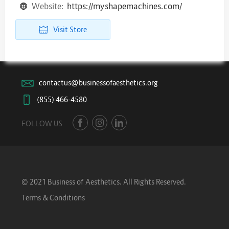
Website:
https://myshapemachines.com/
Visit Store
contactus@businessofaesthetics.org
(855) 466-4580
FOLLOW US
© 2021 Business of Aesthetics. All Rights Reserved.
Terms & Conditions