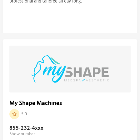
professional and tailored all day long.
My Shape Machines
5.0
855-232-4
xxx
Show number