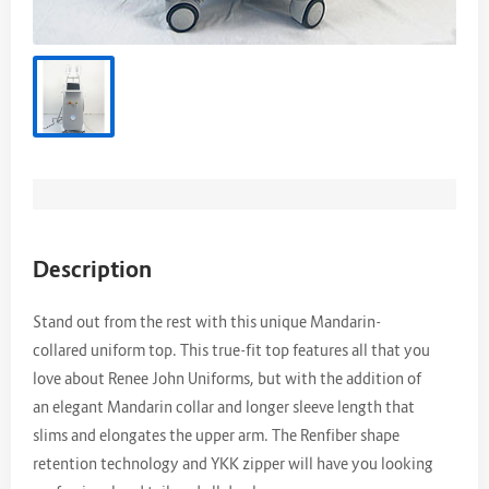
Description
Stand out from the rest with this unique Mandarin-
collared uniform top. This true-fit top features all that you
love about Renee John Uniforms, but with the addition of
an elegant Mandarin collar and longer sleeve length that
slims and elongates the upper arm. The Renfiber shape
retention technology and YKK zipper will have you looking