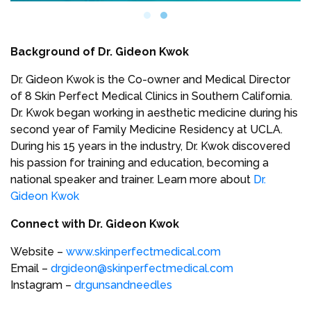
Background of Dr. Gideon Kwok
Dr. Gideon Kwok is the Co-owner and Medical Director
of 8 Skin Perfect Medical Clinics in Southern California.
Dr. Kwok began working in aesthetic medicine during his
second year of Family Medicine Residency at UCLA.
During his 15 years in the industry, Dr. Kwok discovered
his passion for training and education, becoming a
national speaker and trainer. Learn more about
Dr.
Gideon Kwok
Connect with Dr. Gideon Kwok
Website –
www.skinperfectmedical.com
Email –
drgideon@skinperfectmedical.com
Instagram –
dr.gunsandneedles