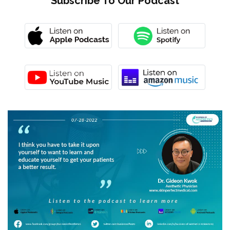
Subscribe To Our Podcast