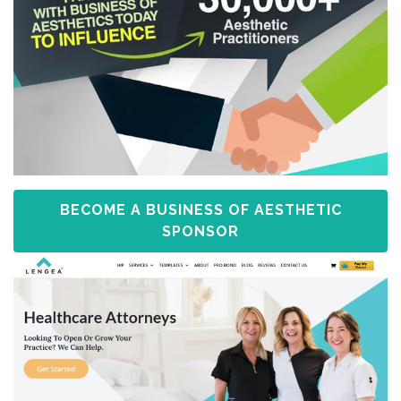
BECOME A BUSINESS OF AESTHETIC
SPONSOR