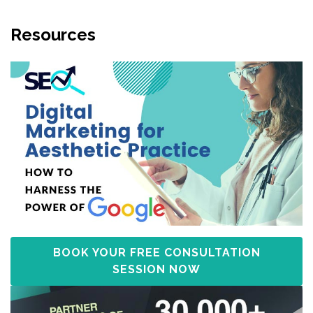
Resources
BOOK YOUR FREE CONSULTATION
SESSION NOW