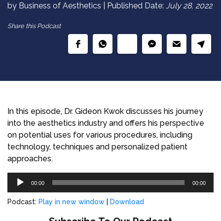
by Business of Aesthetics | Published Date:
July 28, 2022
Share this Podcast
In this episode, Dr. Gideon Kwok discusses his journey
into the aesthetics industry and offers his perspective
on potential uses for various procedures, including
technology, techniques and personalized patient
approaches.
Audio
00:00
00:00
Player
Podcast:
Play in new window
|
Download