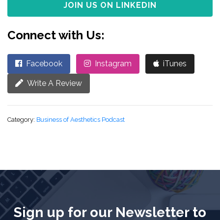
JOIN US ON LINKEDIN
Connect with Us:
Facebook
Instagram
iTunes
Write A Review
Category:
Business of Aesthetics Podcast
Sign up for our Newsletter to