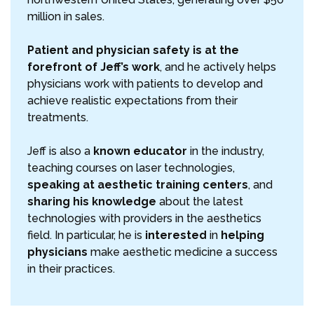
million in sales.
Patient and physician safety is at the
forefront of Jeff’s work
, and he actively helps
physicians work with patients to develop and
achieve realistic expectations from their
treatments.
Jeff is also a
known educator
in the industry,
teaching courses on laser technologies,
speaking at aesthetic training centers
, and
sharing his knowledge
about the latest
technologies with providers in the aesthetics
field. In particular, he is
interested
in
helping
physicians
make aesthetic medicine a success
in their practices.