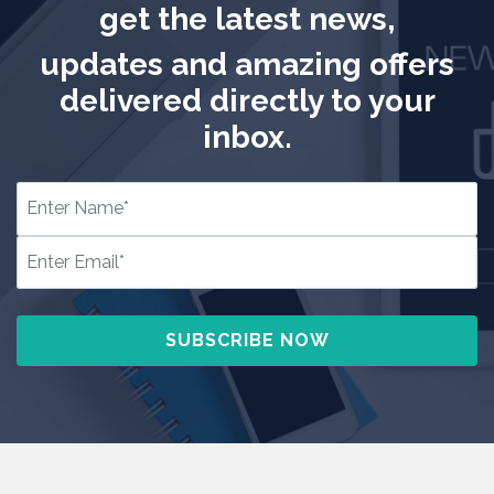
get the latest news,
updates and amazing offers
delivered directly to your
inbox.