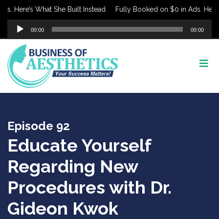
. Here’s What She Built Instead
Fully Booked on $0 in Ads. Here’s W
Audio
00:00
00:00
Player
Episode 92
Educate Yourself
Regarding New
Procedures with Dr.
Gideon Kwok