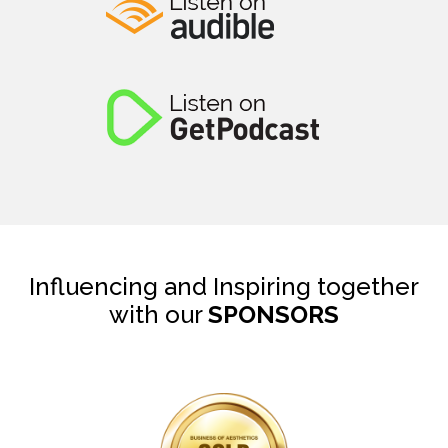
Influencing and Inspiring together
with our
SPONSORS