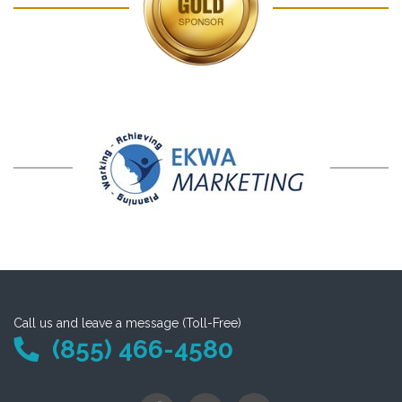
Call us and leave a message (Toll-Free)
(855) 466-4580