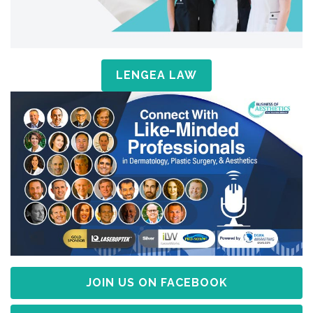
LENGEA LAW
JOIN US ON FACEBOOK