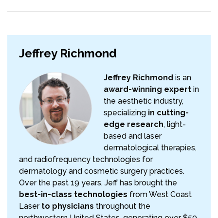
Jeffrey Richmond
Jeffrey Richmond
is an
award-winning expert
in
the aesthetic industry,
specializing
in cutting-
edge research
, light-
based and laser
dermatological therapies,
and radiofrequency technologies for
dermatology and cosmetic surgery practices.
Over the past 19 years, Jeff has brought the
best-in-class technologies
from West Coast
Laser
to physicians
throughout the
northwestern United States, generating over $50