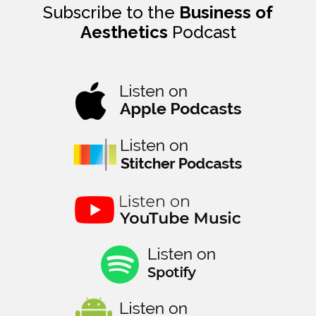
Subscribe to the
Business of
Aesthetics
Podcast