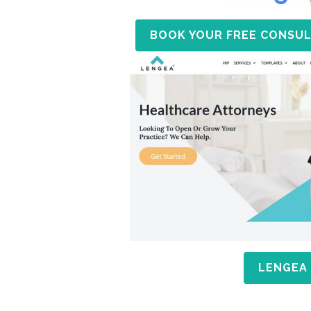
BOOK YOUR FREE CONSUL
LENGEA