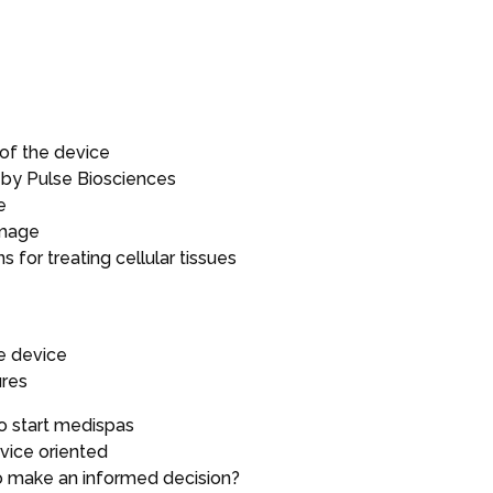
 of the device
by Pulse Biosciences
e
amage
s for treating cellular tissues
he device
ures
o start medispas
vice oriented
o make an informed decision?