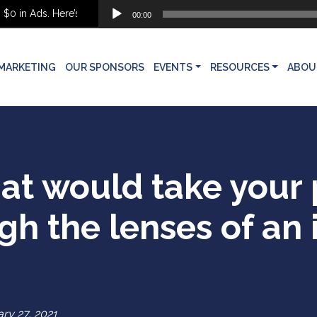
Audio
 Ads. Here’s What She Built Instead
00:00
Player
MARKETING
OUR SPONSORS
EVENTS
RESOURCES
ABOU
at would take your 
gh the lenses of an 
ry 27, 2021