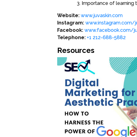
Importance of learning 
Website:
www.juvaskin.com
Instagram:
www.instagram.com/ju
Facebook:
www.facebook.com/juv
Telephone:
+1 212-688-5882
Resources