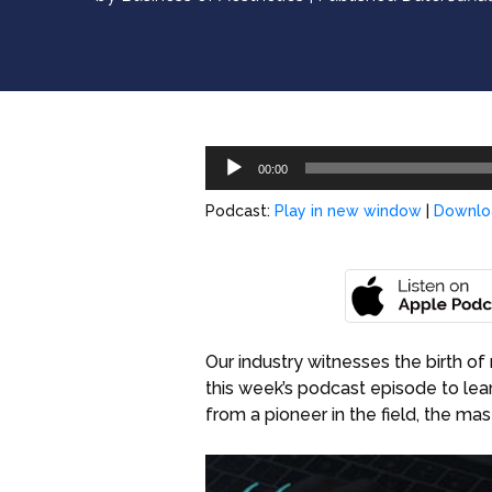
Audio
00:00
Player
Podcast:
Play in new window
|
Downlo
Our industry witnesses the birth of 
this week’s podcast episode to le
from a pioneer in the field, the ma