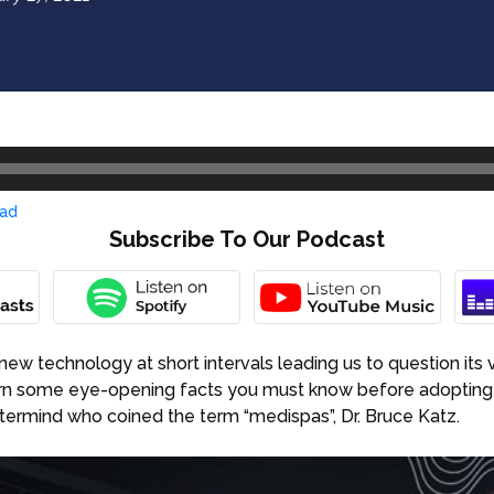
ad
Subscribe To Our Podcast
new technology at short intervals leading us to question its v
arn some eye-opening facts you must know before adopting
stermind who coined the term “medispas”, Dr. Bruce Katz.