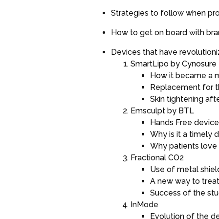
Strategies to follow when pr
How to get on board with br
Devices that have revolutioni
SmartLipo by Cynosure
How it became a m
Replacement for th
Skin tightening aft
Emsculpt by BTL
Hands Free device
Why is it a timely 
Why patients love 
Fractional CO2
Use of metal shiel
A new way to treat
Success of the st
InMode
Evolution of the d