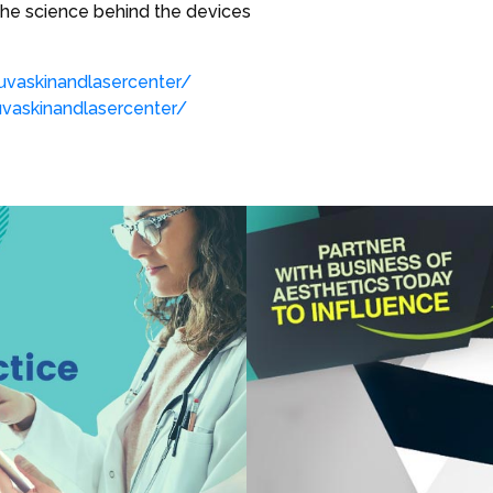
the science behind the devices
vaskinandlasercenter/
askinandlasercenter/