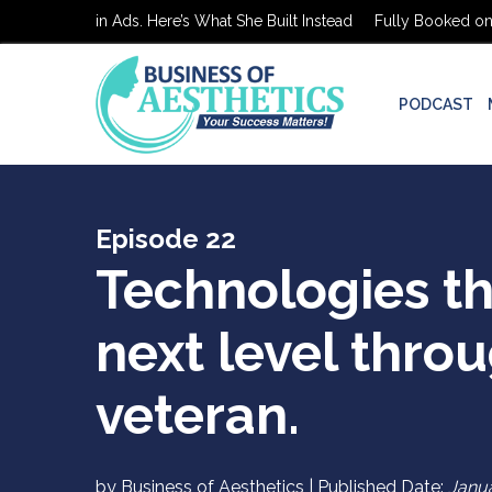
 on $0 in Ads. Here’s What She Built Instead
Fully Booked on $0 in
PODCAST
Episode 22
Technologies th
next level throu
veteran.
by Business of Aesthetics | Published Date:
Janua