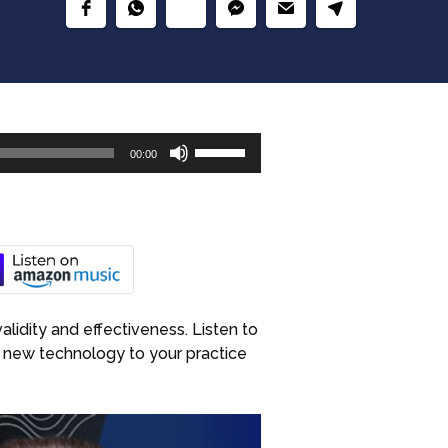
Use
00:00
Up/Down
Arrow
keys
to
increase
or
decrease
alidity and effectiveness. Listen to
volume.
 new technology to your practice