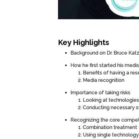
Key Highlights
Background on Dr. Bruce Kat
How he first started his medi
Benefits of having a res
Media recognition
Importance of taking risks
Looking at technologies 
Conducting necessary s
Recognizing the core compe
Combination treatment
Using single technology 