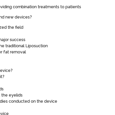
oviding combination treatments to patients
and new devices?
zed the field
ajor success
e traditional Liposuction
er fat removal
device?
it?
ds
 the eyelids
udies conducted on the device
evice