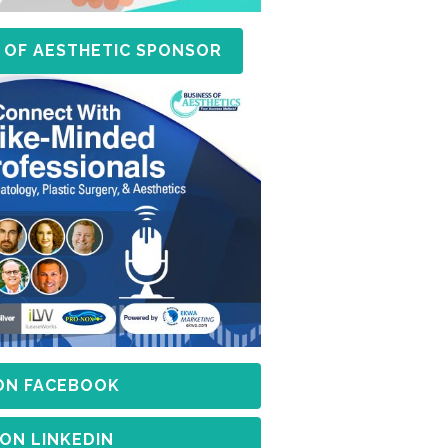
 OF AESTHETIC SPONSOR
 ON FACEBOOK
 ON LINKEDIN