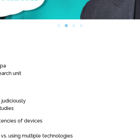
z
spa
earch unit
judiciously
tudies
tencies of devices
vs. using multiple technologies