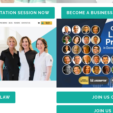
TATION SESSION NOW
BECOME A BUSINESS
 LAW
JOIN US
JOIN US