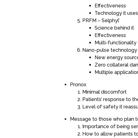
Effectiveness
Technology it uses
PRFM – Selphyl’
Science behind it
Effectiveness
Multi-functionality
Nano-pulse technology 
New energy sourc
Zero collateral d
Multiple application
Pronox
Minimal discomfort
Patients’ response to t
Level of safety it reass
Message to those who plan t
Importance of being ser
How to allow patients t