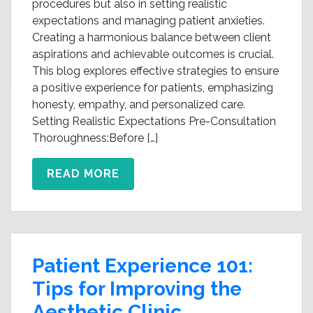
procedures but also in setting realistic
expectations and managing patient anxieties.
Creating a harmonious balance between client
aspirations and achievable outcomes is crucial.
This blog explores effective strategies to ensure
a positive experience for patients, emphasizing
honesty, empathy, and personalized care.
Setting Realistic Expectations Pre-Consultation
Thoroughness:Before […]
READ MORE
Patient Experience 101:
Tips for Improving the
Aesthetic Clinic