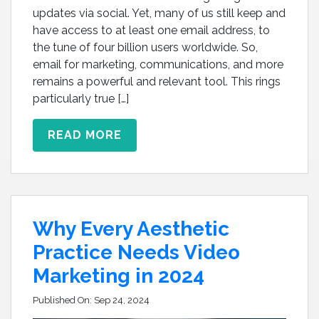
updates via social. Yet, many of us still keep and
have access to at least one email address, to
the tune of four billion users worldwide. So,
email for marketing, communications, and more
remains a powerful and relevant tool. This rings
particularly true […]
READ MORE
Why Every Aesthetic
Practice Needs Video
Marketing in 2024
Published On:
Sep 24, 2024