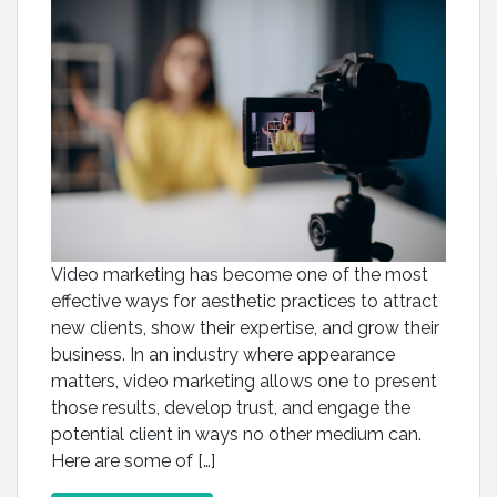
Video marketing has become one of the most
effective ways for aesthetic practices to attract
new clients, show their expertise, and grow their
business. In an industry where appearance
matters, video marketing allows one to present
those results, develop trust, and engage the
potential client in ways no other medium can.
Here are some of […]