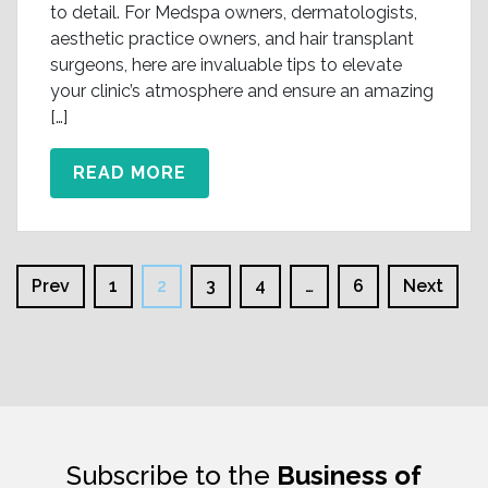
to detail. For Medspa owners, dermatologists,
aesthetic practice owners, and hair transplant
surgeons, here are invaluable tips to elevate
your clinic’s atmosphere and ensure an amazing
[…]
READ MORE
Prev
1
2
3
4
…
6
Next
Subscribe to the
Business of