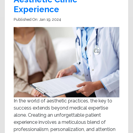
Experience
Published On:
Jan 19, 2024
In the world of aesthetic practices, the key to
success extends beyond medical expertise
alone. Creating an unforgettable patient
experience involves a meticulous blend of
professionalism, personalization, and attention