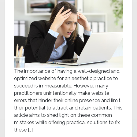
The importance of having a well-designed and
optimized website for an aesthetic practice to
succeed is immeasurable. However, many
practitioners unintentionally make website
errors that hinder their online presence and limit
their potential to attract and retain patients. This
article aims to shed light on these common
mistakes while offering practical solutions to fix
these […]