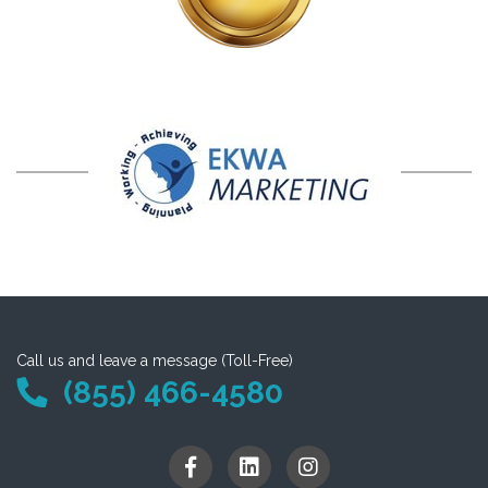
Call us and leave a message (Toll-Free)
(855) 466-4580