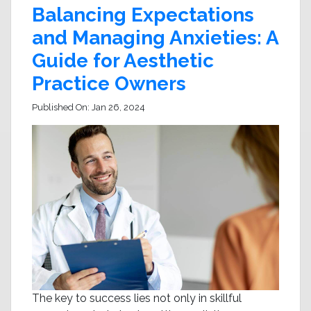
Balancing Expectations
and Managing Anxieties: A
Guide for Aesthetic
Practice Owners
Published On:
Jan 26, 2024
The key to success lies not only in skillful