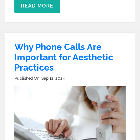
READ MORE
Why Phone Calls Are
Important for Aesthetic
Practices
Published On:
Sep 12, 2024