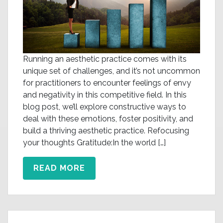
Running an aesthetic practice comes with its
unique set of challenges, and it’s not uncommon
for practitioners to encounter feelings of envy
and negativity in this competitive field. In this
blog post, we’ll explore constructive ways to
deal with these emotions, foster positivity, and
build a thriving aesthetic practice. Refocusing
your thoughts Gratitude:In the world […]
READ MORE