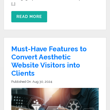
[…]
READ MORE
Must-Have Features to
Convert Aesthetic
Website Visitors into
Clients
Published On:
Aug 30, 2024