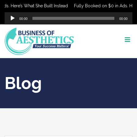
 Here’s What She Built Instead
Fully Booked on $0 in Ads. Here’s W
Audio
00:00
00:00
Player
Blog