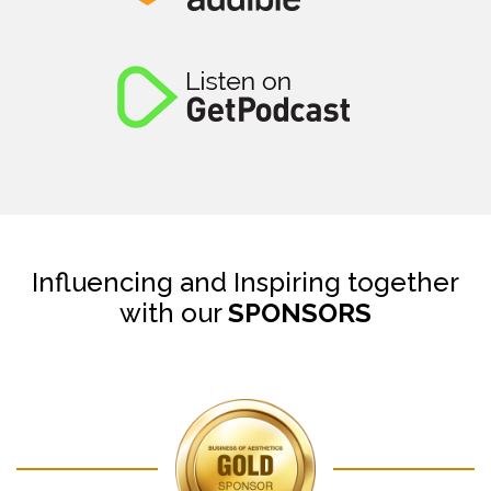
Influencing and Inspiring together
with our
SPONSORS