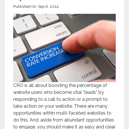
Published On:
Sep 6, 2024
CRO is all about boosting the percentage of
website users who become vital “leads” by
responding to a call to action or a prompt to
take action on your website. There are many
opportunities within multi-faceted websites to
do this. And, aside from abundant opportunities
to engage, you should make it as easy and clear