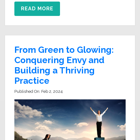
READ MORE
From Green to Glowing:
Conquering Envy and
Building a Thriving
Practice
Published On:
Feb 2, 2024