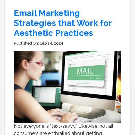
Email Marketing
Strategies that Work for
Aesthetic Practices
Published On:
Sep 24, 2024
Not everyone is “text-savvy.” Likewise, not all
consumers are enthralled about getting