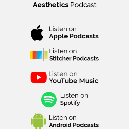
Aesthetics
Podcast