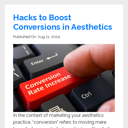
Hacks to Boost
Conversions in Aesthetics
Published On:
Aug 21, 2024
In the context of marketing your aesthetics
practice, “conversion” refers to moving mere