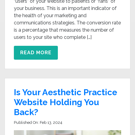
“users” of your website to patients or “fans” of
your business. This is an important indicator of
the health of your marketing and
communications strategies. The conversion rate
is a percentage that measures the number of
users to your site who complete […]
READ MORE
Is Your Aesthetic Practice
Website Holding You
Back?
Published On:
Feb 13, 2024