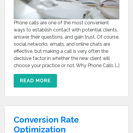
Phone calls are one of the most convenient
ways to establish contact with potential clients,
answer their questions, and gain trust. Of course,
social networks, emails, and online chats are
effective, but making a call is very often the
decisive factor in whether the new client will
choose your practice or not. Why Phone Calls […]
READ MORE
Conversion Rate
Optimization