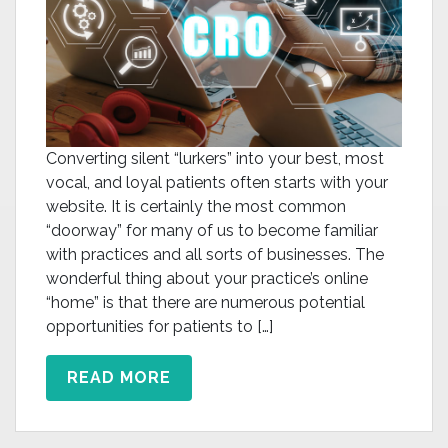
Converting silent “lurkers” into your best, most
vocal, and loyal patients often starts with your
website. It is certainly the most common
“doorway” for many of us to become familiar
with practices and all sorts of businesses. The
wonderful thing about your practice’s online
“home” is that there are numerous potential
opportunities for patients to […]
READ MORE