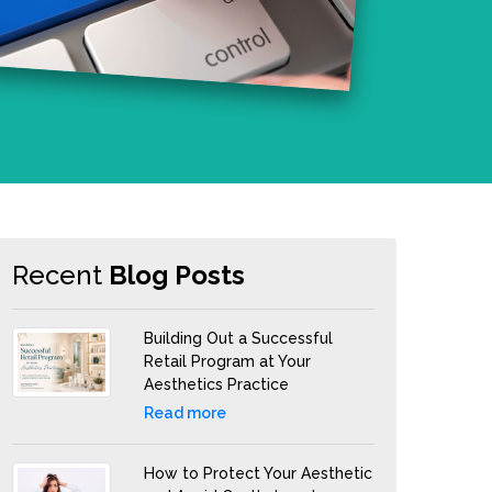
Recent
Blog Posts
Building Out a Successful
Retail Program at Your
Aesthetics Practice
Read more
How to Protect Your Aesthetic