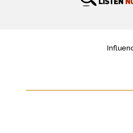
Influen