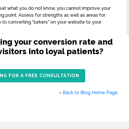
treat what you do not know, you cannot improve your
g point. Assess for strengths as well as areas for
to converting “lurkers” on your website to your
ing your conversion rate and
sitors into loyal patients?
NG FOR A FREE CONSULTATION
« Back to Blog Home Page