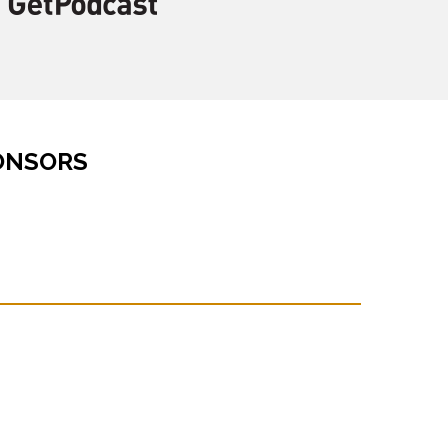
ONSORS