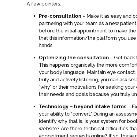
A few pointers:
Pre-consultation
– Make it as easy and co
partnering with your team as a new patient.
before the initial appointment to make the
that this information/the platform you use 
hands.
Optimizing the consultation
– Get back t
This happens organically the more comforta
your body language. Maintain eye contact. 
truly and actively listening, you can ask s
“why” or their motivations for seeking your
their needs and goals because you truly un
Technology – beyond intake forms
– E
your ability to “convert.” During an assess
Identify why that is. Is your system for bo
website? Are there technical difficulties t
appointment requests online? If so, these