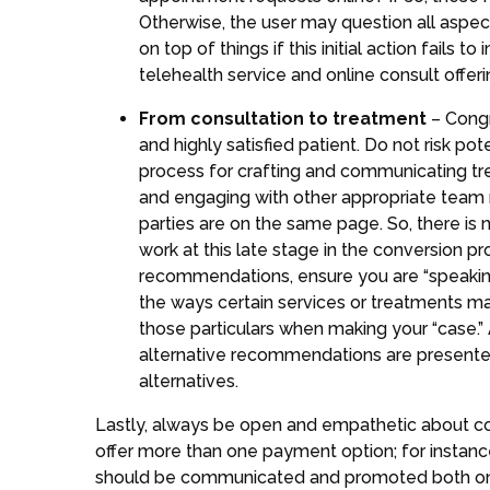
Otherwise, the user may question all aspe
on top of things if this initial action fails
telehealth service and online consult offer
From consultation to treatment
– Congr
and highly satisfied patient. Do not risk pot
process for crafting and communicating trea
and engaging with other appropriate team 
parties are on the same page. So, there is
work at this late stage in the conversion 
recommendations, ensure you are “speaking” 
the ways certain services or treatments may
those particulars when making your “case.” 
alternative recommendations are presented
alternatives.
Lastly, always be open and empathetic about cost
offer more than one payment option; for instanc
should be communicated and promoted both onli