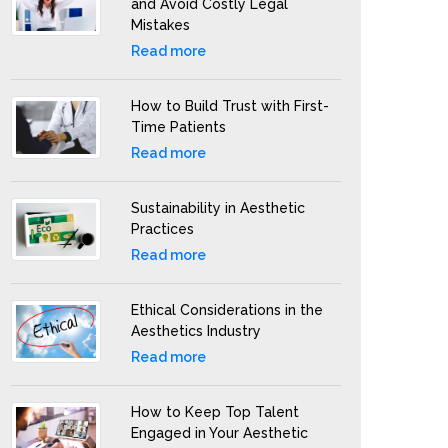
and Avoid Costly Legal
Mistakes
Read more
How to Build Trust with First-
Time Patients
Read more
Sustainability in Aesthetic
Practices
Read more
Ethical Considerations in the
Aesthetics Industry
Read more
How to Keep Top Talent
Engaged in Your Aesthetic