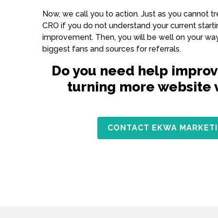
Now, we call you to action. Just as you cannot 
CRO if you do not understand your current startin
improvement. Then, you will be well on your way 
biggest fans and sources for referrals.
Do you need help improv
turning more website vi
CONTACT EKWA MARKETI