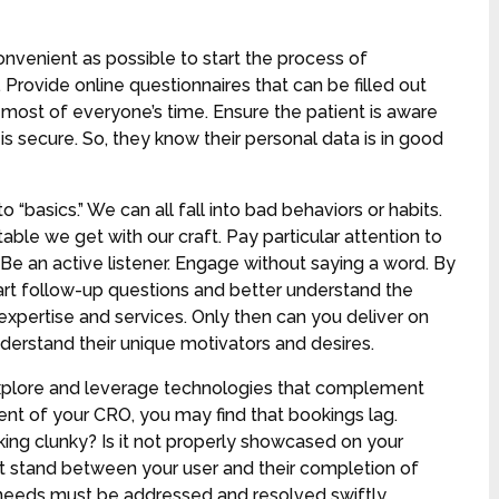
nvenient as possible to start the process of
 Provide online questionnaires that can be filled out
 most of everyone’s time. Ensure the patient is aware
is secure. So, they know their personal data is in good
o “basics.” We can all fall into bad behaviors or habits.
ble we get with our craft. Pay particular attention to
Be an active listener. Engage without saying a word. By
mart follow-up questions and better understand the
 expertise and services. Only then can you deliver on
derstand their unique motivators and desires.
xplore and leverage technologies that complement
ment of your CRO, you may find that bookings lag.
oking clunky? Is it not properly showcased on your
hat stand between your user and their completion of
 needs must be addressed and resolved swiftly.