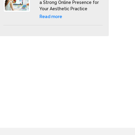
a Strong Online Presence for
Your Aesthetic Practice
Read more