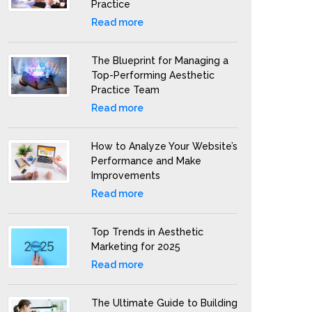
Practice
Read more
The Blueprint for Managing a
Top-Performing Aesthetic
Practice Team
Read more
How to Analyze Your Website’s
Performance and Make
Improvements
Read more
Top Trends in Aesthetic
Marketing for 2025
Read more
The Ultimate Guide to Building