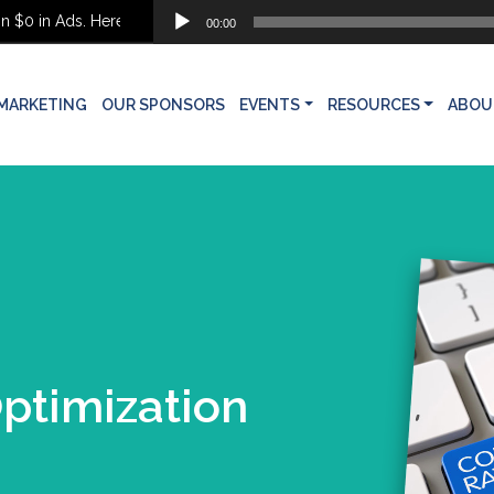
Audio
0 in Ads. Here’s What She Built Instead
00:00
Player
MARKETING
OUR SPONSORS
EVENTS
RESOURCES
ABOU
ptimization