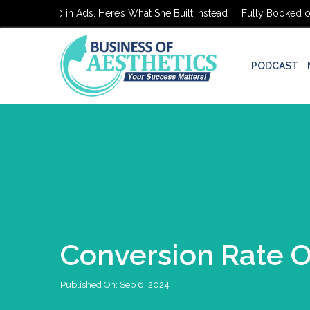
oked on $0 in Ads. Here’s What She Built Instead
Fully Booked on $
PODCAST
Conversion Rate O
Published On:
Sep 6, 2024