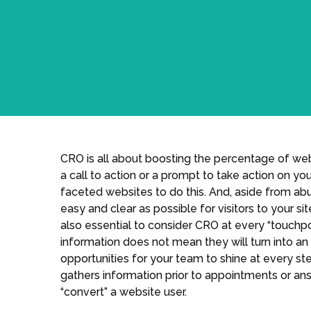
CRO is all about boosting the percentage of we
a call to action or a prompt to take action on yo
faceted websites to do this. And, aside from ab
easy and clear as possible for visitors to your sit
also essential to consider CRO at every “touchpo
information does not mean they will turn into an 
opportunities for your team to shine at every st
gathers information prior to appointments or ans
“convert” a website user.