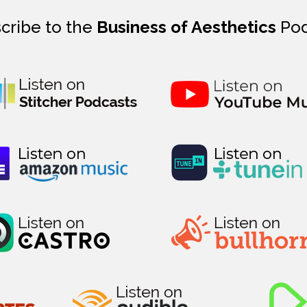
cribe to the
Business of Aesthetics
Pod