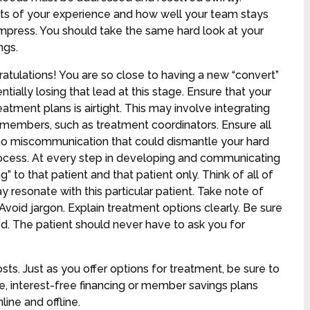
cts of your experience and how well your team stays
 to impress. You should take the same hard look at your
ings.
atulations! You are so close to having a new “convert”
entially losing that lead at this stage. Ensure that your
tment plans is airtight. This may involve integrating
members, such as treatment coordinators. Ensure all
 no miscommunication that could dismantle your hard
process. At every step in developing and communicating
to that patient and that patient only. Think of all of
 resonate with this particular patient. Take note of
Avoid jargon. Explain treatment options clearly. Be sure
. The patient should never have to ask you for
s. Just as you offer options for treatment, be sure to
e, interest-free financing or member savings plans
ne and offline.