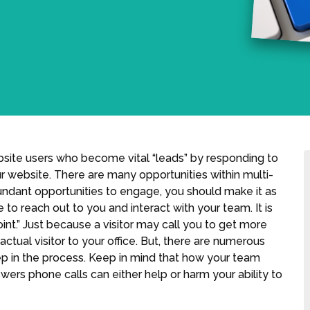
bsite users who become vital “leads” by responding to
ur website. There are many opportunities within multi-
undant opportunities to engage, you should make it as
e to reach out to you and interact with your team. It is
int.” Just because a visitor may call you to get more
actual visitor to your office. But, there are numerous
ep in the process. Keep in mind that how your team
wers phone calls can either help or harm your ability to