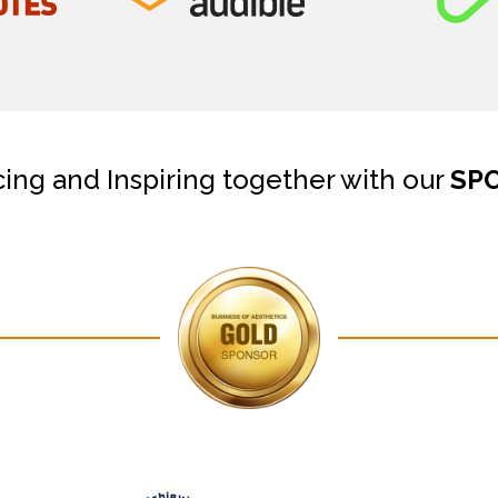
cing and Inspiring together with our
SP