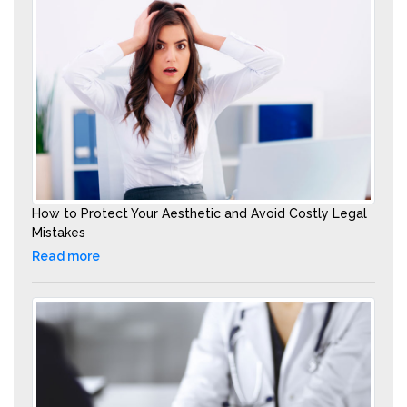
How to Protect Your Aesthetic and Avoid Costly Legal
Mistakes
Read more