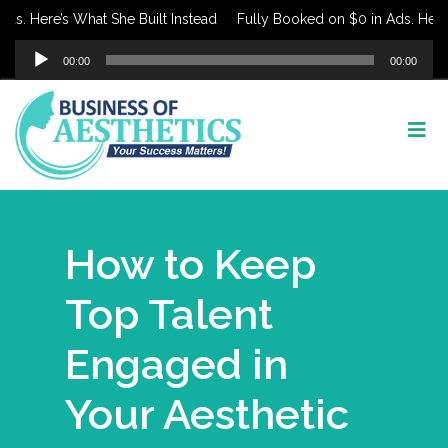
Here’s What She Built Instead
Fully Booked on $0 in Ads. Here’s Wh
Audio
00:00
00:00
Player
How to Keep
Top Talent
Engaged in
Your Aesthetic