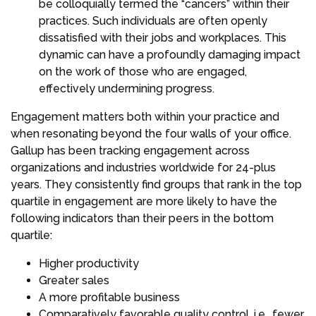
be colloquially termed the “cancers” within their
practices. Such individuals are often openly
dissatisfied with their jobs and workplaces. This
dynamic can have a profoundly damaging impact
on the work of those who are engaged,
effectively undermining progress.
Engagement matters both within your practice and
when resonating beyond the four walls of your office.
Gallup has been tracking engagement across
organizations and industries worldwide for 24-plus
years. They consistently find groups that rank in the top
quartile in engagement are more likely to have the
following indicators than their peers in the bottom
quartile:
Higher productivity
Greater sales
A more profitable business
Comparatively favorable quality control, i.e., fewer