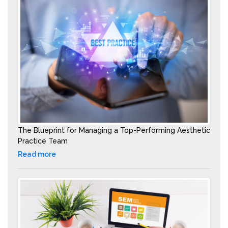
The Blueprint for Managing a Top-Performing Aesthetic
Practice Team
Read more