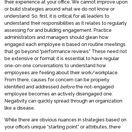
their experience at your office. We cannot improve upon
or build strategies around what we do not know or
understand. So, first, it is critical for all leaders to
understand their responsibilities as it relates to regularly
assessing for and building engagement. Practice
administrators and managers should glean how
engaged each employee is based on routine meetings
that go beyond “performance reviews.” These need not
be extensive or formal; it is essential to have regular
one-on-one conversations to understand how
employees are feeling about their work/workplace.
From there, causes for concern can be properly
identified and addressed
before
the not-engaged
employee becomes an actively disengaged one.
Negativity can quickly spread through an organization
like a disease.
While there are obvious nuances in strategies based on
your office’s unique “starting point” or attributes, there