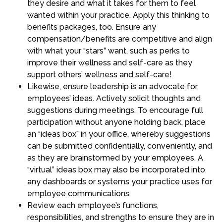
they desire and what it takes for them to feel
wanted within your practice. Apply this thinking to
benefits packages, too. Ensure any
compensation/benefits are competitive and align
with what your “stars” want, such as perks to
improve their wellness and self-care as they
support others’ wellness and self-care!
Likewise, ensure leadership is an advocate for
employees’ ideas. Actively solicit thoughts and
suggestions during meetings. To encourage full
participation without anyone holding back, place
an “ideas box” in your office, whereby suggestions
can be submitted confidentially, conveniently, and
as they are brainstormed by your employees. A
“virtual” ideas box may also be incorporated into
any dashboards or systems your practice uses for
employee communications.
Review each employee’s functions,
responsibilities, and strengths to ensure they are in