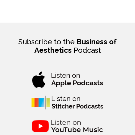
Subscribe to the
Business of
Aesthetics
Podcast