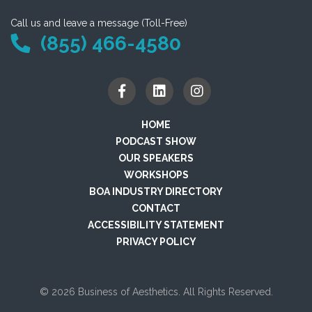
Call us and leave a message (Toll-Free)
(855) 466-4580
HOME
PODCAST SHOW
OUR SPEAKERS
WORKSHOPS
BOA INDUSTRY DIRECTORY
CONTACT
ACCESSIBILITY STATEMENT
PRIVACY POLICY
© 2026 Business of Aesthetics. All Rights Reserved.