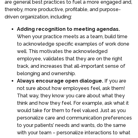
are general best practices to fuel a more engaged and,
thereby, more productive, profitable, and purpose-
driven organization, including:
Adding recognition to meeting agendas.
When your practice meets as a team, build time
to acknowledge specific examples of work done
well. This motivates the acknowledged
employee, validates that they are on the right
track, and increases that all-important sense of
belonging and ownership.
Always encourage open dialogue.
If you are
not sure about how employees feel, ask them!
That way, they know you care about what they
think and how they feel. For example, ask what it
would take for them to feel valued. Just as you
personalize care and communication preferences
to your patients’ needs and wants, do the same
with your team – personalize interactions to what