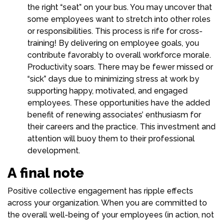
the right “seat” on your bus. You may uncover that
some employees want to stretch into other roles
or responsibilities. This process is rife for cross-
training! By delivering on employee goals, you
contribute favorably to overall workforce morale.
Productivity soars. There may be fewer missed or
“sick” days due to minimizing stress at work by
supporting happy, motivated, and engaged
employees. These opportunities have the added
benefit of renewing associates’ enthusiasm for
their careers and the practice. This investment and
attention will buoy them to their professional
development.
A final note
Positive collective engagement has ripple effects
across your organization. When you are committed to
the overall well-being of your employees (in action, not