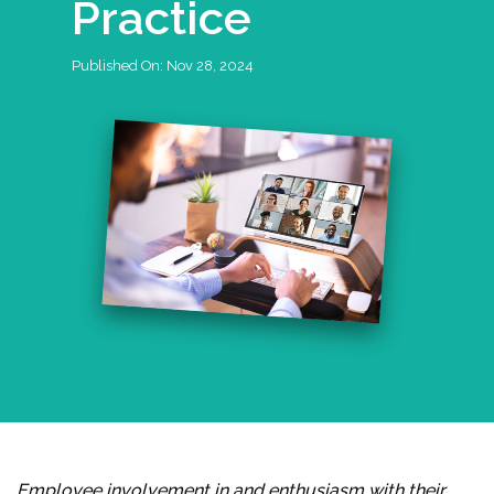
Practice
Published On:
Nov 28, 2024
Employee involvement in and enthusiasm with their