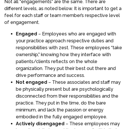
Not all “engagements” are the same. There are
different levels, as noted below. It is important to get a
feel for each staff or team member’s respective level
of engagement.
Engaged
– Employees who are engaged with
your practice approach respective duties and
responsibilities with zest. These employees “take
ownership,” knowing how they interface with
patients/clients reflects on the whole
organization. They put their best out there and
drive performance and success.
Not engaged
– These associates and staff may
be physically present but are psychologically
disconnected from their responsibilities and the
practice. They put in the time, do the bare
minimum, and lack the passion or energy
embodied in the fully engaged employee.
Actively disengaged
– These employees may