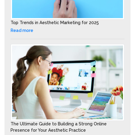
Top Trends in Aesthetic Marketing for 2025
Read more
The Ultimate Guide to Building a Strong Online
Presence for Your Aesthetic Practice