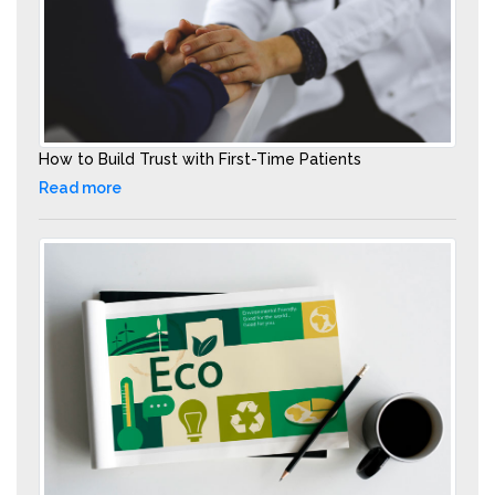
How to Build Trust with First-Time Patients
Read more