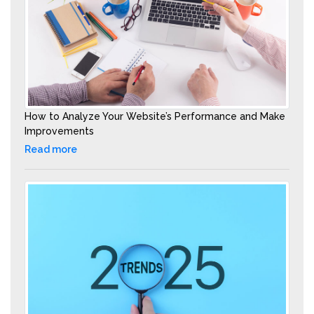
How to Analyze Your Website’s Performance and Make
Improvements
Read more