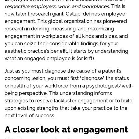
respective employers, work, and workplaces.
This is
how talent research giant, Gallup, defines employee
engagement. This global organization has pioneered
research in defining, measuring, and maximizing
engagement in workplaces of all kinds and sizes, and
you can seize their considerable findings for your
aesthetic practice’s benefit. It starts by understanding
what an engaged employee is (or isn’t).
Just as you must diagnose the cause of a patient’s
concerning lesion, you must first “diagnose” the status
or health of your workforce from a psychological/well-
being perspective. This understanding informs
strategies to resolve lackluster engagement or to build
upon existing strengths that take your practice to the
next level of success.
A closer look at engagement