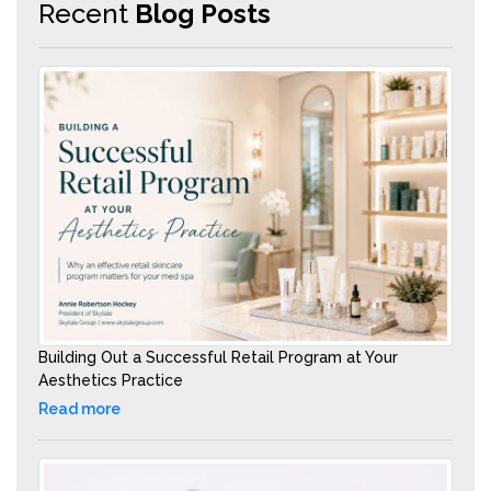
Recent
Blog Posts
Building Out a Successful Retail Program at Your
Aesthetics Practice
Read more