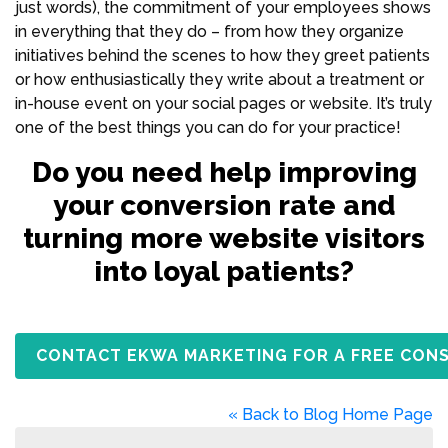
just words), the commitment of your employees shows
in everything that they do – from how they organize
initiatives behind the scenes to how they greet patients
or how enthusiastically they write about a treatment or
in-house event on your social pages or website. It’s truly
one of the best things you can do for your practice!
Do you need help improving
your conversion rate and
turning more website visitors
into loyal patients?
CONTACT EKWA MARKETING FOR A FREE CON
« Back to Blog Home Page