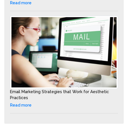
Read more
Email Marketing Strategies that Work for Aesthetic
Practices
Read more