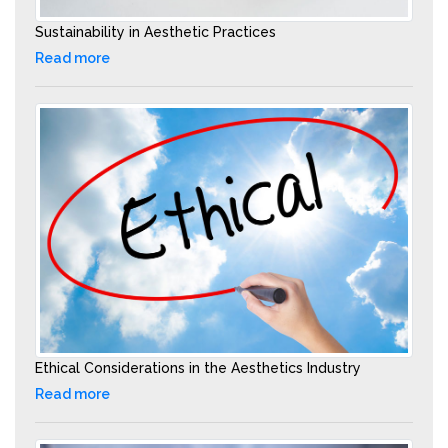
Sustainability in Aesthetic Practices
Read more
Ethical Considerations in the Aesthetics Industry
Read more