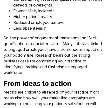
defects or oversights
Fewer safety incidents
Higher patient loyalty
Reduced employee turnover
Less absenteeism
So, the power of engagement transcends the “feel-
good” notions associated with it. Many soft skills linked
to engaged employees have a tremendous impact on
your bottom line. Research bears out the strong
business case for committing your practice to
identifying, tracking, and fostering an engaged
workforce.
From ideas to action
Metrics are critical to all facets of your practice, from
measuring how well your marketing campaigns are
working to measuring your patient’s satisfaction with