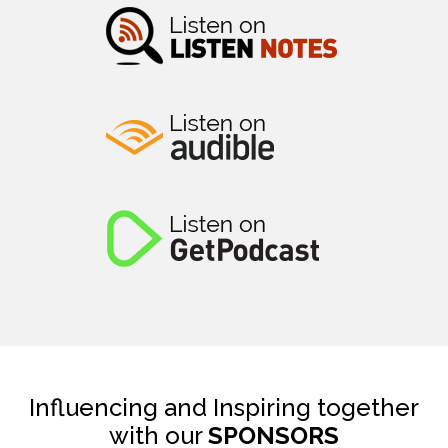
Influencing and Inspiring together
with our
SPONSORS