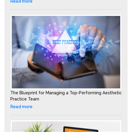
Read more
The Blueprint for Managing a Top-Performing Aesthetic
Practice Team
Read more