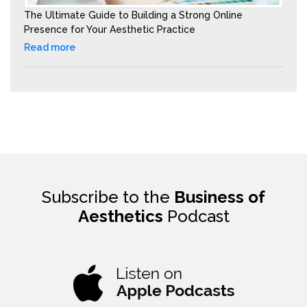
The Ultimate Guide to Building a Strong Online
Presence for Your Aesthetic Practice
Read more
Subscribe to the
Business of
Aesthetics
Podcast