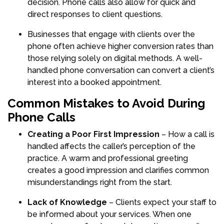
decision. Phone calls also allow for quick and
direct responses to client questions.
Businesses that engage with clients over the
phone often achieve higher conversion rates than
those relying solely on digital methods. A well-
handled phone conversation can convert a client’s
interest into a booked appointment.
Common Mistakes to Avoid During
Phone Calls
Creating a Poor First Impression
– How a call is
handled affects the caller’s perception of the
practice. A warm and professional greeting
creates a good impression and clarifies common
misunderstandings right from the start.
Lack of Knowledge
– Clients expect your staff to
be informed about your services. When one