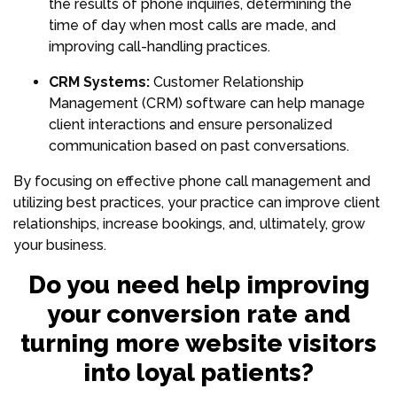
the results of phone inquiries, determining the
time of day when most calls are made, and
improving call-handling practices.
CRM Systems:
Customer Relationship
Management (CRM) software can help manage
client interactions and ensure personalized
communication based on past conversations.
By focusing on effective phone call management and
utilizing best practices, your practice can improve client
relationships, increase bookings, and, ultimately, grow
your business.
Do you need help improving
your conversion rate and
turning more website visitors
into loyal patients?