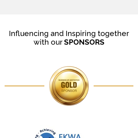
Influencing and Inspiring together
with our
SPONSORS