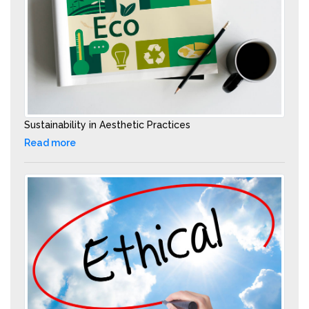
Sustainability in Aesthetic Practices
Read more