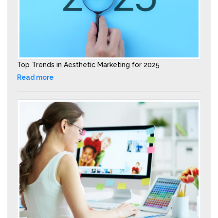
Top Trends in Aesthetic Marketing for 2025
Read more