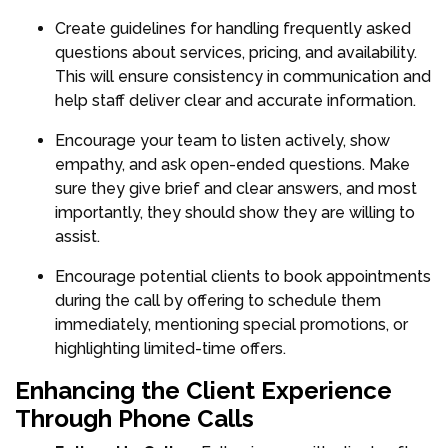
Create guidelines for handling frequently asked
questions about services, pricing, and availability.
This will ensure consistency in communication and
help staff deliver clear and accurate information.
Encourage your team to listen actively, show
empathy, and ask open-ended questions. Make
sure they give brief and clear answers, and most
importantly, they should show they are willing to
assist.
Encourage potential clients to book appointments
during the call by offering to schedule them
immediately, mentioning special promotions, or
highlighting limited-time offers.
Enhancing the Client Experience
Through Phone Calls