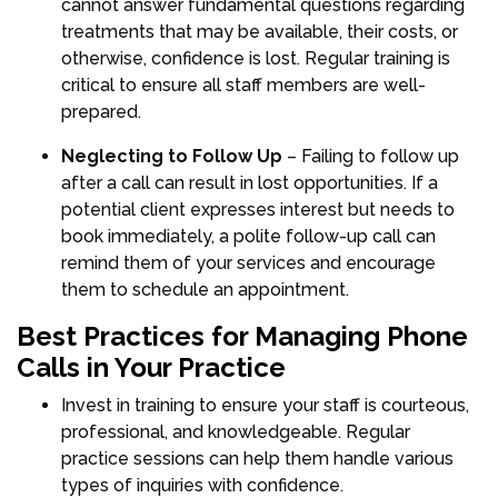
cannot answer fundamental questions regarding
treatments that may be available, their costs, or
otherwise, confidence is lost. Regular training is
critical to ensure all staff members are well-
prepared.
Neglecting to Follow Up
– Failing to follow up
after a call can result in lost opportunities. If a
potential client expresses interest but needs to
book immediately, a polite follow-up call can
remind them of your services and encourage
them to schedule an appointment.
Best Practices for Managing Phone
Calls in Your Practice
Invest in training to ensure your staff is courteous,
professional, and knowledgeable. Regular
practice sessions can help them handle various
types of inquiries with confidence.