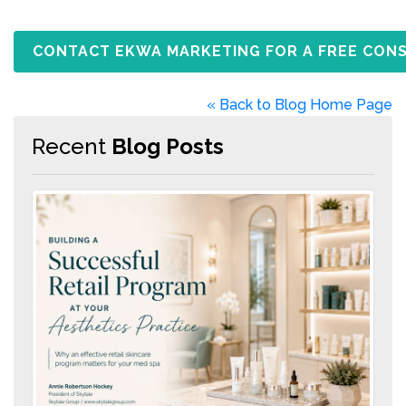
CONTACT EKWA MARKETING FOR A FREE CON
« Back to Blog Home Page
Recent
Blog Posts