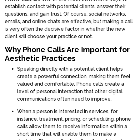
establish contact with potential clients, answer their
questions, and gain trust. Of course, social networks,
emails, and online chats are effective, but making a call
is very often the decisive factor in whether the new
client will choose your practice or not.
Why Phone Calls Are Important for
Aesthetic Practices
Speaking directly with a potential client helps
create a powerful connection, making them feel
valued and comfortable. Phone calls create a
level of personal interaction that other digital
communications often need to improve.
When a person is interested in services, for
instance, treatment, pricing, or scheduling, phone
calls allow them to receive information within a
short time that will enable them to make a