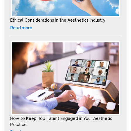
Ethical Considerations in the Aesthetics Industry
Read more
How to Keep Top Talent Engaged in Your Aesthetic
Practice