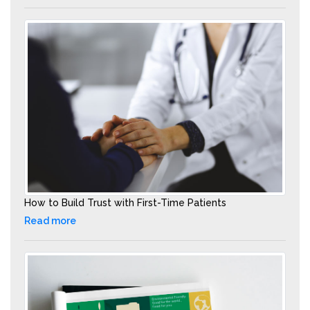
How to Build Trust with First-Time Patients
Read more