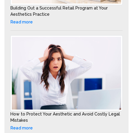
Building Out a Successful Retail Program at Your
Aesthetics Practice
Read more
How to Protect Your Aesthetic and Avoid Costly Legal
Mistakes
Read more