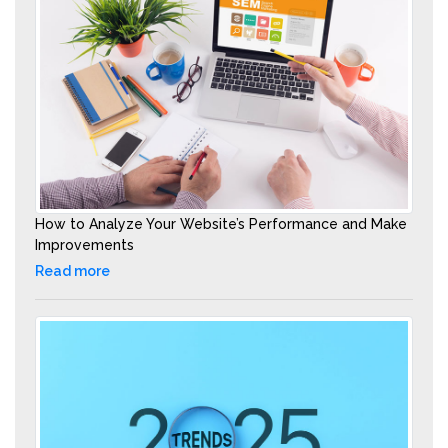
How to Analyze Your Website’s Performance and Make
Improvements
Read more