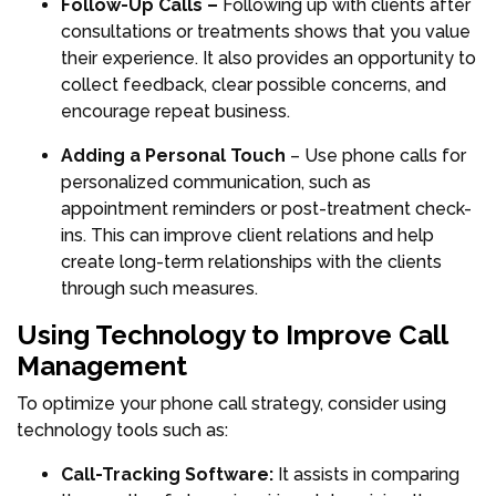
Follow-Up Calls –
Following up with clients after
consultations or treatments shows that you value
their experience. It also provides an opportunity to
collect feedback, clear possible concerns, and
encourage repeat business.
Adding a Personal Touch
– Use phone calls for
personalized communication, such as
appointment reminders or post-treatment check-
ins. This can improve client relations and help
create long-term relationships with the clients
through such measures.
Using Technology to Improve Call
Management
To optimize your phone call strategy, consider using
technology tools such as:
Call-Tracking Software:
It assists in comparing