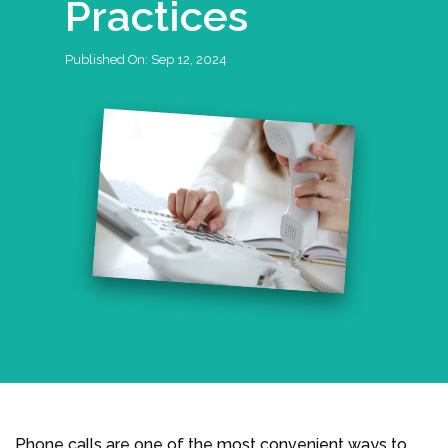
Practices
Published On:
Sep 12, 2024
Phone calls are one of the most convenient ways to