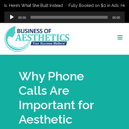
Here’s What She Built Instead
Fully Booked on $0 in Ads. Here’s Wh
Audio
00:00
00:00
Player
Why Phone
Calls Are
Important for
Aesthetic