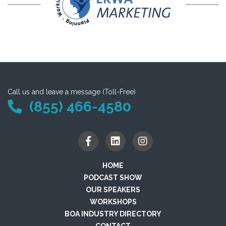
Call us and leave a message (Toll-Free)
(855) 466-4580
HOME
PODCAST SHOW
OUR SPEAKERS
WORKSHOPS
BOA INDUSTRY DIRECTORY
CONTACT