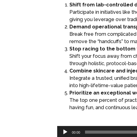
Shift from lab-controlled 
Participate in initiatives lik
giving you leverage over traditi
Demand operational trans
Break free from complicated 
remove the “handcuffs” to mak
Stop racing to the bottom 
Shift your focus away from c
through holistic, protocol-ba
Combine skincare and inje
Integrate a trusted, unified b
into high-lifetime-value patie
Prioritize an exceptional 
The top one percent of pract
having fun, and continuous lea
Audio
00:00
Player