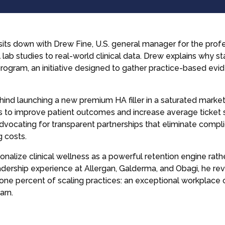
sits down with Drew Fine, U.S. general manager for the prof
l lab studies to real-world clinical data. Drew explains why sta
ogram, an initiative designed to gather practice-based evid
ind launching a new premium HA filler in a saturated marke
es to improve patient outcomes and increase average ticket s
 advocating for transparent partnerships that eliminate com
g costs.
ionalize clinical wellness as a powerful retention engine rath
adership experience at Allergan, Galderma, and Obagi, he re
p one percent of scaling practices: an exceptional workplace
arn.