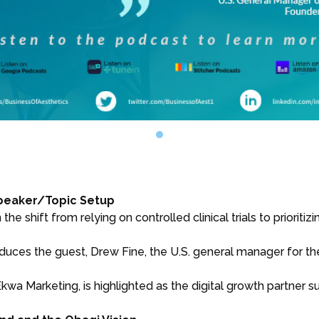
Speaker/Topic Setup
e shift from relying on controlled clinical trials to prioriti
uces the guest, Drew Fine, the U.S. general manager for th
kwa Marketing, is highlighted as the digital growth partner 