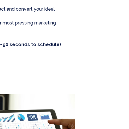
ract and convert your ideal
ur most pressing marketing
 ~90 seconds to schedule)