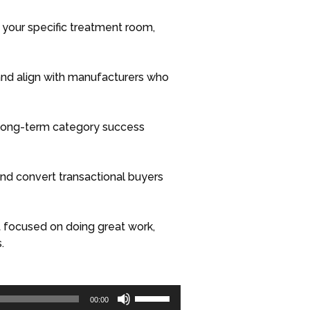
in your specific treatment room,
and align with manufacturers who
 long-term category success
 and convert transactional buyers
 focused on doing great work,
.
Use
00:00
Up/Down