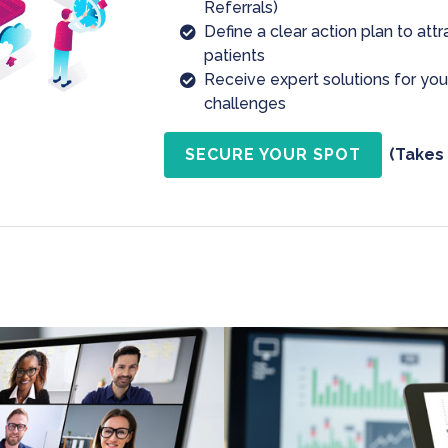
Referrals)
Define a clear action plan to att
patients
Receive expert solutions for yo
challenges
SECURE YOUR SPOT
(Takes