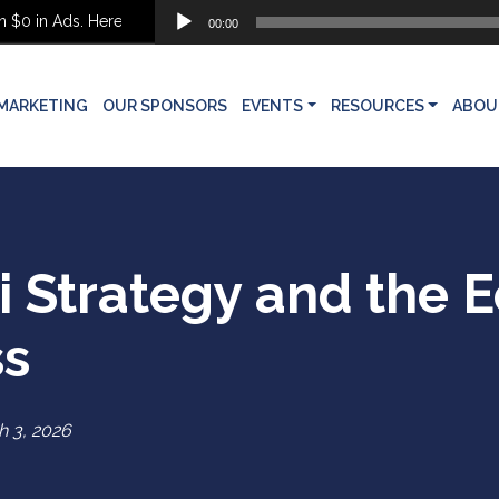
Audio
in Ads. Here’s What She Built Instead
00:00
Player
MARKETING
OUR SPONSORS
EVENTS
RESOURCES
ABOU
 Strategy and the 
ss
 3, 2026