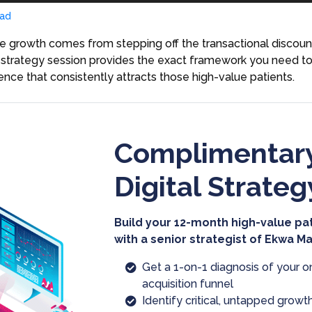
ad
 growth comes from stepping off the transactional discount 
his strategy session provides the exact framework you need t
sence that consistently attracts those high-value patients.
Complimentary
Digital Strateg
Build your 12-month high-value pa
with a senior strategist of Ekwa M
Get a 1-on-1 diagnosis of your o
acquisition funnel
Identify critical, untapped growth