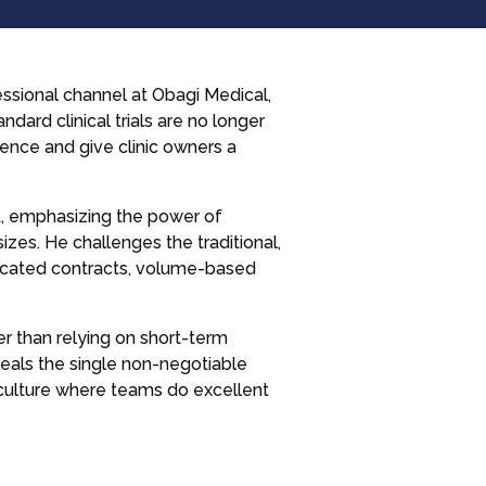
essional channel at Obagi Medical,
ndard clinical trials are no longer
ence and give clinic owners a
t, emphasizing the power of
izes. He challenges the traditional,
plicated contracts, volume-based
er than relying on short-term
veals the single non-negotiable
 culture where teams do excellent