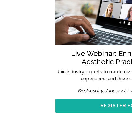
Live Webinar: En
Aesthetic Pract
Join industry experts to moderniz
experience, and drive 
Wednesday, January 21, 
REGISTER F