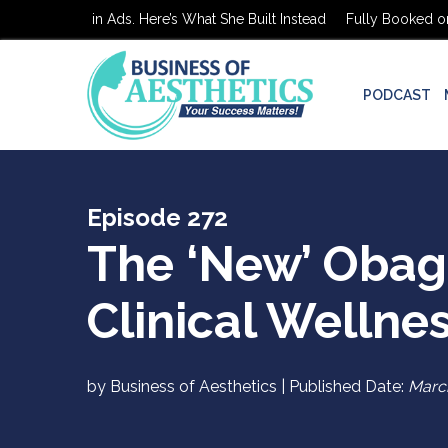
ed on $0 in Ads. Here’s What She Built Instead
Fully Booked on $0 
PODCAST
Episode 272
The ‘New’ Obagi
Clinical Wellne
by Business of Aesthetics | Published Date:
March