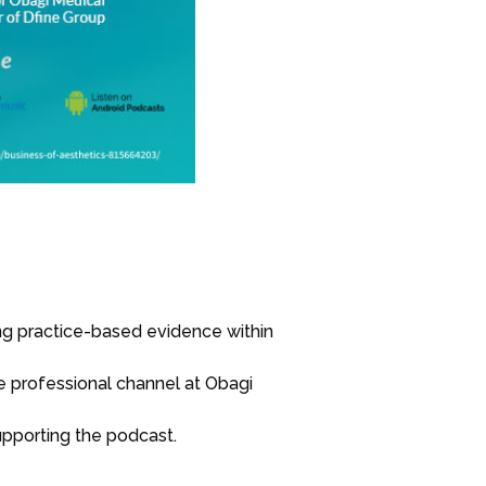
zing practice-based evidence within
e professional channel at Obagi
supporting the podcast.