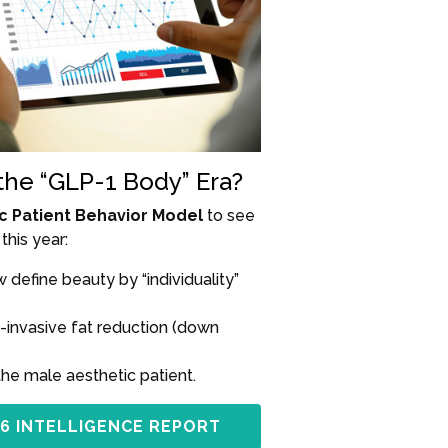
 the “GLP-1 Body” Era?
c Patient Behavior Model
to see
this year:
define beauty by “individuality”
-invasive fat reduction (down
the male aesthetic patient.
6 INTELLIGENCE REPORT