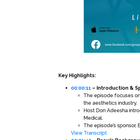
Key Highlights:
00:00:11
– Introduction & 
The episode focuses on th
the aesthetics industry.
Host Don Adeesha introd
Medical.
The episode’s sponsor, E
View Transcript