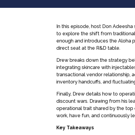
In this episode, host Don Adeesha 
to explore the shift from traditiona
enough and introduces the Aloha pr
direct seat at the R&D table.
Drew breaks down the strategy beh
integrating skincare with injectabl
transactional vendor relationship,
inventory handcuffs, and fluctuatin
Finally, Drew details how to operat
discount wars. Drawing from his le
operational trait shared by the to
work, have fun, and continuously le
Key Takeaways