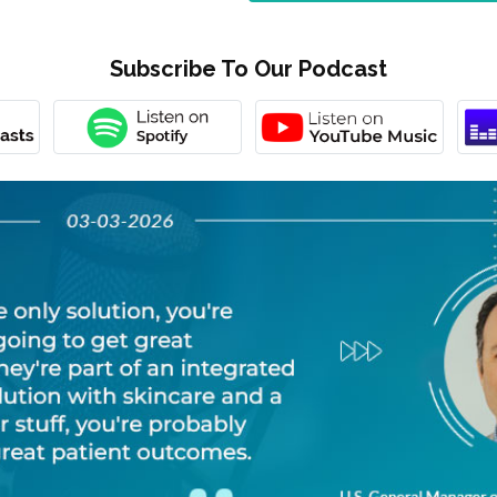
Subscribe To Our Podcast