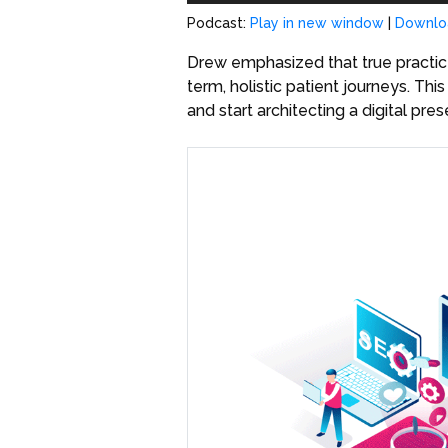
Podcast:
Play in new window
|
Downlo
Drew emphasized that true practice
term, holistic patient journeys. T
and start architecting a digital pre