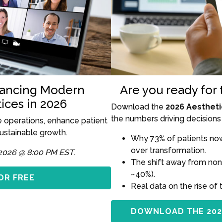
hancing Modern
Are you ready for
ices in 2026
Download the
2026 Aestheti
the numbers driving decisions 
e operations, enhance patient
sustainable growth.
Why 73% of patients now 
over transformation.
2026 @ 8:00 PM EST.
The shift away from non
~40%).
OR FREE
Real data on the rise of 
DOWNLOAD THE 202