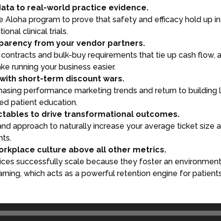
data to real-world practice evidence.
e the Aloha program to prove that safety and efficacy hold up 
onal clinical trials.
parency from your vendor partners.
contracts and bulk-buy requirements that tie up cash flow, 
e running your business easier.
with short-term discount wars.
hasing performance marketing trends and return to building
sed patient education.
ctables to drive transformational outcomes.
rand approach to naturally increase your average ticket size
nts.
workplace culture above all other metrics.
ices successfully scale because they foster an environment
rning, which acts as a powerful retention engine for patients