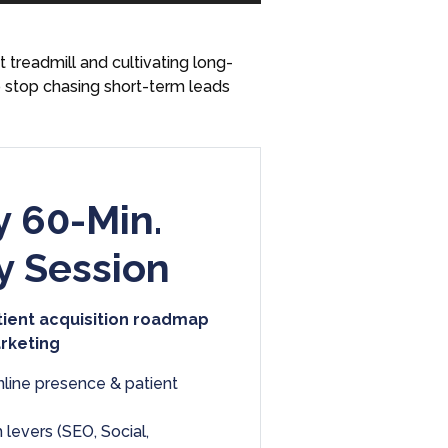
Arrow
keys
treadmill and cultivating long-
to
o stop chasing short-term leads
increase
or
decrease
volume.
 60-Min.
y Session
tient acquisition roadmap
arketing
nline presence & patient
 levers (SEO, Social,