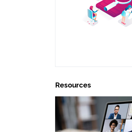
Resources