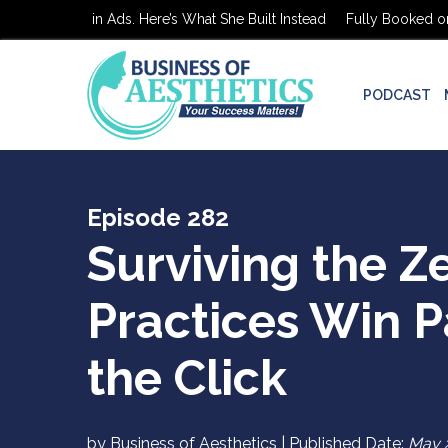
ed on $0 in Ads. Here’s What She Built Instead
Fully Booked on $0 
PODCAST
Episode 282
Surviving the Z
Practices Win 
the Click
by Business of Aesthetics | Published Date:
May 2