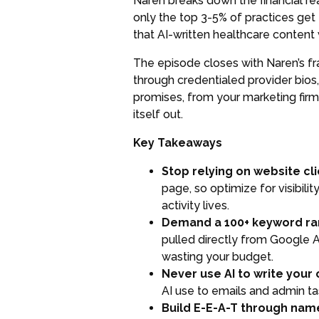
Naren breaks down the financial rea
only the top 3-5% of practices get 
that AI-written healthcare content w
The episode closes with Naren’s fr
through credentialed provider bios
promises, from your marketing firm
itself out.
Key Takeaways
Stop relying on website cli
page, so optimize for visibili
activity lives.
Demand a 100+ keyword rank
pulled directly from Google A
wasting your budget.
Never use AI to write your 
AI use to emails and admin ta
Build E-E-A-T through name