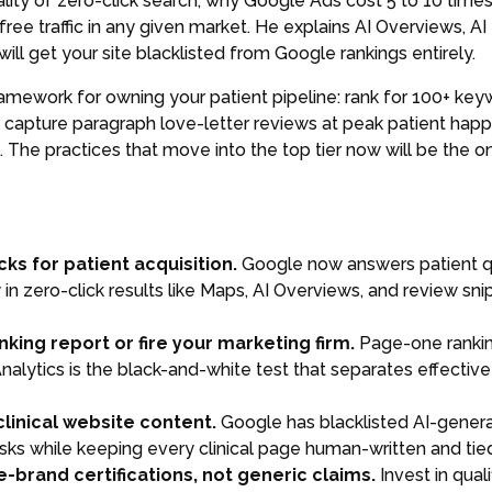
lity of zero-click search, why Google Ads cost 5 to 10 times
free traffic in any given market. He explains AI Overviews, 
ill get your site blacklisted from Google rankings entirely.
amework for owning your patient pipeline: rank for 100+ ke
, capture paragraph love-letter reviews at peak patient hap
. The practices that move into the top tier now will be the 
cks for patient acquisition.
Google now answers patient qu
ty in zero-click results like Maps, AI Overviews, and review 
ing report or fire your marketing firm.
Page-one rankin
nalytics is the black-and-white test that separates effecti
clinical website content.
Google has blacklisted AI-genera
sks while keeping every clinical page human-written and tied
-brand certifications, not generic claims.
Invest in qual