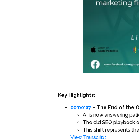
Key Highlights:
00:00:07
– The End of the 
AI is now answering pati
The old SEO playbook of r
This shift represents the
View Transcript