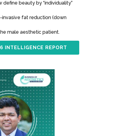
define beauty by “individuality”
-invasive fat reduction (down
the male aesthetic patient.
6 INTELLIGENCE REPORT