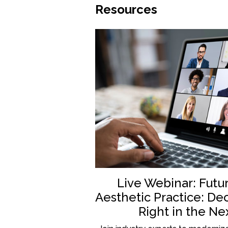
Resources
Live Webinar: Futu
Aesthetic Practice: De
Right in the Ne