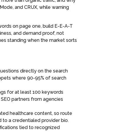
 more than organic traffic, and why
AI Mode, and CRUX, while warning
ywords on page one, build E-E-A-T
piness, and demand proof, not
ones standing when the market sorts
estions directly on the search
snippets where 90-95% of search
gs for at least 100 keywords
ve SEO partners from agencies
ted healthcare content, so route
 to a credentialed provider bio.
ifications tied to recognized