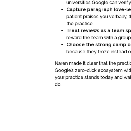
universities Google can verif
Capture paragraph love-let
patient praises you verbally, 
the practice.
Treat reviews as a team sp
reward the team with a group 
Choose the strong camp be
because they froze instead of
Naren made it clear that the practi
Google’s zero-click ecosystem with
your practice stands today and wa
do.