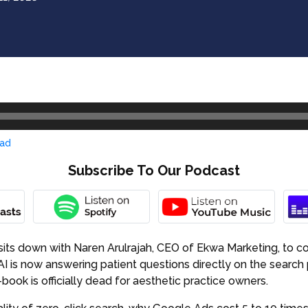
ad
Subscribe To Our Podcast
its down with Naren Arulrajah, CEO of Ekwa Marketing, to con
I is now answering patient questions directly on the search p
book is officially dead for aesthetic practice owners.