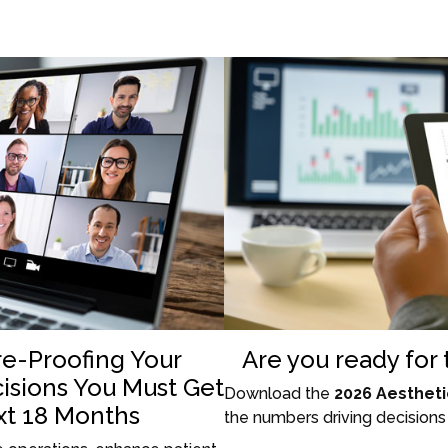
re-Proofing Your
Are you ready for
cisions You Must Get
Download the
2026 Aestheti
xt 18 Months
the numbers driving decisions 