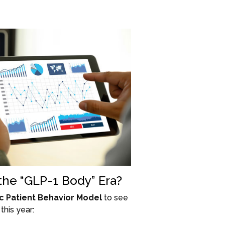
 the “GLP-1 Body” Era?
c Patient Behavior Model
to see
this year: