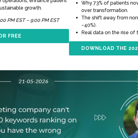
e operations, enhance patient
Why 73% of patients now 
sustainable growth.
over transformation.
The shift away from non
:00 PM EST – 9:00 PM EST
~40%).
Real data on the rise of 
OR FREE
DOWNLOAD THE 202