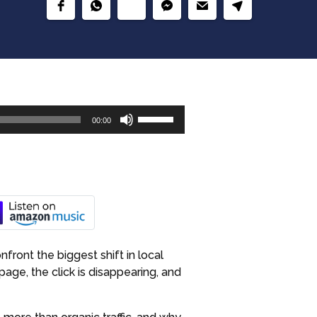
Use
00:00
Up/Down
Arrow
keys
to
increase
or
decrease
volume.
front the biggest shift in local
age, the click is disappearing, and