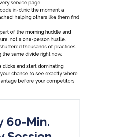
every service page.
code in-clinic the moment a
ached: helping others like them find
part of the morning huddle and
ure, not a one-person hustle.
huttered thousands of practices
g the same divide right now.
 clicks and start dominating
is your chance to see exactly where
dvantage before your competitors
 60-Min.
y Session