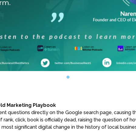
Old Marketing Playbook
ent questions directly on the Google search page, causing the
ank, click, book is officially dead, raising the question of h
 most significant digital change in the history of local busine