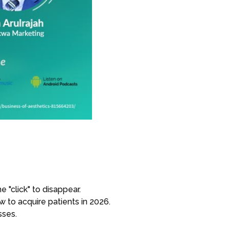
 "click" to disappear.
ow to acquire patients in 2026.
sses.