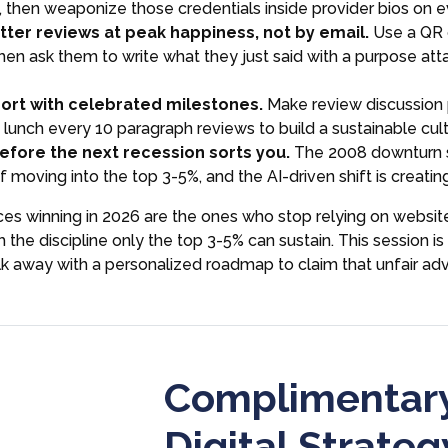
y, then weaponize those credentials inside provider bios on 
ter reviews at peak happiness, not by email.
Use a QR 
then ask them to write what they just said with a purpose att
ort with celebrated milestones.
Make review discussion 
lunch every 10 paragraph reviews to build a sustainable cult
fore the next recession sorts you.
The 2008 downturn s
 moving into the top 3-5%, and the AI-driven shift is creatin
ces winning in 2026 are the ones who stop relying on website
 the discipline only the top 3-5% can sustain. This session 
lk away with a personalized roadmap to claim that unfair a
Complimentary
Digital Strateg