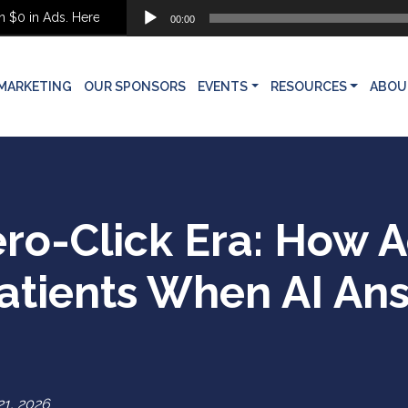
Audio
in Ads. Here’s What She Built Instead
00:00
Player
MARKETING
OUR SPONSORS
EVENTS
RESOURCES
ABOU
ero-Click Era: How A
Patients When AI An
1, 2026