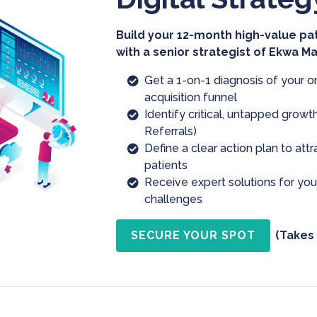
Build your 12-month high-value pa
with a senior strategist of Ekwa M
Get a 1-on-1 diagnosis of your o
acquisition funnel
Identify critical, untapped growth
Referrals)
Define a clear action plan to att
patients
Receive expert solutions for yo
challenges
SECURE YOUR SPOT
(Takes