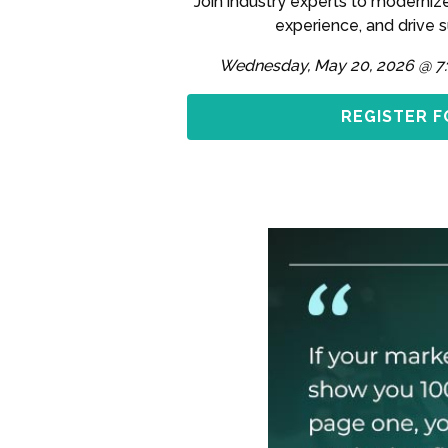
Join industry experts to moderniz
experience, and drive 
Wednesday, May 20, 2026 @ 7
REGISTER F