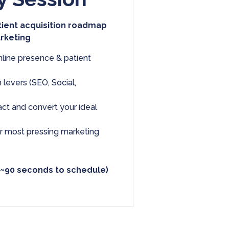
tient acquisition roadmap
arketing
nline presence & patient
 levers (SEO, Social,
ract and convert your ideal
ur most pressing marketing
 ~90 seconds to schedule)