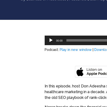
Audio
00:00
Player
Podcast:
Play in new window
|
Downlo
In this episode, host Don Adeesha s
healthcare marketing in a decade. A
the old SEO playbook of rank-click-