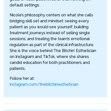
default settings.
Nicole’s philosophy centers on what she calls
bridging skill set and mindset: seeing every
patient as you would see yourself, building
treatment journeys instead of selling single
sessions, and treating the team’s emotional
regulation as part of the clinical infrastructure.
She is the voice behind The Bitchin’ Esthetician
on Instagram and TikTok, where she shares
candid education for both practitioners and
patients.
Follow her at:
instagram.com/thebitchinesthetician