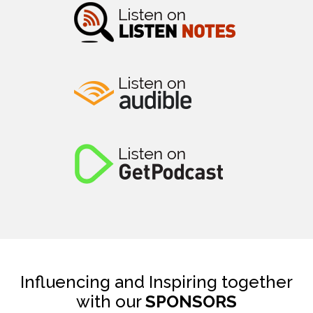
Influencing and Inspiring together
with our
SPONSORS