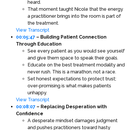
heard.
That moment taught Nicole that the energy
a practitioner brings into the room is part of
the treatment.
View Transcript
00:05:47
– Building Patient Connection
Through Education
See every patient as you would see yourself
and give them space to speak their goals.
Educate on the best treatment modality and
never rush. This is a marathon, not a race.
Set honest expectations to protect trust;
over-promising is what makes patients
unhappy.
View Transcript
00:08:07
– Replacing Desperation with
Confidence
A desperate mindset damages judgment
and pushes practitioners toward hasty