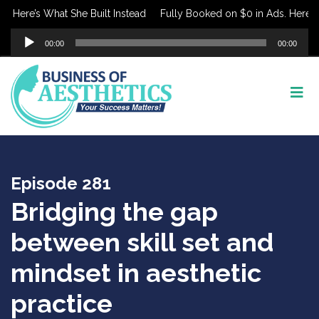
re’s What She Built Instead
Fully Booked on $0 in Ads. Here’s What
Audio
00:00
00:00
Player
Episode 281
Bridging the gap
between skill set and
mindset in aesthetic
practice