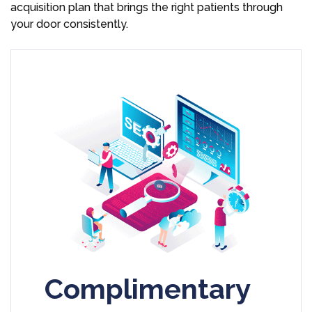
acquisition plan that brings the right patients through
your door consistently.
Complimentary