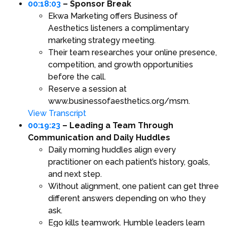
00:18:03
– Sponsor Break
Ekwa Marketing offers Business of
Aesthetics listeners a complimentary
marketing strategy meeting.
Their team researches your online presence,
competition, and growth opportunities
before the call.
Reserve a session at
www.businessofaesthetics.org/msm.
View Transcript
00:19:23
– Leading a Team Through
Communication and Daily Huddles
Daily morning huddles align every
practitioner on each patient’s history, goals,
and next step.
Without alignment, one patient can get three
different answers depending on who they
ask.
Ego kills teamwork. Humble leaders learn