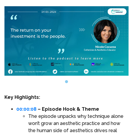
Key Highlights:
00:00:08
– Episode Hook & Theme
The episode unpacks why technique alone
won’t grow an aesthetic practice and how
the human side of aesthetics drives real