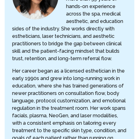
hands-on experience
across the spa, medical
aesthetic, and education
sides of the industry. She works directly with
estheticians, laser technicians, and aesthetic
practitioners to bridge the gap between clinical
skill and the patient-facing mindset that builds
trust, retention, and long-term referral flow.
Her career began as a licensed esthetician in the
early 1990s and grew into long-running work in
education, where she has trained generations of
newer practitioners on consultation flow, body
language, protocol customization, and emotional
regulation in the treatment room. Her work spans
facials, plasma, NeoGen, and laser modalities,
with a consistent emphasis on tailoring every
treatment to the specific skin type, condition, and
goals of each patient rather than running on