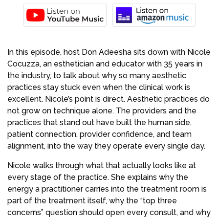
In this episode, host Don Adeesha sits down with Nicole
Cocuzza, an esthetician and educator with 35 years in
the industry, to talk about why so many aesthetic
practices stay stuck even when the clinical work is
excellent. Nicole’s point is direct. Aesthetic practices do
not grow on technique alone. The providers and the
practices that stand out have built the human side,
patient connection, provider confidence, and team
alignment, into the way they operate every single day.
Nicole walks through what that actually looks like at
every stage of the practice. She explains why the
energy a practitioner carries into the treatment room is
part of the treatment itself, why the “top three
concerns” question should open every consult, and why