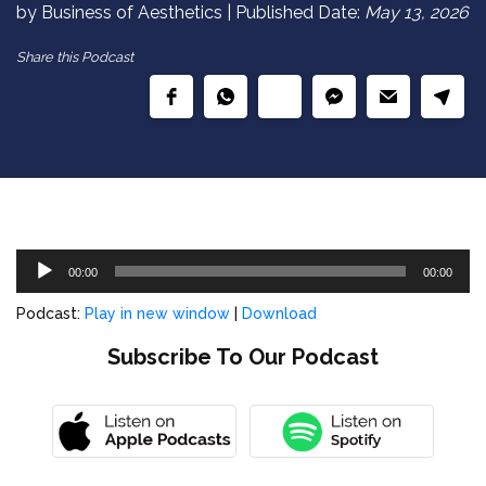
by Business of Aesthetics | Published Date:
May 13, 2026
Share this Podcast
Audio
00:00
00:00
Player
Podcast:
Play in new window
|
Download
Subscribe To Our Podcast