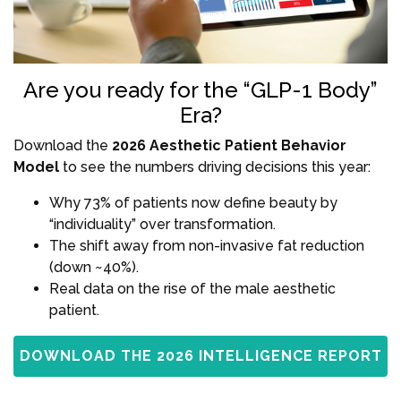
Are you ready for the “GLP-1 Body”
Era?
Download the
2026 Aesthetic Patient Behavior
Model
to see the numbers driving decisions this year:
Why 73% of patients now define beauty by
“individuality” over transformation.
The shift away from non-invasive fat reduction
(down ~40%).
Real data on the rise of the male aesthetic
patient.
DOWNLOAD THE 2026 INTELLIGENCE REPORT