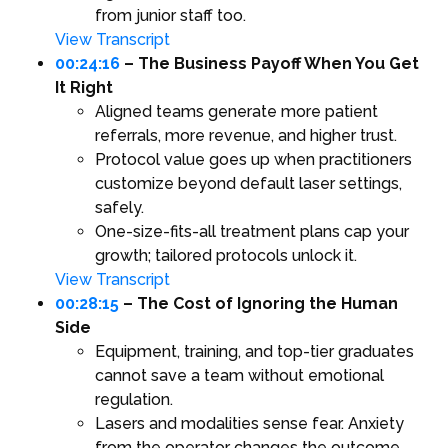
from junior staff too.
View Transcript
00:24:16
– The Business Payoff When You Get
It Right
Aligned teams generate more patient
referrals, more revenue, and higher trust.
Protocol value goes up when practitioners
customize beyond default laser settings,
safely.
One-size-fits-all treatment plans cap your
growth; tailored protocols unlock it.
View Transcript
00:28:15
– The Cost of Ignoring the Human
Side
Equipment, training, and top-tier graduates
cannot save a team without emotional
regulation.
Lasers and modalities sense fear. Anxiety
from the operator changes the outcome.