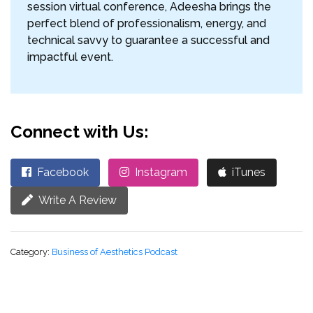
session virtual conference, Adeesha brings the
perfect blend of professionalism, energy, and
technical savvy to guarantee a successful and
impactful event.
Connect with Us:
Facebook
Instagram
iTunes
Write A Review
Category:
Business of Aesthetics Podcast