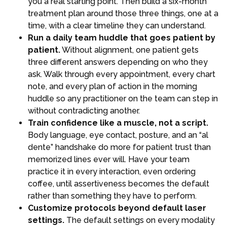
you a real starting point. Then build a six-month
treatment plan around those three things, one at a
time, with a clear timeline they can understand.
Run a daily team huddle that goes patient by
patient.
Without alignment, one patient gets
three different answers depending on who they
ask. Walk through every appointment, every chart
note, and every plan of action in the morning
huddle so any practitioner on the team can step in
without contradicting another.
Train confidence like a muscle, not a script.
Body language, eye contact, posture, and an “al
dente” handshake do more for patient trust than
memorized lines ever will. Have your team
practice it in every interaction, even ordering
coffee, until assertiveness becomes the default
rather than something they have to perform.
Customize protocols beyond default laser
settings.
The default settings on every modality