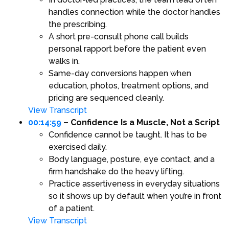
handles connection while the doctor handles
the prescribing.
A short pre-consult phone call builds
personal rapport before the patient even
walks in.
Same-day conversions happen when
education, photos, treatment options, and
pricing are sequenced cleanly.
View Transcript
00:14:59
– Confidence Is a Muscle, Not a Script
Confidence cannot be taught. It has to be
exercised daily.
Body language, posture, eye contact, and a
firm handshake do the heavy lifting.
Practice assertiveness in everyday situations
so it shows up by default when you’re in front
of a patient.
View Transcript