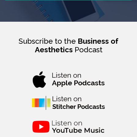
Subscribe to the
Business of
Aesthetics
Podcast