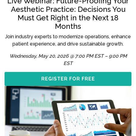
Live Webinar: Future-Proofing Your
Aesthetic Practice: Decisions You
Must Get Right in the Next 18
Months
Join industry experts to modernize operations, enhance
patient experience, and drive sustainable growth.
Wednesday, May 20, 2026 @ 7:00 PM EST – 9:00 PM
EST
REGISTER FOR FREE