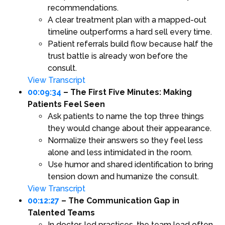
recommendations.
A clear treatment plan with a mapped-out
timeline outperforms a hard sell every time.
Patient referrals build flow because half the
trust battle is already won before the
consult.
View Transcript
00:09:34
– The First Five Minutes: Making
Patients Feel Seen
Ask patients to name the top three things
they would change about their appearance.
Normalize their answers so they feel less
alone and less intimidated in the room.
Use humor and shared identification to bring
tension down and humanize the consult.
View Transcript
00:12:27
– The Communication Gap in
Talented Teams
In doctor-led practices, the team lead often