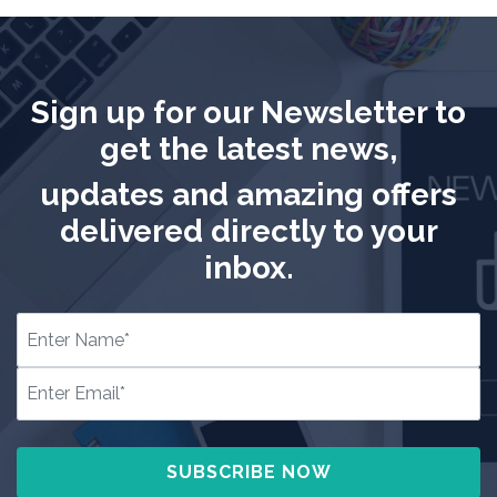
Sign up for our Newsletter to
get the latest news,
updates and amazing offers
delivered directly to your
inbox.