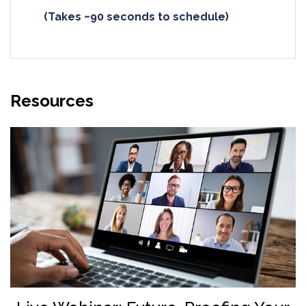
(Takes ~90 seconds to schedule)
Resources