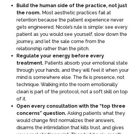
Build the human side of the practice, not just
the room.
Most aesthetic practices fail at
retention because the patient experience never
gets engineered. Nicole’s rule is simple: see every
patient as you would see yourself, slow down the
journey, and let the sale come from the
relationship rather than the pitch.
Regulate your energy before every
treatment.
Patients absorb your emotional state
through your hands, and they will feel it when your
mind is somewhere else. The fix is presence, not
technique. Walking into the room emotionally
clean is part of the protocol, not a soft skill on top
of it.
Open every consultation with the “top three
concerns” question.
Asking patients what they
would change first normalizes their answers,
disarms the intimidation that kills trust, and gives