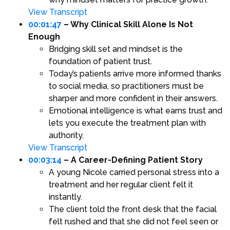
View Transcript
00:01:47
– Why Clinical Skill Alone Is Not
Enough
Bridging skill set and mindset is the
foundation of patient trust.
Today’s patients arrive more informed thanks
to social media, so practitioners must be
sharper and more confident in their answers.
Emotional intelligence is what earns trust and
lets you execute the treatment plan with
authority.
View Transcript
00:03:14
– A Career-Defining Patient Story
A young Nicole carried personal stress into a
treatment and her regular client felt it
instantly.
The client told the front desk that the facial
felt rushed and that she did not feel seen or