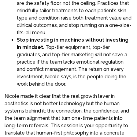
are the safety floor, not the ceiling. Practices that
mindfully tailor treatments to each patient’s skin
type and condition raise both treatment value and
clinical outcomes, and stop running on a one-size-
fits-all menu.
Stop investing in machines without investing
in mindset.
Top-tier equipment, top-tier
graduates, and top-tier marketing will not save a
practice if the team lacks emotional regulation
and conflict management. The return on every
investment, Nicole says, is the people doing the
work behind the door.
Nicole made it clear that the real growth lever in
aesthetics is not better technology but the human
systems behind it: the connection, the confidence, and
the team alignment that turn one-time patients into
long-term referrals. This session is your opportunity to
translate that human-first philosophy into a concrete