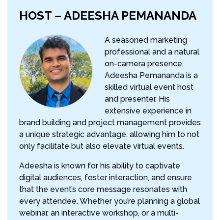
HOST – ADEESHA PEMANANDA
A seasoned marketing
professional and a natural
on-camera presence,
Adeesha Pemananda is a
skilled virtual event host
and presenter. His
extensive experience in
brand building and project management provides
a unique strategic advantage, allowing him to not
only facilitate but also elevate virtual events.
Adeesha is known for his ability to captivate
digital audiences, foster interaction, and ensure
that the event’s core message resonates with
every attendee. Whether you’re planning a global
webinar, an interactive workshop, or a multi-