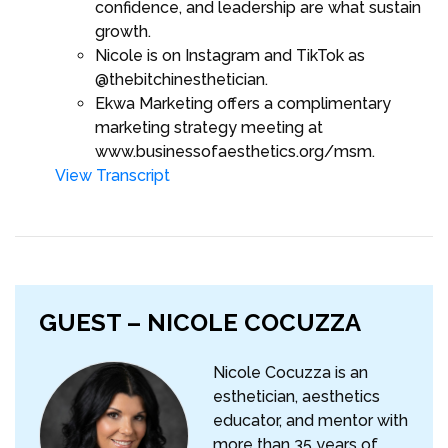
confidence, and leadership are what sustain
growth.
Nicole is on Instagram and TikTok as
@thebitchinesthetician.
Ekwa Marketing offers a complimentary
marketing strategy meeting at
www.businessofaesthetics.org/msm.
View Transcript
GUEST – NICOLE COCUZZA
Nicole Cocuzza is an
esthetician, aesthetics
educator, and mentor with
more than 35 years of