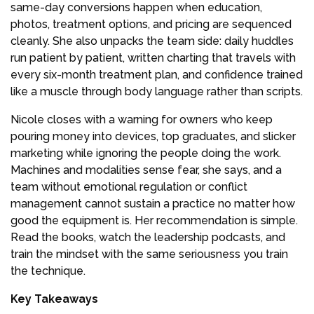
same-day conversions happen when education,
photos, treatment options, and pricing are sequenced
cleanly. She also unpacks the team side: daily huddles
run patient by patient, written charting that travels with
every six-month treatment plan, and confidence trained
like a muscle through body language rather than scripts.
Nicole closes with a warning for owners who keep
pouring money into devices, top graduates, and slicker
marketing while ignoring the people doing the work.
Machines and modalities sense fear, she says, and a
team without emotional regulation or conflict
management cannot sustain a practice no matter how
good the equipment is. Her recommendation is simple.
Read the books, watch the leadership podcasts, and
train the mindset with the same seriousness you train
the technique.
Key Takeaways