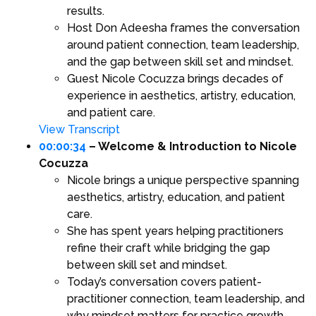
results.
Host Don Adeesha frames the conversation
around patient connection, team leadership,
and the gap between skill set and mindset.
Guest Nicole Cocuzza brings decades of
experience in aesthetics, artistry, education,
and patient care.
View Transcript
00:00:34
– Welcome & Introduction to Nicole
Cocuzza
Nicole brings a unique perspective spanning
aesthetics, artistry, education, and patient
care.
She has spent years helping practitioners
refine their craft while bridging the gap
between skill set and mindset.
Today’s conversation covers patient-
practitioner connection, team leadership, and
why mindset matters for practice growth.