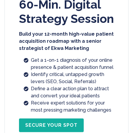
60-Min. Digital
Strategy Session
Build your 12-month high-value patient
acquisition roadmap with a senior
strategist of Ekwa Marketing
Get a 1-on-1 diagnosis of your online
presence & patient acquisition funnel
Identify critical, untapped growth
levers (SEO, Social, Referrals)
Define a clear action plan to attract
and convert your ideal patients
Receive expert solutions for your
most pressing marketing challenges
SECURE YOUR SPOT