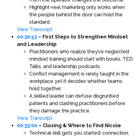
Highlight-reel marketing only works when
the people behind the door can hold the
standard.
View Transcript
00:30:53
– First Steps to Strengthen Mindset
and Leadership
Practitioners who realize they’ve neglected
mindset training should start with books, TED
Talks, and leadership podcasts.
Conflict management is rarely taught in the
workplace yet it decides whether teams
hold together.
A skilled leader can defuse disgruntled
patients and clashing practitioners before
they damage the practice.
View Transcript
00:33:00
– Closing & Where to Find Nicole
Technical skill gets you started; connection,