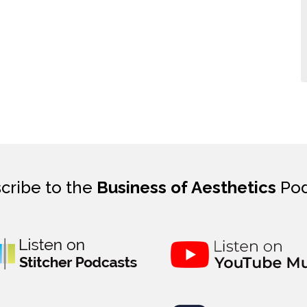
cribe to the
Business of Aesthetics
Pod