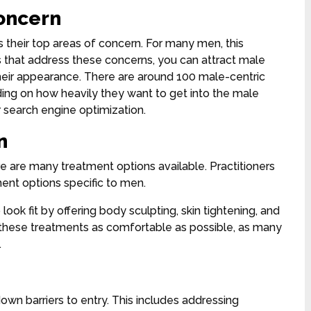
concern
ss their top areas of concern. For many men, this
es that address these concerns, you can attract male
heir appearance. There are around 100 male-centric
ing on how heavily they want to get into the male
r search engine optimization.
n
e are many treatment options available. Practitioners
tment options specific to men.
look fit by offering body sculpting, skin tightening, and
e these treatments as comfortable as possible, as many
.
down barriers to entry. This includes addressing