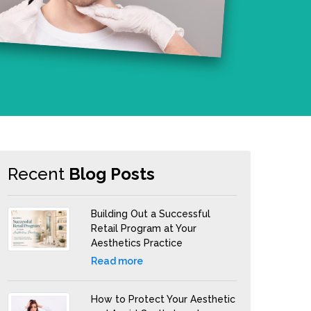
Recent
Blog Posts
Building Out a Successful
Retail Program at Your
Aesthetics Practice
Read more
How to Protect Your Aesthetic