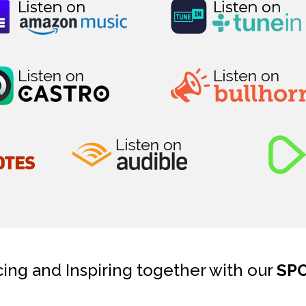
cing and Inspiring together with our
SP