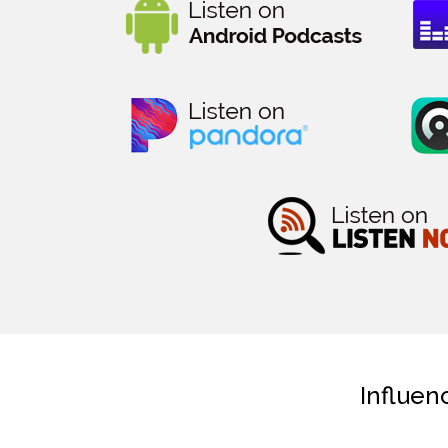
Influen