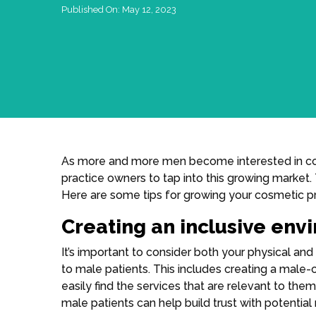
Published On:
May 12, 2023
As more and more men become interested in cosm
practice owners to tap into this growing market. 
Here are some tips for growing your cosmetic pr
Creating an inclusive env
It’s important to consider both your physical a
to male patients. This includes creating a male-
easily find the services that are relevant to the
male patients can help build trust with potential