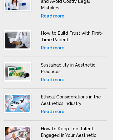
and Avoid Costly Legal
Mistakes
Read more
How to Build Trust with First-
Time Patients
Read more
Sustainability in Aesthetic
Practices
Read more
Ethical Considerations in the
Aesthetics Industry
Read more
How to Keep Top Talent
Engaged in Your Aesthetic