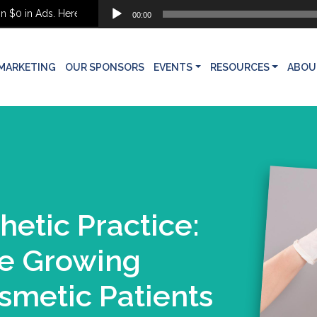
Audio
0 in Ads. Here’s What She Built Instead
00:00
Player
MARKETING
OUR SPONSORS
EVENTS
RESOURCES
ABOU
hetic Practice:
he Growing
smetic Patients