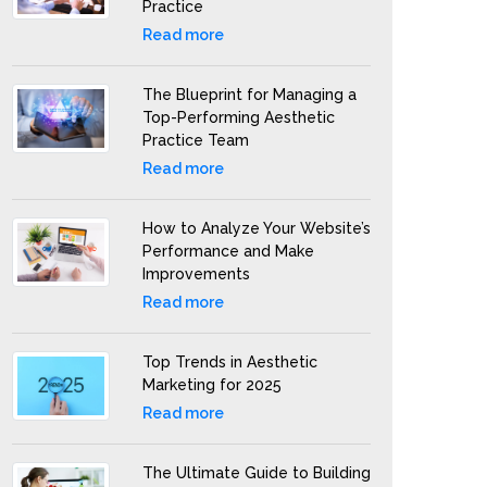
Practice
Read more
The Blueprint for Managing a
Top-Performing Aesthetic
Practice Team
Read more
How to Analyze Your Website’s
Performance and Make
Improvements
Read more
Top Trends in Aesthetic
Marketing for 2025
Read more
The Ultimate Guide to Building