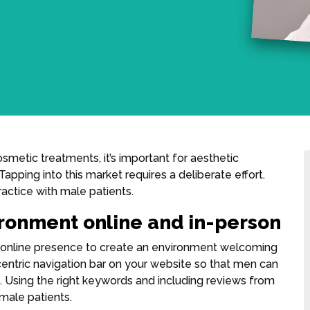
etic treatments, it’s important for aesthetic
Tapping into this market requires a deliberate effort.
actice with male patients.
ironment online and in-person
nd online presence to create an environment welcoming
centric navigation bar on your website so that men can
m. Using the right keywords and including reviews from
 male patients.