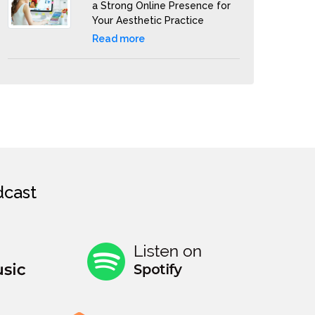
a Strong Online Presence for
Your Aesthetic Practice
Read more
cast