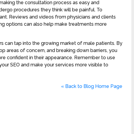
 making the consultation process as easy and
dergo procedures they think will be painful. To
tant. Reviews and videos from physicians and clients
ncing options can also help make treatments more
rs can tap into the growing market of male patients. By
op areas of concern, and breaking down barriers, you
ore confident in their appearance. Remember to use
your SEO and make your services more visible to
« Back to Blog Home Page