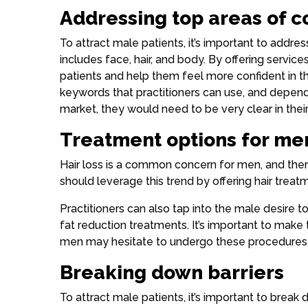
Addressing top areas of 
To attract male patients, it’s important to addre
includes face, hair, and body. By offering servic
patients and help them feel more confident in t
keywords that practitioners can use, and depend
market, they would need to be very clear in thei
Treatment options for me
Hair loss is a common concern for men, and ther
should leverage this trend by offering hair trea
Practitioners can also tap into the male desire to 
fat reduction treatments. It’s important to mak
men may hesitate to undergo these procedures
Breaking down barriers
To attract male patients, it’s important to break 