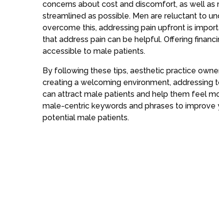
concerns about cost and discomfort, as well as
streamlined as possible. Men are reluctant to un
overcome this, addressing pain upfront is impor
that address pain can be helpful. Offering fina
accessible to male patients.
By following these tips, aesthetic practice owne
creating a welcoming environment, addressing t
can attract male patients and help them feel m
male-centric keywords and phrases to improve 
potential male patients.