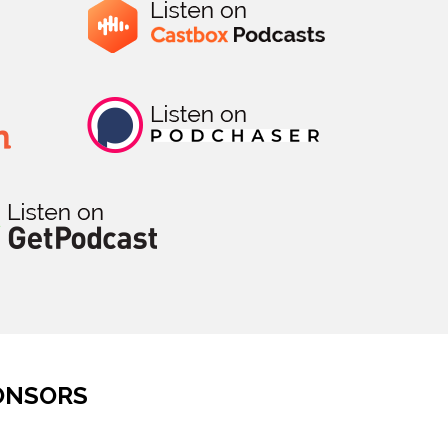
ONSORS