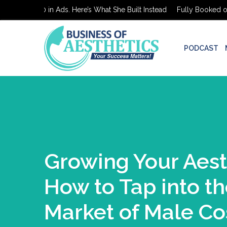
oked on $0 in Ads. Here’s What She Built Instead
Fully Booked on $
PODCAST
Growing Your Aest
How to Tap into t
Market of Male Co