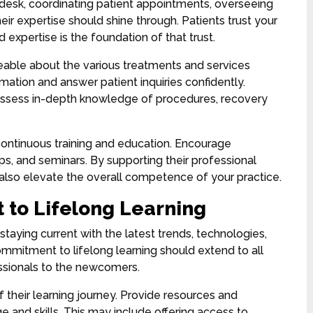
 desk, coordinating patient appointments, overseeing
their expertise should shine through. Patients trust your
 expertise is the foundation of that trust.
eable about the various treatments and services
mation and answer patient inquiries confidently.
ossess in-depth knowledge of procedures, recovery
continuous training and education. Encourage
, and seminars. By supporting their professional
 also elevate the overall competence of your practice.
 to Lifelong Learning
staying current with the latest trends, technologies,
mmitment to lifelong learning should extend to all
sionals to the newcomers.
their learning journey. Provide resources and
 and skills. This may include offering access to