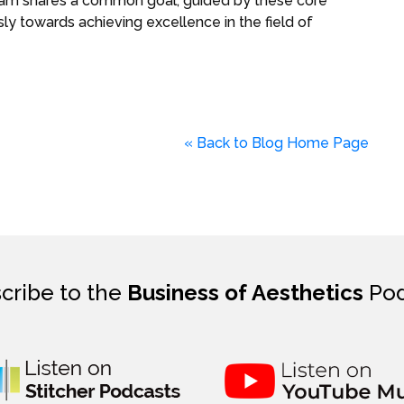
eam shares a common goal, guided by these core
y towards achieving excellence in the field of
« Back to Blog Home Page
cribe to the
Business of Aesthetics
Pod