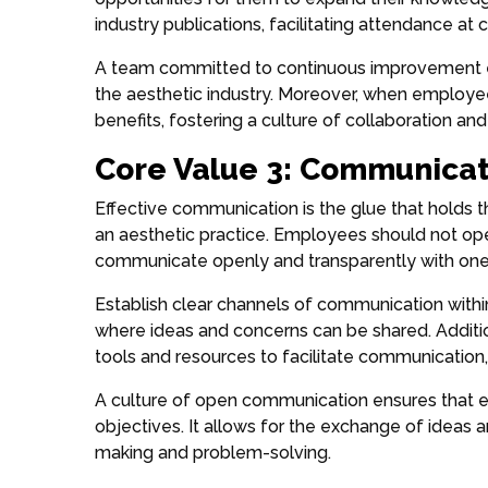
industry publications, facilitating attendance at
A team committed to continuous improvement ens
the aesthetic industry. Moreover, when employe
benefits, fostering a culture of collaboration an
Core Value 3: Communicat
Effective communication is the glue that holds t
an aesthetic practice. Employees should not ope
communicate openly and transparently with one
Establish clear channels of communication withi
where ideas and concerns can be shared. Additi
tools and resources to facilitate communication
A culture of open communication ensures that 
objectives. It allows for the exchange of ideas a
making and problem-solving.