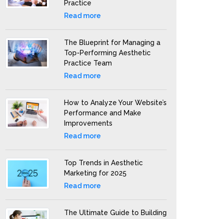
Practice
Read more
The Blueprint for Managing a
Top-Performing Aesthetic
Practice Team
Read more
How to Analyze Your Website’s
Performance and Make
Improvements
Read more
Top Trends in Aesthetic
Marketing for 2025
Read more
The Ultimate Guide to Building