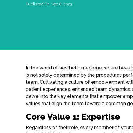
Published On:
Sep 8, 2023
In the world of aesthetic medicine, where beau
is not solely determined by the procedures perf
team. Cultivating a culture of empowerment with
patient experiences, enhanced team dynamics, and 
delve into the key elements that empower emplo
values that align the team toward a common go
Core Value 1: Expertise
Regardless of their role, every member of your a