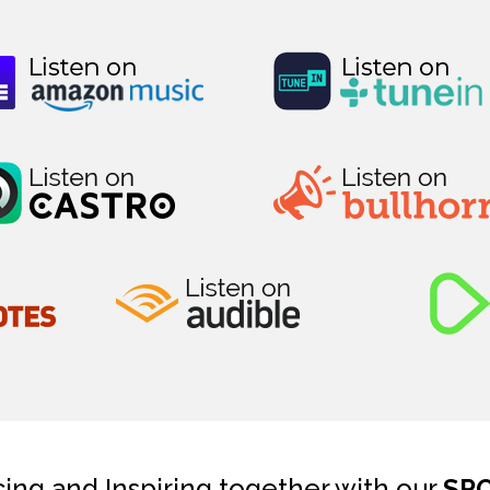
cing and Inspiring together with our
SP