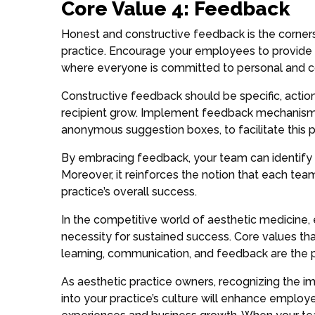
Core Value 4: Feedback
Honest and constructive feedback is the corner
practice. Encourage your employees to provide 
where everyone is committed to personal and c
Constructive feedback should be specific, action
recipient grow. Implement feedback mechanisms
anonymous suggestion boxes, to facilitate this 
By embracing feedback, your team can identify
Moreover, it reinforces the notion that each tea
practice’s overall success.
In the competitive world of aesthetic medicine
necessity for sustained success. Core values t
learning, communication, and feedback are the p
As aesthetic practice owners, recognizing the i
into your practice’s culture will enhance employe