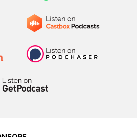
ONSORS