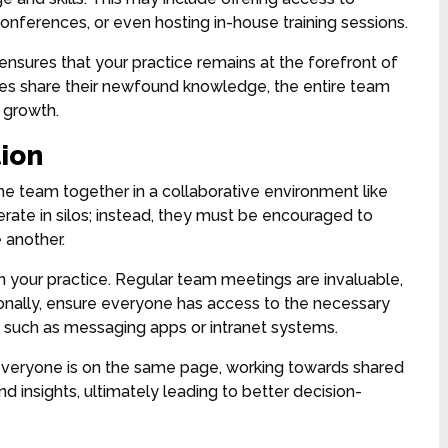
 conferences, or even hosting in-house training sessions.
ures that your practice remains at the forefront of
es share their newfound knowledge, the entire team
d growth.
ion
he team together in a collaborative environment like
rate in silos; instead, they must be encouraged to
 another.
n your practice. Regular team meetings are invaluable,
onally, ensure everyone has access to the necessary
, such as messaging apps or intranet systems.
everyone is on the same page, working towards shared
nd insights, ultimately leading to better decision-