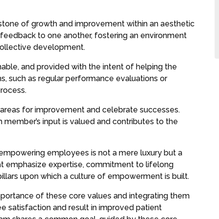
stone of growth and improvement within an aesthetic
feedback to one another, fostering an environment
ollective development.
able, and provided with the intent of helping the
, such as regular performance evaluations or
process.
 areas for improvement and celebrate successes.
m member’s input is valued and contributes to the
, empowering employees is not a mere luxury but a
hat emphasize expertise, commitment to lifelong
illars upon which a culture of empowerment is built.
mportance of these core values and integrating them
e satisfaction and result in improved patient