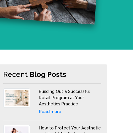
Recent
Blog Posts
Building Out a Successful
Retail Program at Your
Aesthetics Practice
Read more
How to Protect Your Aesthetic