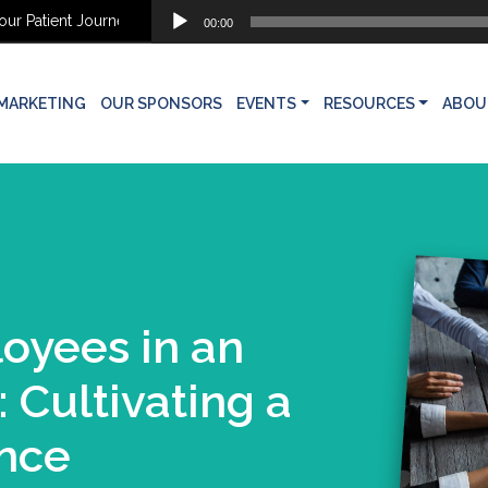
Audio
 Patient Journey
Why Aesthetic Patients Don’t Move Forward: Findi
00:00
Player
MARKETING
OUR SPONSORS
EVENTS
RESOURCES
ABOU
yees in an
: Cultivating a
ence