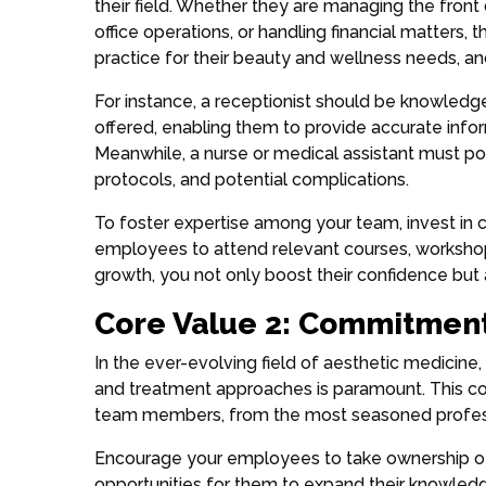
their field. Whether they are managing the front
office operations, or handling financial matters, 
practice for their beauty and wellness needs, and
For instance, a receptionist should be knowledg
offered, enabling them to provide accurate infor
Meanwhile, a nurse or medical assistant must p
protocols, and potential complications.
To foster expertise among your team, invest in 
employees to attend relevant courses, workshops
growth, you not only boost their confidence but
Core Value 2: Commitment
In the ever-evolving field of aesthetic medicine, 
and treatment approaches is paramount. This co
team members, from the most seasoned profes
Encourage your employees to take ownership of 
opportunities for them to expand their knowledge