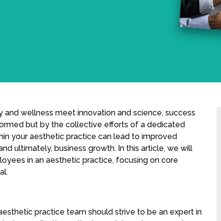
ty and wellness meet innovation and science, success
ormed but by the collective efforts of a dedicated
in your aesthetic practice can lead to improved
ultimately, business growth. In this article, we will
yees in an aesthetic practice, focusing on core
al.
esthetic practice team should strive to be an expert in