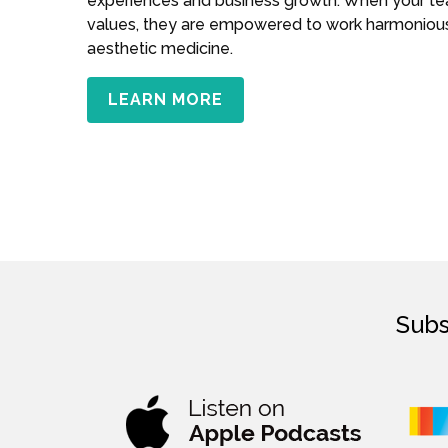
experiences and business growth. When your t
values, they are empowered to work harmoniousl
aesthetic medicine.
LEARN MORE
Subs