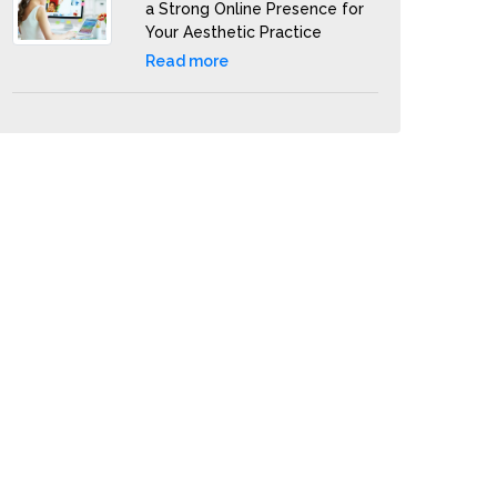
a Strong Online Presence for
Your Aesthetic Practice
Read more