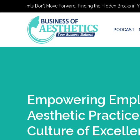
hetic Patients Don’t Move Forward: Finding the Hidden Breaks in Your
PODCAST
Empowering Emplo
Aesthetic Practice
Culture of Excell