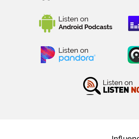
Influen