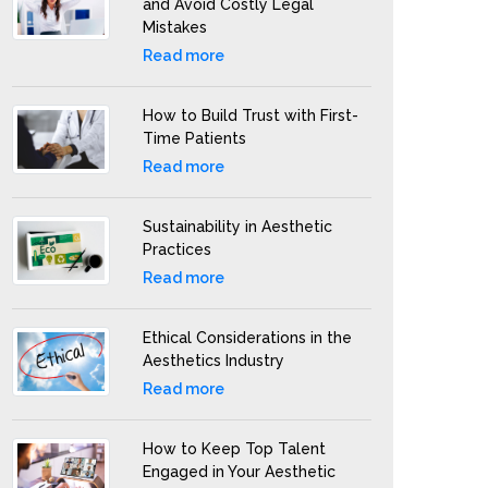
and Avoid Costly Legal
Mistakes
Read more
How to Build Trust with First-
Time Patients
Read more
Sustainability in Aesthetic
Practices
Read more
Ethical Considerations in the
Aesthetics Industry
Read more
How to Keep Top Talent
Engaged in Your Aesthetic