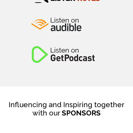
Influencing and Inspiring together
with our
SPONSORS