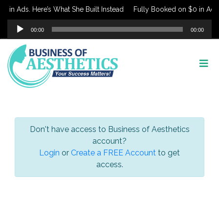
 in Ads. Here’s What She Built Instead
Fully Booked on $0 in Ads. 
Audio
00:00
00:00
Player
Don't have access to Business of Aesthetics
account?
Login
or
Create a FREE Account
to get
access.