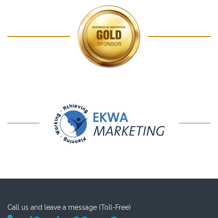
Call us and leave a message (Toll-Free)