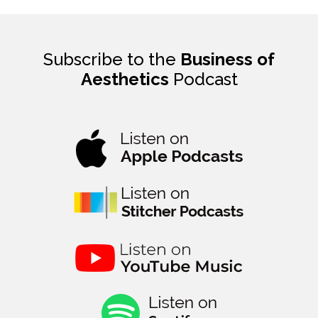
Subscribe to the
Business of
Aesthetics
Podcast