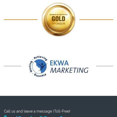
Call us and leave a message (Toll-Free)