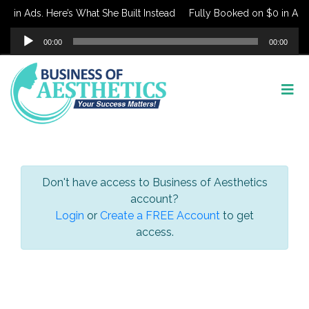
 in Ads. Here’s What She Built Instead
Fully Booked on $0 in Ads. 
Audio
00:00
00:00
Player
Don't have access to Business of Aesthetics
account?
Login
or
Create a FREE Account
to get
access.