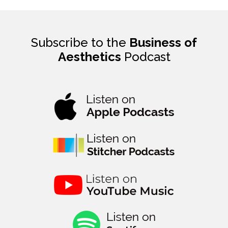
Subscribe to the
Business of
Aesthetics
Podcast