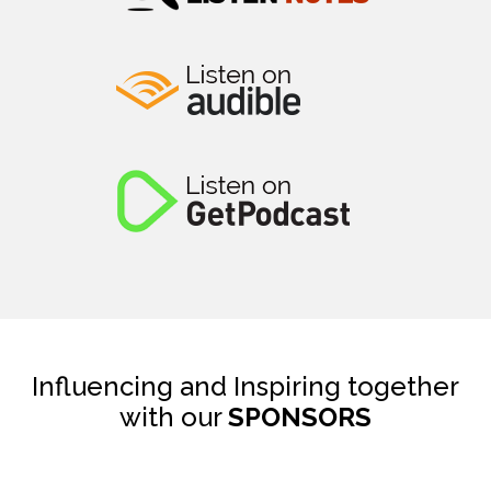
Influencing and Inspiring together
with our
SPONSORS