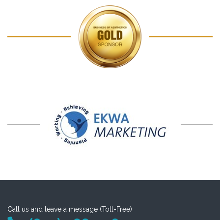
Call us and leave a message (Toll-Free)