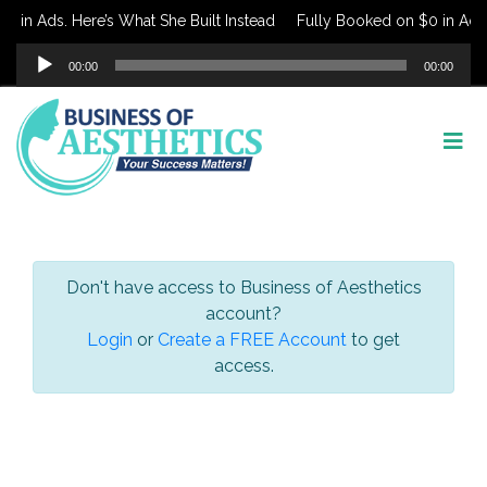
 in Ads. Here’s What She Built Instead
Fully Booked on $0 in Ads. 
Audio
00:00
00:00
Player
Don't have access to Business of Aesthetics
account?
Login
or
Create a FREE Account
to get
access.