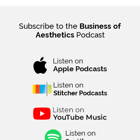
Subscribe to the
Business of
Aesthetics
Podcast