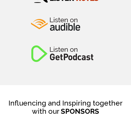
Influencing and Inspiring together
with our
SPONSORS