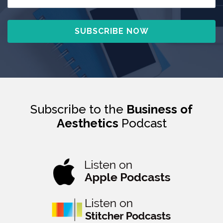
Subscribe to the
Business of
Aesthetics
Podcast