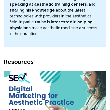
speaking at aesthetic training centers
, and
sharing his knowledge
about the latest
technologies with providers in the aesthetics
field. In particular, he is
interested
in
helping
physicians
make aesthetic medicine a success
in their practices.
Resources