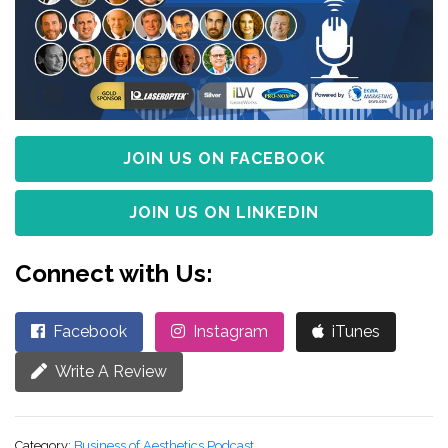
JOIN US ON FACEBOOK
JOIN US ON LINKEDIN
Connect with Us:
Facebook
Instagram
iTunes
Write A Review
Category:
Business of Aesthetics Podcast