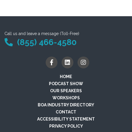
Call us and leave a message (Toll-Free)
(855) 466-4580
HOME
PODCAST SHOW
OUR SPEAKERS
WORKSHOPS
BOA INDUSTRY DIRECTORY
CONTACT
ACCESSIBILITY STATEMENT
PRIVACY POLICY