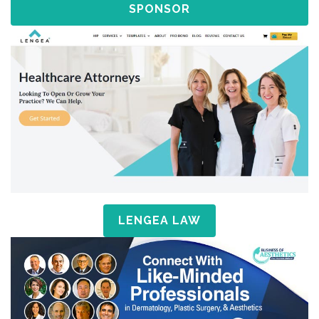
SPONSOR
LENGEA LAW