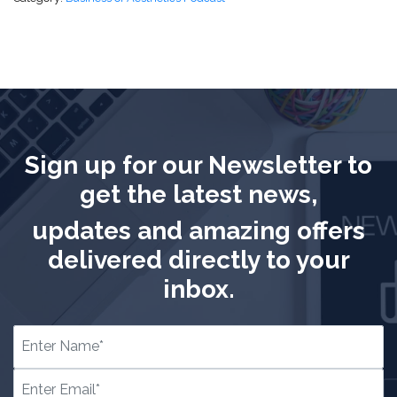
Sign up for our Newsletter to
get the latest news,
updates and amazing offers
delivered directly to your
inbox.