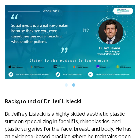
Background of Dr. Jeff Lisiecki
Dr. Jeffrey Lisiecki is a highly skilled aesthetic plastic
surgeon specializing in facelifts, rhinoplasties, and
plastic surgeries for the face, breast, and body. He has
an evidence-based practice where he maintains open