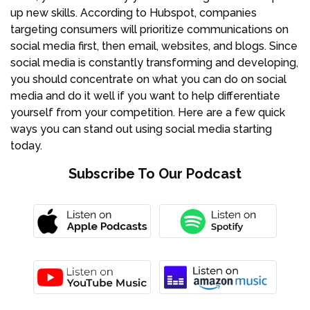
up new skills. According to Hubspot, companies
targeting consumers will prioritize communications on
social media first, then email, websites, and blogs. Since
social media is constantly transforming and developing,
you should concentrate on what you can do on social
media and do it well if you want to help differentiate
yourself from your competition. Here are a few quick
ways you can stand out using social media starting
today.
Subscribe To Our Podcast