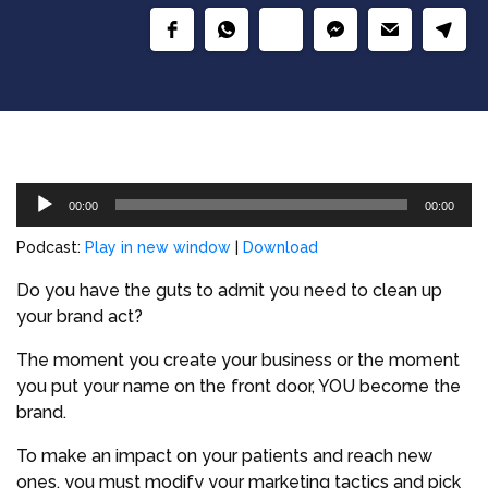
Audio
00:00
00:00
Player
Podcast:
Play in new window
|
Download
Do you have the guts to admit you need to clean up
your brand act?
The moment you create your business or the moment
you put your name on the front door, YOU become the
brand.
To make an impact on your patients and reach new
ones, you must modify your marketing tactics and pick