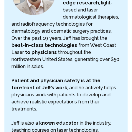
edge research
, light-
based and laser
dermatological therapies,
and radiofrequency technologies for
dermatology and cosmetic surgery practices.
Over the past 19 years, Jeff has brought the
best-in-class technologies
from West Coast
Laser
to physicians
throughout the
northwestern United States, generating over $50
million in sales.
Patient and physician safety is at the
forefront of Jeff’s work
, and he actively helps
physicians work with patients to develop and
achieve realistic expectations from their
treatments.
Jeff is also a
known educator
in the industry,
teaching courses on laser technologies,