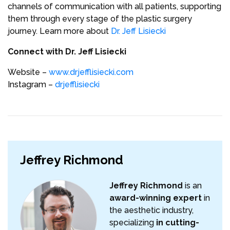
channels of communication with all patients, supporting
them through every stage of the plastic surgery
journey. Learn more about
Dr. Jeff Lisiecki
Connect with Dr. Jeff Lisiecki
Website –
www.drjefflisiecki.com
Instagram –
drjefflisiecki
Jeffrey Richmond
Jeffrey Richmond
is an
award-winning expert
in
the aesthetic industry,
specializing
in cutting-