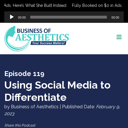
ds. Here’s What She Built Instead
Fully Booked on $0 in Ads. Here’
Audio
00:00
00:00
Player
Episode 119
Using Social Media to
Differentiate
by Business of Aesthetics | Published Date:
February 9,
2023
Share this Podcast