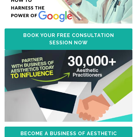
BOOK YOUR FREE CONSULTATION
SESSION NOW
BECOME A BUSINESS OF AESTHETIC