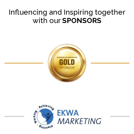
Influencing and Inspiring together
with our
SPONSORS