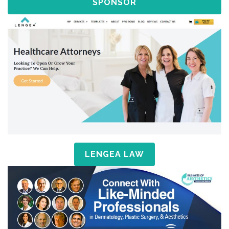
SPONSOR
LENGEA LAW