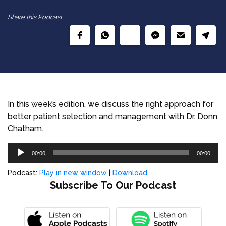
Share this Podcast
In this week’s edition, we discuss the right approach for
better patient selection and management with Dr. Donn
Chatham.
Audio
00:00
00:00
Player
Podcast:
Play in new window
|
Download
Subscribe To Our Podcast