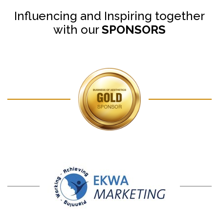
Influencing and Inspiring together
with our
SPONSORS