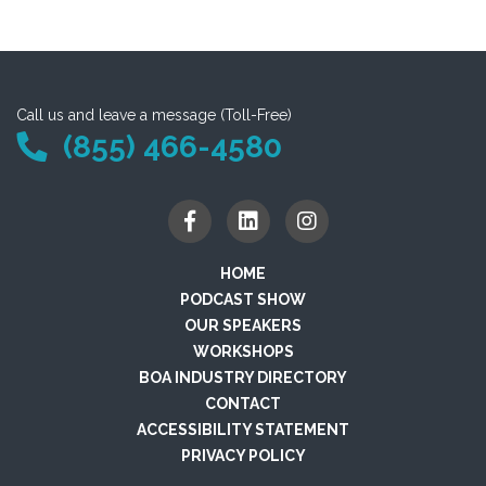
Call us and leave a message (Toll-Free)
(855) 466-4580
HOME
PODCAST SHOW
OUR SPEAKERS
WORKSHOPS
BOA INDUSTRY DIRECTORY
CONTACT
ACCESSIBILITY STATEMENT
PRIVACY POLICY