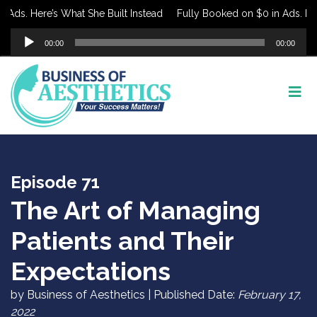
ds. Here’s What She Built Instead
Fully Booked on $0 in Ads. Here’
Audio
00:00
00:00
Player
Episode 71
The Art of Managing
Patients and Their
Expectations
by Business of Aesthetics | Published Date:
February 17,
2022