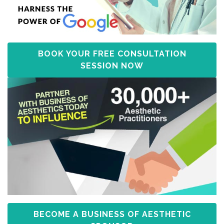
BOOK YOUR FREE CONSULTATION
SESSION NOW
BECOME A BUSINESS OF AESTHETIC