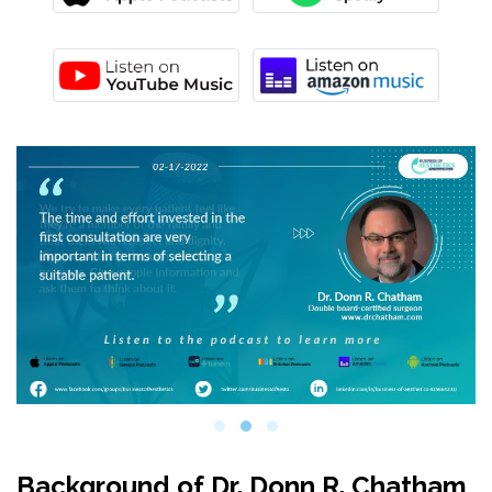
Background of Dr. Donn R. Chatham