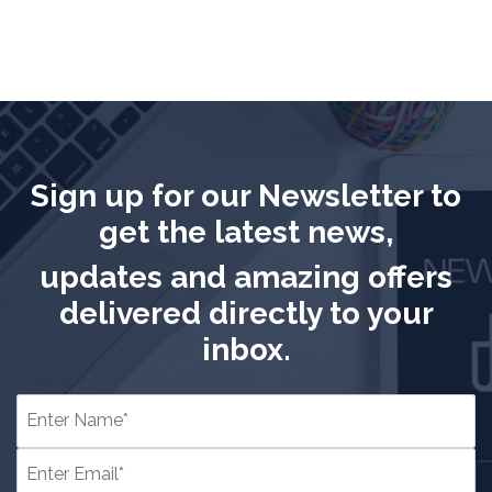
Sign up for our Newsletter to
get the latest news,
updates and amazing offers
delivered directly to your
inbox.