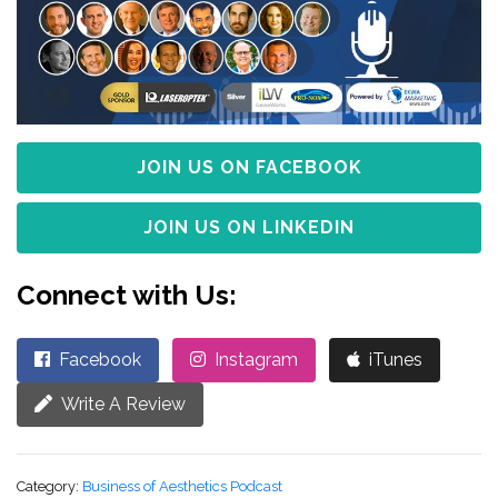
JOIN US ON FACEBOOK
JOIN US ON LINKEDIN
Connect with Us:
Facebook
Instagram
iTunes
Write A Review
Category:
Business of Aesthetics Podcast