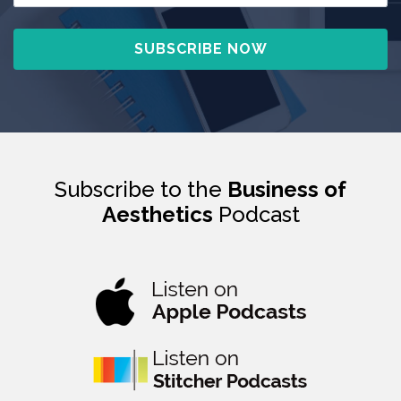
Subscribe to the
Business of
Aesthetics
Podcast