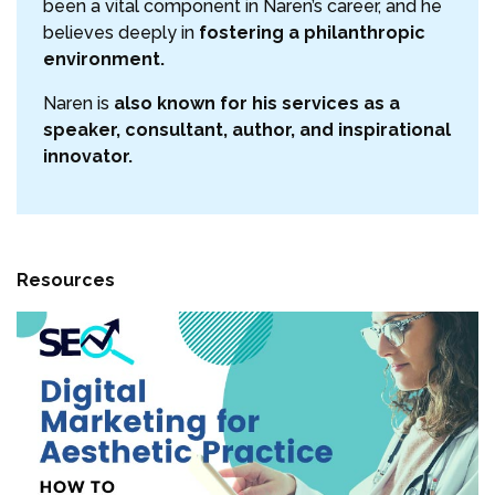
been a vital component in Naren’s career, and he
believes deeply in
fostering a philanthropic
environment.
Naren is
also known for his services as a
speaker, consultant, author, and inspirational
innovator.
Resources