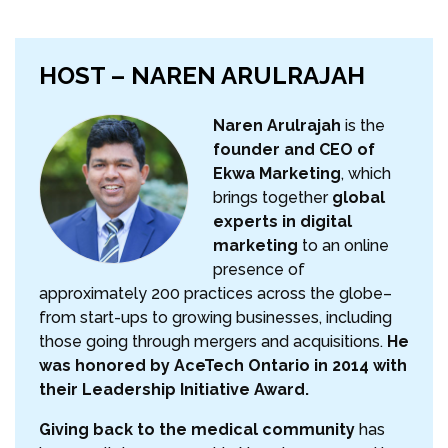
HOST – NAREN ARULRAJAH
Naren Arulrajah
is the
founder and CEO of
Ekwa Marketing
, which
brings together
global
experts in digital
marketing
to an online
presence of
approximately 200 practices across the globe–
from start-ups to growing businesses, including
those going through mergers and acquisitions.
He
was honored by AceTech Ontario in 2014 with
their Leadership Initiative Award.
Giving back to the medical community
has