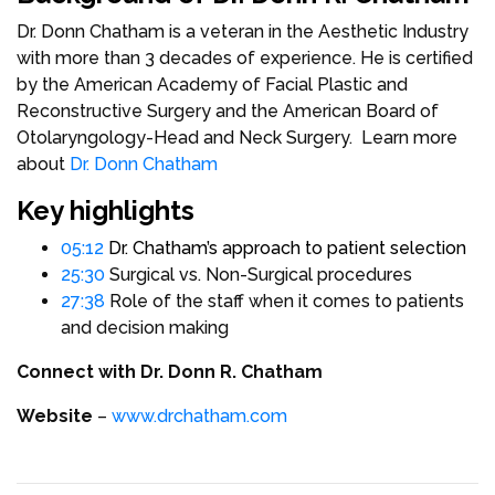
Dr. Donn Chatham is a veteran in the Aesthetic Industry
with more than 3 decades of experience. He is certified
by the American Academy of Facial Plastic and
Reconstructive Surgery and the American Board of
Otolaryngology-Head and Neck Surgery. Learn more
about
Dr. Donn Chatham
Key highlights
05:12
Dr. Chatham’s approach to patient selection
25:30
Surgical vs. Non-Surgical procedures
27:38
Role of the staff when it comes to patients
and decision making
Connect with Dr. Donn R. Chatham
Website
–
www.drchatham.com