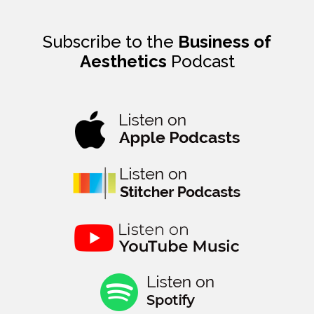
Subscribe to the
Business of
Aesthetics
Podcast