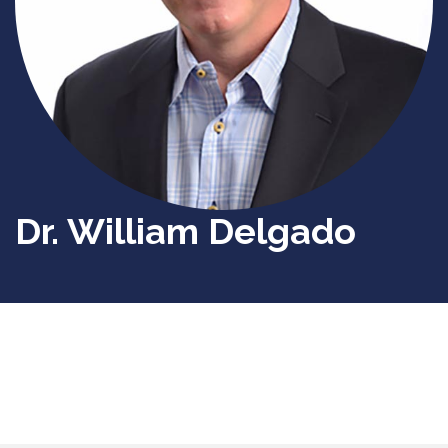
Dr. William Delgado