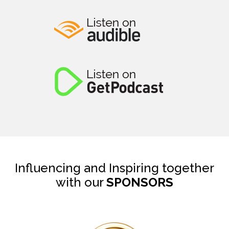
Influencing and Inspiring together
with our
SPONSORS