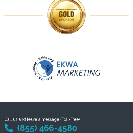
Call us and leave a message (Toll-Free)
(855) 466-4580