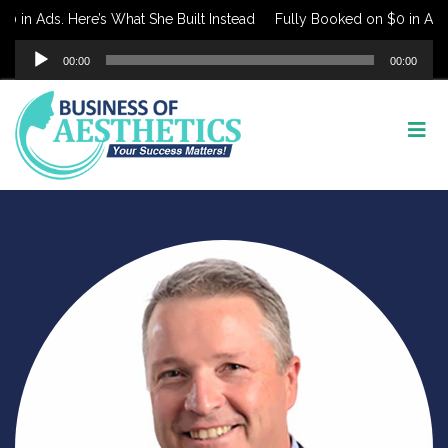
 in Ads. Here’s What She Built Instead
Fully Booked on $0 in Ads. 
Audio
00:00
00:00
Player