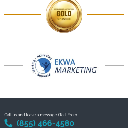
Call us and leave a message (Toll-Free)
(855) 466-4580