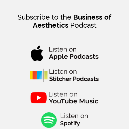
Subscribe to the
Business of
Aesthetics
Podcast