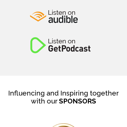
Influencing and Inspiring together
with our
SPONSORS