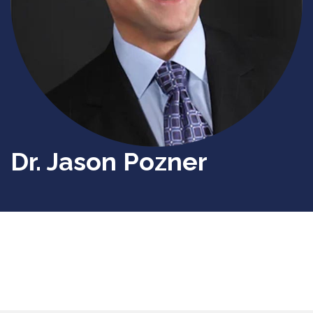
Dr. Jason Pozner