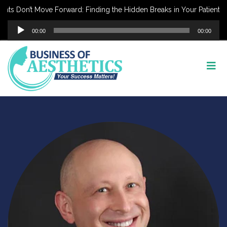
nts Don’t Move Forward: Finding the Hidden Breaks in Your Patient J
Audio
00:00
00:00
Player