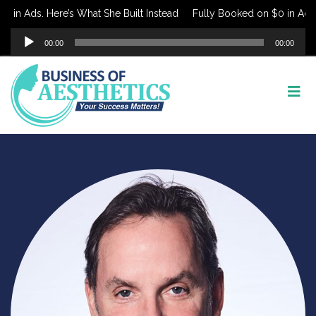
 in Ads. Here’s What She Built Instead
Fully Booked on $0 in Ads. 
Audio
00:00
00:00
Player