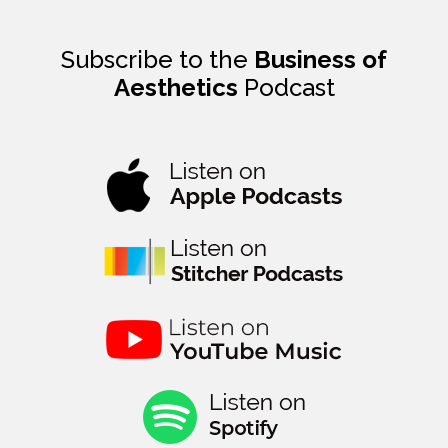
Subscribe to the
Business of
Aesthetics
Podcast