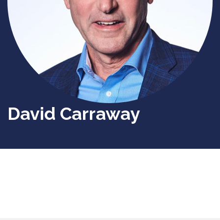
David Carraway