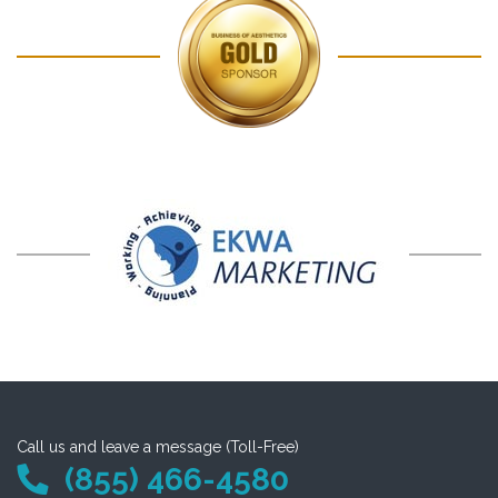
Call us and leave a message (Toll-Free)
(855) 466-4580