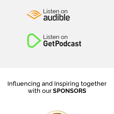
Influencing and Inspiring together
with our
SPONSORS