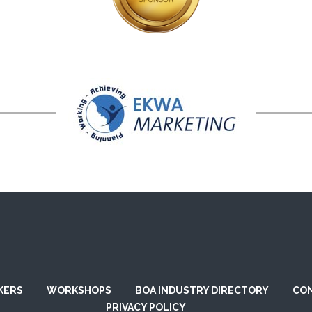
KERS
WORKSHOPS
BOA INDUSTRY DIRECTORY
CO
PRIVACY POLICY