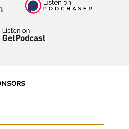
ONSORS