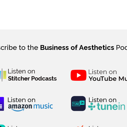
cribe to the
Business of Aesthetics
Pod