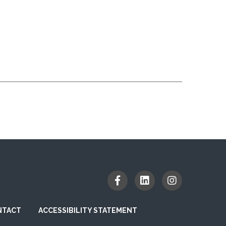
NTACT
ACCESSIBILITY STATEMENT