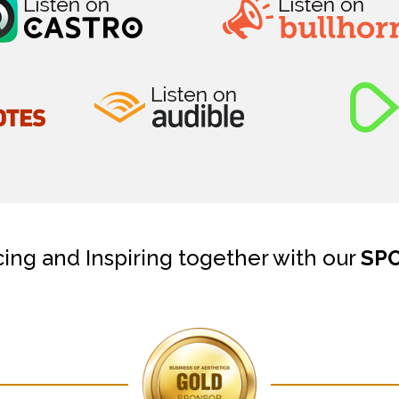
cing and Inspiring together with our
SP