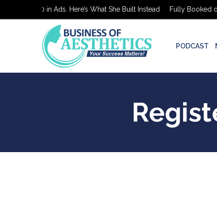
ooked on $0 in Ads. Here’s What She Built Instead
Fully Booked on 
PODCAST
Regist