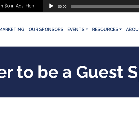
Audio
$0 in Ads. Here’s What She Built Instead
00:00
Player
MARKETING
OUR SPONSORS
EVENTS
RESOURCES
ABOU
er to be a Guest 