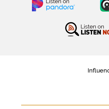
Influen