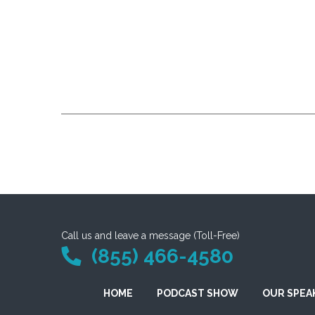
Call us and leave a message (Toll-Free)
(855) 466-4580
HOME
PODCAST SHOW
OUR SPEA