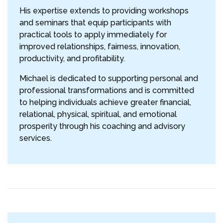
His expertise extends to providing workshops
and seminars that equip participants with
practical tools to apply immediately for
improved relationships, fairness, innovation,
productivity, and profitability.
Michael is dedicated to supporting personal and
professional transformations and is committed
to helping individuals achieve greater financial,
relational, physical, spiritual, and emotional
prosperity through his coaching and advisory
services.