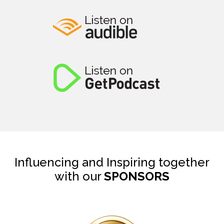
Influencing and Inspiring together
with our
SPONSORS