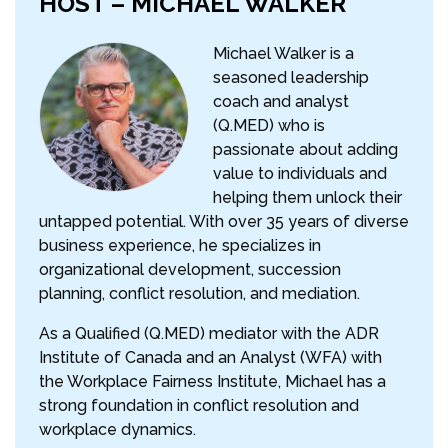
HOST – MICHAEL WALKER
Michael Walker is a
seasoned leadership
coach and analyst
(Q.MED) who is
passionate about adding
value to individuals and
helping them unlock their
untapped potential. With over 35 years of diverse
business experience, he specializes in
organizational development, succession
planning, conflict resolution, and mediation.
As a Qualified (Q.MED) mediator with the ADR
Institute of Canada and an Analyst (WFA) with
the Workplace Fairness Institute, Michael has a
strong foundation in conflict resolution and
workplace dynamics.