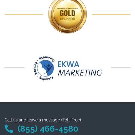
Call us and leave a message (Toll-Free)
(855) 466-4580