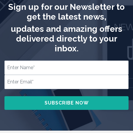
Sign up for our Newsletter to
get the latest news,
updates and amazing offers
delivered directly to your
inbox.