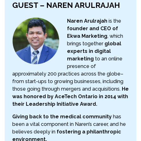
GUEST – NAREN ARULRAJAH
Naren Arulrajah
is the
founder and CEO of
Ekwa Marketing
, which
brings together
global
experts in digital
marketing
to an online
presence of
approximately 200 practices across the globe–
from start-ups to growing businesses, including
those going through mergers and acquisitions.
He
was honored by AceTech Ontario in 2014 with
their Leadership Initiative Award.
Giving back to the medical community
has
been a vital component in Naren’s career, and he
believes deeply in
fostering a philanthropic
environment.