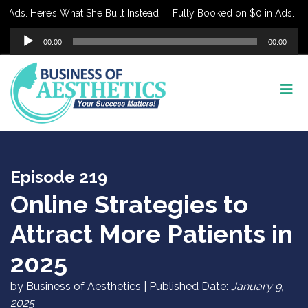
ds. Here’s What She Built Instead
Fully Booked on $0 in Ads. Here’
Audio
00:00
00:00
Player
Episode 219
Online Strategies to
Attract More Patients in
2025
by Business of Aesthetics | Published Date:
January 9,
2025