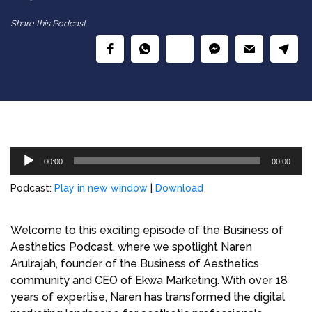
Share this Podcast
Audio
00:00
00:00
Player
Podcast:
Play in new window
|
Download
Welcome to this exciting episode of the Business of
Aesthetics Podcast, where we spotlight Naren
Arulrajah, founder of the Business of Aesthetics
community and CEO of Ekwa Marketing. With over 18
years of expertise, Naren has transformed the digital