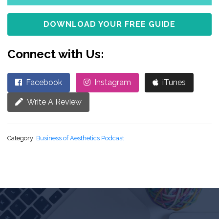
DOWNLOAD YOUR FREE GUIDE
Connect with Us:
Facebook
Instagram
iTunes
Write A Review
Category:
Business of Aesthetics Podcast