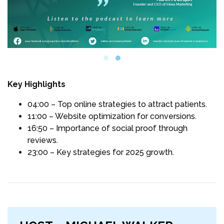
Key Highlights
04:00 – Top online strategies to attract patients.
11:00 – Website optimization for conversions.
16:50 – Importance of social proof through
reviews.
23:00 – Key strategies for 2025 growth.