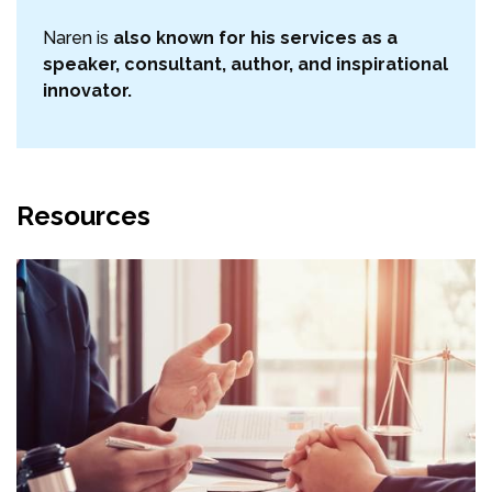
Naren is
also known for his services as a
speaker, consultant, author, and inspirational
innovator.
Resources