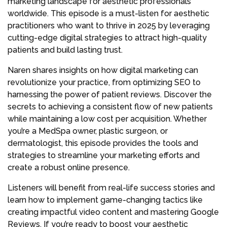
marketing landscape for aesthetic professionals
worldwide. This episode is a must-listen for aesthetic
practitioners who want to thrive in 2025 by leveraging
cutting-edge digital strategies to attract high-quality
patients and build lasting trust.
Naren shares insights on how digital marketing can
revolutionize your practice, from optimizing SEO to
harnessing the power of patient reviews. Discover the
secrets to achieving a consistent flow of new patients
while maintaining a low cost per acquisition. Whether
you’re a MedSpa owner, plastic surgeon, or
dermatologist, this episode provides the tools and
strategies to streamline your marketing efforts and
create a robust online presence.
Listeners will benefit from real-life success stories and
learn how to implement game-changing tactics like
creating impactful video content and mastering Google
Reviews. If you’re ready to boost your aesthetic