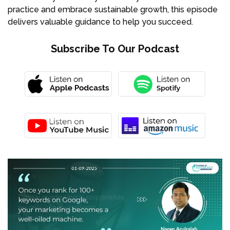
practice and embrace sustainable growth, this episode
delivers valuable guidance to help you succeed.
Subscribe To Our Podcast