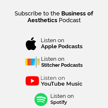
Subscribe to the
Business of
Aesthetics
Podcast