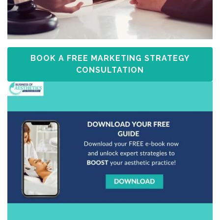
BOOK A FREE MARKETING STRATEGY
CONSULTATION