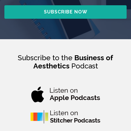
Subscribe to the
Business of
Aesthetics
Podcast