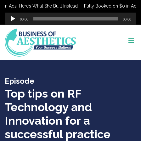
in Ads. Here’s What She Built Instead
Fully Booked on $0 in Ads. H
Audio
00:00
00:00
Player
Episode
Top tips on RF
Technology and
Innovation for a
successful practice