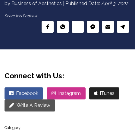
by Business of Aesthetics | Published Date:
April 3, 2022
Share this Podcast
Connect with Us:
Facebook
Instagram
iTunes
Write A Review
Category: