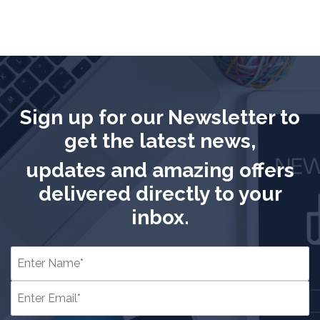
Sign up for our Newsletter to
get the latest news,
updates and amazing offers
delivered directly to your
inbox.