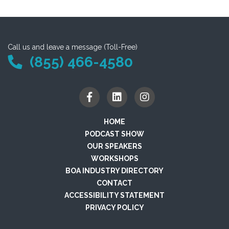
Call us and leave a message (Toll-Free)
(855) 466-4580
HOME
PODCAST SHOW
OUR SPEAKERS
WORKSHOPS
BOA INDUSTRY DIRECTORY
CONTACT
ACCESSIBILITY STATEMENT
PRIVACY POLICY