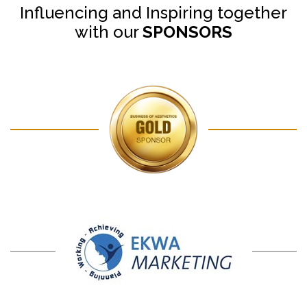
Influencing and Inspiring together
with our
SPONSORS