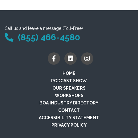
Call us and leave a message (Toll-Free)
(855) 466-4580
HOME
PODCAST SHOW
OUR SPEAKERS
WORKSHOPS
BOA INDUSTRY DIRECTORY
CONTACT
ACCESSIBILITY STATEMENT
PRIVACY POLICY