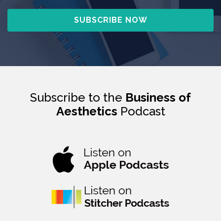
Subscribe to the
Business of
Aesthetics
Podcast