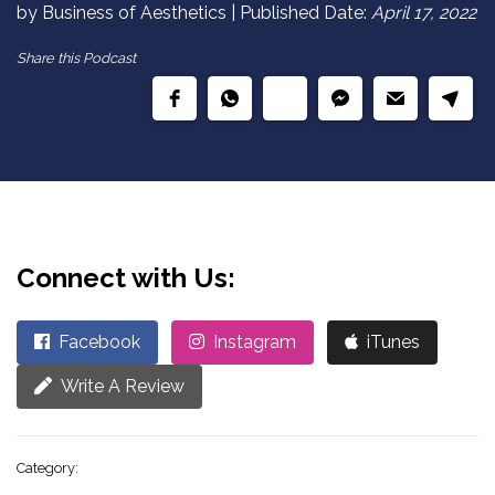
by Business of Aesthetics | Published Date:
April 17, 2022
Share this Podcast
Connect with Us:
Facebook
Instagram
iTunes
Write A Review
Category: