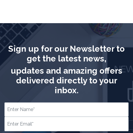
Sign up for our Newsletter to
get the latest news,
updates and amazing offers
delivered directly to your
inbox.