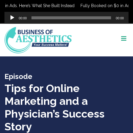
in Ads. Here’s What She Built Instead
Fully Booked on $0 in Ads. H
Audio
00:00
00:00
Player
Episode
Tips for Online
Marketing and a
Physician’s Success
Story