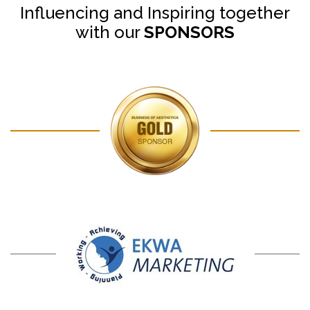
Influencing and Inspiring together
with our
SPONSORS