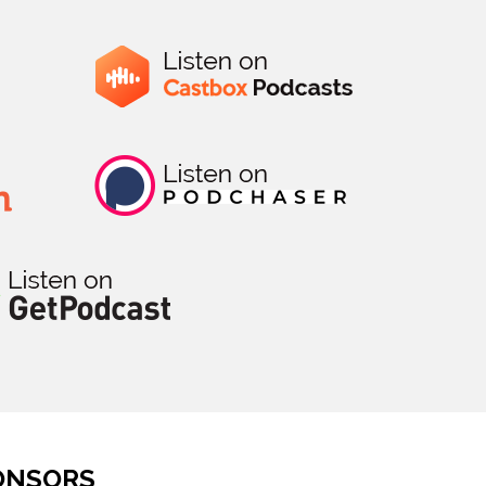
ONSORS