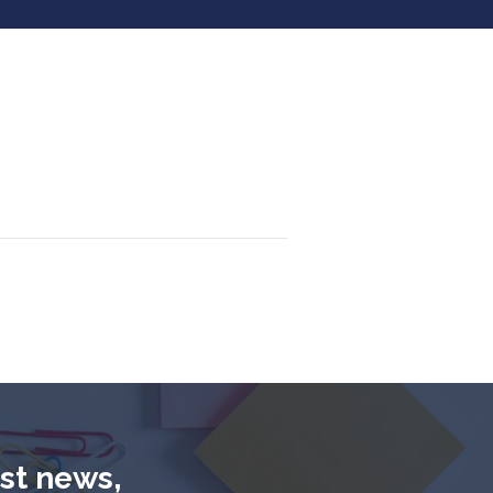
est news,