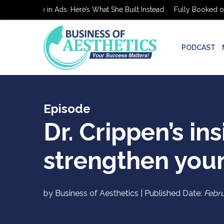
oked on $0 in Ads. Here’s What She Built Instead
Fully Booked on $
PODCAST
Episode
Dr. Crippen’s in
strengthen your
by Business of Aesthetics | Published Date:
Febru