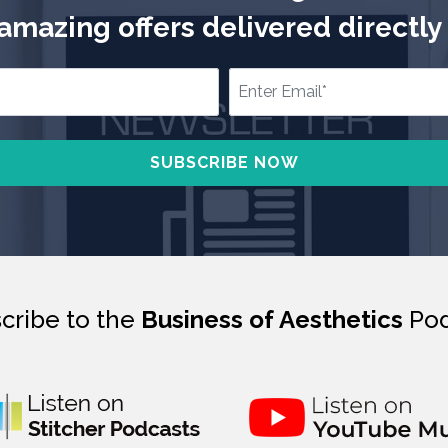
mazing offers delivered directly 
cribe to the
Business of Aesthetics
Pod