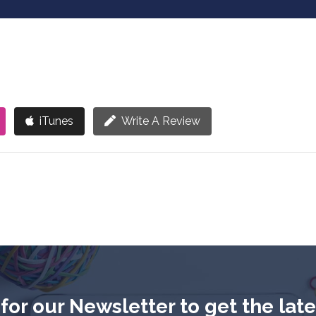
iTunes
Write A Review
for our Newsletter to get the lat