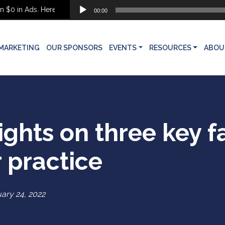
Audio
0 in Ads. Here’s What She Built Instead
00:00
Player
MARKETING
OUR SPONSORS
EVENTS
RESOURCES
ABOU
sights on three key f
 practice
ary 24, 2022