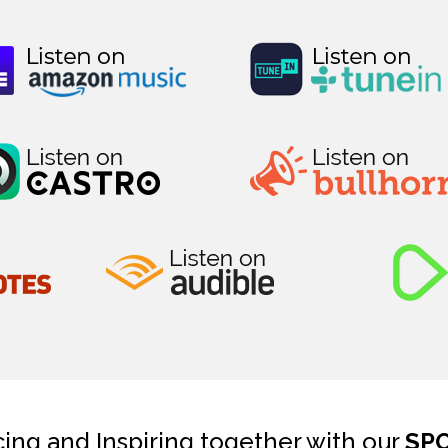
cing and Inspiring together with our
SP