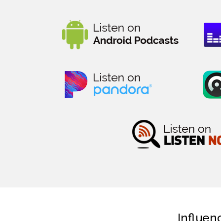
Influen