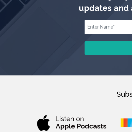
updates and a
Subs