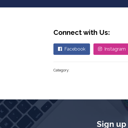
Connect with Us:
Facebook
Instagram
Category:
Sign up 