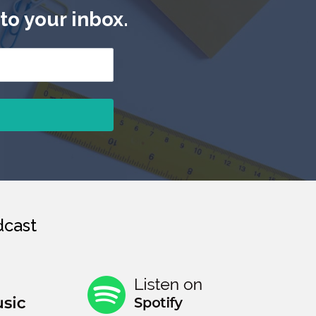
to your inbox.
cast