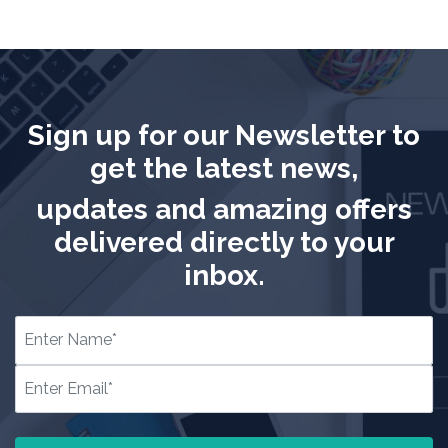
Sign up for our Newsletter to
get the latest news,
updates and amazing offers
delivered directly to your
inbox.