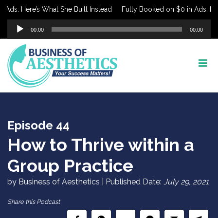
ds. Here’s What She Built Instead
Fully Booked on $0 in Ads. Here’s
Audio
00:00
00:00
Player
Episode 44
How to Thrive within a
Group Practice
by Business of Aesthetics | Published Date:
July 29, 2021
Share this Podcast