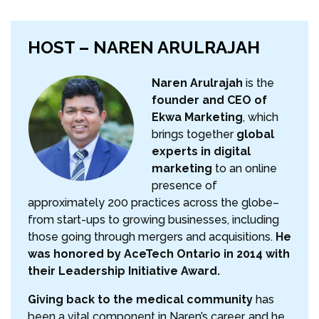
HOST – NAREN ARULRAJAH
Naren Arulrajah
is the
founder and CEO of
Ekwa Marketing
, which
brings together
global
experts in digital
marketing
to an online
presence of
approximately 200 practices across the globe–
from start-ups to growing businesses, including
those going through mergers and acquisitions.
He
was honored by AceTech Ontario in 2014 with
their Leadership Initiative Award.
Giving back to the medical community
has
been a vital component in Naren’s career, and he