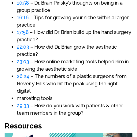
10:58
– Dr. Brain Pinsky’s thoughts on being in a
group practice
16:16
– Tips for growing your niche within a larger
practice
17:58
– How did Dr. Brian build up the hand surgery
practice?
22:03
– How did Dr. Brian grow the aesthetic
practice?
23:03
– How online marketing tools helped him in
growing the aesthetic side
26:24
– The numbers of a plastic surgeons from
Beverly Hills who hit the peak using the right
digital
marketing tools
29:33
– How do you work with patients & other
team members in the group?
Resources