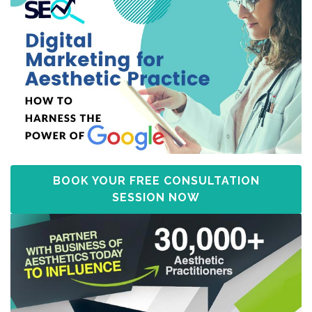
BOOK YOUR FREE CONSULTATION
SESSION NOW