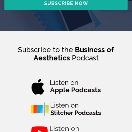
Subscribe to the
Business of
Aesthetics
Podcast