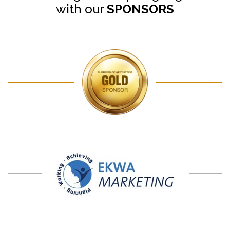
with our
SPONSORS