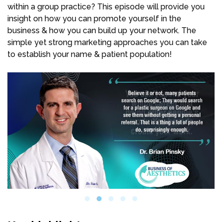
within a group practice? This episode will provide you
insight on how you can promote yourself in the
business & how you can build up your network. The
simple yet strong marketing approaches you can take
to establish your name & patient population!