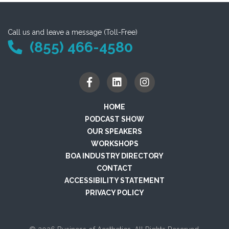
Call us and leave a message (Toll-Free)
(855) 466-4580
HOME
PODCAST SHOW
OUR SPEAKERS
WORKSHOPS
BOA INDUSTRY DIRECTORY
CONTACT
ACCESSIBILITY STATEMENT
PRIVACY POLICY