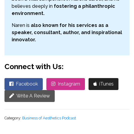
believes deeply in
fostering a philanthropic
environment.
Naren is
also known for his services as a
speaker, consultant, author, and inspirational
innovator.
Connect with Us:
Facebook
Instagram
iTunes
Write A Review
Category:
Business of Aesthetics Podcast