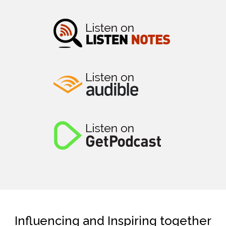
Influencing and Inspiring together