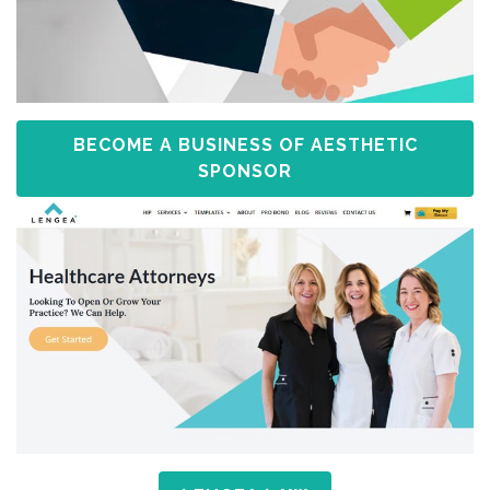
BECOME A BUSINESS OF AESTHETIC
SPONSOR