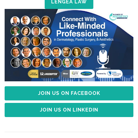
LENGEA LAW
JOIN US ON FACEBOOK
JOIN US ON LINKEDIN