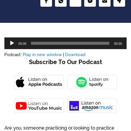
Audio
00:00
00:00
Player
Podcast:
Play in new window
|
Download
Subscribe To Our Podcast
Are you, someone practicing or looking to practice