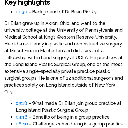
Key highlights
01:30
– Background of Dr. Brian Pinsky
Dr. Brian grew up in Akron, Ohio, and went to the
university college at the University of Pennsylvania and
Medical School at King’s Western Reserve University.
He did a residency in plastic and reconstructive surgery
at Mount Sinai in Manhattan and did a year of a
fellowship within hand surgery at UCLA. He practices at
the Long Island Plastic Surgical Group, one of the most
extensive single-specialty private practice plastic
surgical groups. He is one of 22 additional surgeons and
practices solely on Long Island outside of New York
City.
03:18
– What made Dr. Brian join group practice at
Long Island Plastic Surgical Group
04:18
– Benefits of being in a group practice
06:40
– Challenges when being in a group practice