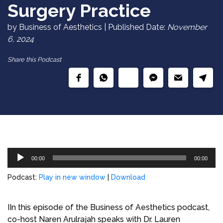
Surgery Practice
by Business of Aesthetics | Published Date:
November
6, 2024
Share this Podcast
Audio
00:00
00:00
Player
Podcast:
Play in new window
|
Download
IIn this episode of the Business of Aesthetics podcast,
co-host Naren Arulrajah speaks with Dr. Lauren