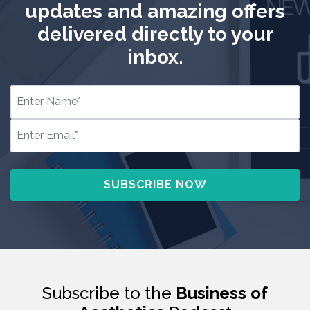
updates and amazing offers
delivered directly to your
inbox.
Subscribe to the
Business of