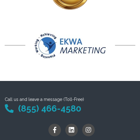
Call us and leave a message (Toll-Free)
(855) 466-4580