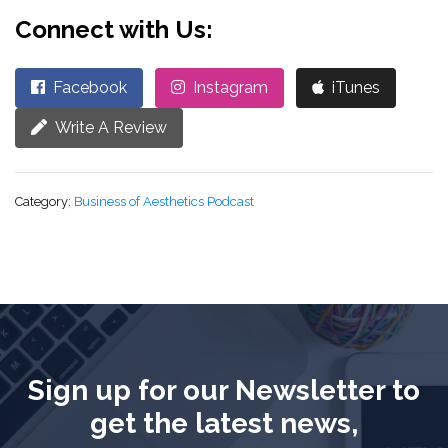
Connect with Us:
Facebook
Instagram
iTunes
Write A Review
Category:
Business of Aesthetics Podcast
Sign up for our Newsletter to
get the latest news,