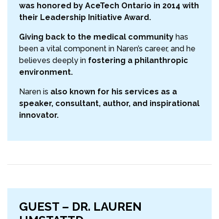
was honored by AceTech Ontario in 2014 with
their Leadership Initiative Award.
Giving back to the medical community
has
been a vital component in Naren’s career, and he
believes deeply in
fostering a philanthropic
environment.
Naren is
also known for his services as a
speaker, consultant, author, and inspirational
innovator.
GUEST – DR. LAUREN