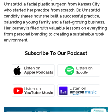
Umstattd, a facial plastic surgeon from Kansas City
who started her practice from scratch. Dr. Umstattd
candidly shares how she built a successful practice,
balancing a young family and a fast-growing business.
Her journey is filled with valuable lessons on everything
from personal branding to creating a sustainable work
environment.
Subscribe To Our Podcast