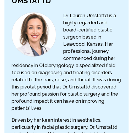
UMSTATTD
Dr. Lauren Umstattd is a
highly regarded and
board-certified plastic
surgeon based in
Leawood, Kansas. Her
professional journey
commenced during her
residency in Otolaryngology, a specialized field
focused on diagnosing and treating disorders
related to the ears, nose, and throat. It was during
this pivotal period that Dr. Umstattd discovered
her profound passion for plastic surgery and the
profound impact it can have on improving
patients’ lives.
Driven by her keen interest in aesthetics,
particularly in facial plastic surgery, Dr. Umstattd