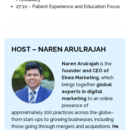
27:10 – Patient Experience and Education Focus
HOST – NAREN ARULRAJAH
Naren Arulrajah
is the
founder and CEO of
Ekwa Marketing
, which
brings together
global
experts in digital
marketing
to an online
presence of
approximately 200 practices across the globe–
from start-ups to growing businesses, including
those going through mergers and acquisitions.
He