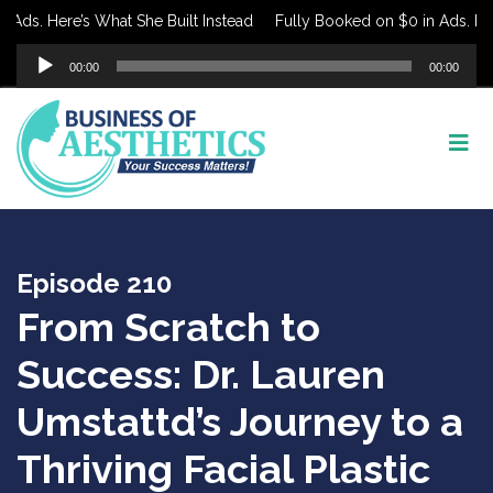
ds. Here’s What She Built Instead
Fully Booked on $0 in Ads. Here’
Audio
00:00
00:00
Player
Episode 210
From Scratch to
Success: Dr. Lauren
Umstattd’s Journey to a
Thriving Facial Plastic