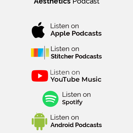
Aesthetics
Podcast