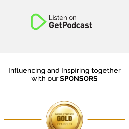
Influencing and Inspiring together
with our
SPONSORS