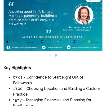
Key Highlights
07:01 – Confidence to Start Right Out of
Fellowship
13:00 – Choosing Location and Building a Custom
Practice
19:17 – Managing Financials and Planning for
Profitability