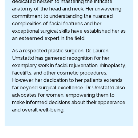
dedicated herself to mastering the intricate
anatomy of the head and neck. Her unwavering
commitment to understanding the nuanced
complexities of facial features and her
exceptional surgical skills have established her as
an esteemed expert in the field.
As a respected plastic surgeon, Dr. Lauren
Umstattd has garnered recognition for her
exemplary work in facial rejuvenation, rhinoplasty,
facelifts, and other cosmetic procedures.
However, her dedication to her patients extends
far beyond surgical excellence. Dr. Umstattd also
advocates for women, empowering them to
make informed decisions about their appearance
and overall well-being.