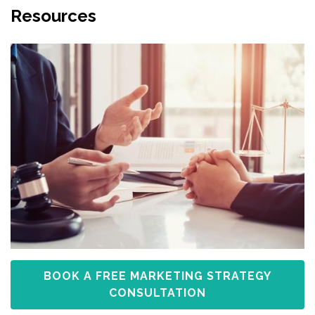
Resources
BOOK A FREE MARKETING STRATEGY
CONSULTATION