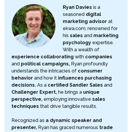
Ryan Davies
is a
seasoned
digital
marketing advisor
at
ekwa.com, renowned for
his
sales
and
marketing
psychology
expertise.
With a wealth of
experience collaborating
with
companies
and
political campaigns,
Ryan profoundly
understands the intricacies of
consumer
behavior
and how it
influences purchasing
decisions.
As a
certified Sandler Sales
and
Challenger Expert,
he brings a
unique
perspective,
employing innovative
sales
techniques
that drive tangible results.
Recognized as
a dynamic speaker and
presenter,
Ryan has graced numerous
trade