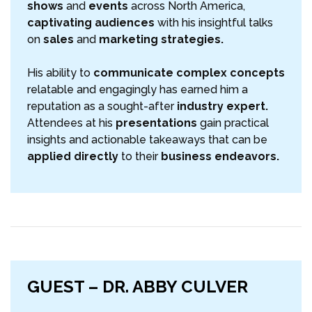
shows
and
events
across North America,
captivating audiences
with his insightful talks
on
sales
and
marketing strategies.
His ability to
communicate complex concepts
relatable and engagingly has earned him a
reputation as a sought-after
industry expert.
Attendees at his
presentations
gain practical
insights and actionable takeaways that can be
applied directly
to their
business endeavors.
GUEST – DR. ABBY CULVER