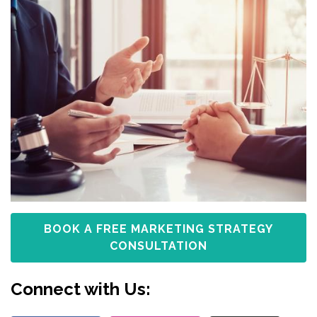
BOOK A FREE MARKETING STRATEGY
CONSULTATION
Connect with Us: