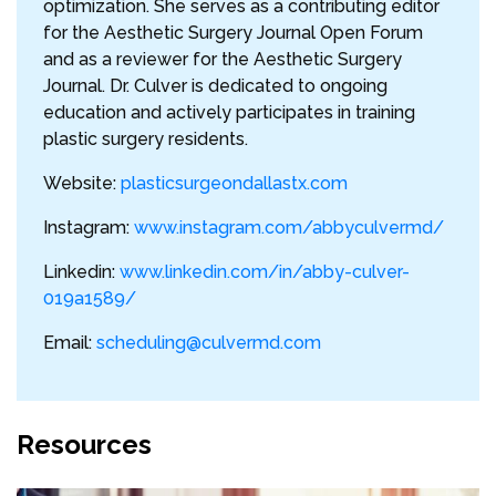
optimization. She serves as a contributing editor
for the Aesthetic Surgery Journal Open Forum
and as a reviewer for the Aesthetic Surgery
Journal. Dr. Culver is dedicated to ongoing
education and actively participates in training
plastic surgery residents.
Website:
plasticsurgeondallastx.com
Instagram:
www.instagram.com/abbyculvermd/
Linkedin:
www.linkedin.com/in/abby-culver-
019a1589/
Email:
scheduling@culvermd.com
Resources