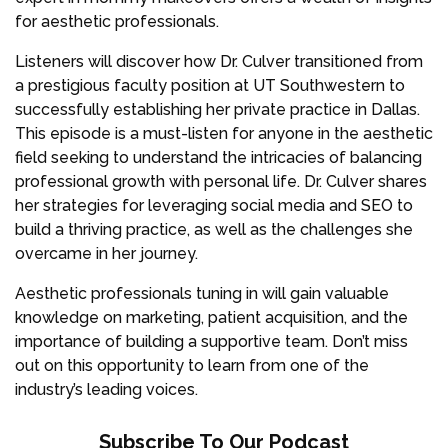
for aesthetic professionals.
Listeners will discover how Dr. Culver transitioned from
a prestigious faculty position at UT Southwestern to
successfully establishing her private practice in Dallas.
This episode is a must-listen for anyone in the aesthetic
field seeking to understand the intricacies of balancing
professional growth with personal life. Dr. Culver shares
her strategies for leveraging social media and SEO to
build a thriving practice, as well as the challenges she
overcame in her journey.
Aesthetic professionals tuning in will gain valuable
knowledge on marketing, patient acquisition, and the
importance of building a supportive team. Don’t miss
out on this opportunity to learn from one of the
industry’s leading voices.
Subscribe To Our Podcast