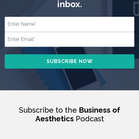
inbox.
Subscribe to the
Business of
Aesthetics
Podcast