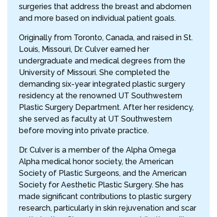
surgeries that address the breast and abdomen
and more based on individual patient goals.
Originally from Toronto, Canada, and raised in St.
Louis, Missouri, Dr. Culver earned her
undergraduate and medical degrees from the
University of Missouri. She completed the
demanding six-year integrated plastic surgery
residency at the renowned UT Southwestern
Plastic Surgery Department. After her residency,
she served as faculty at UT Southwestern
before moving into private practice.
Dr. Culver is a member of the Alpha Omega
Alpha medical honor society, the American
Society of Plastic Surgeons, and the American
Society for Aesthetic Plastic Surgery. She has
made significant contributions to plastic surgery
research, particularly in skin rejuvenation and scar