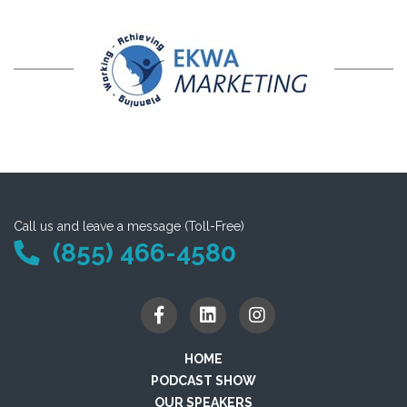
Call us and leave a message (Toll-Free)
(855) 466-4580
HOME
PODCAST SHOW
OUR SPEAKERS