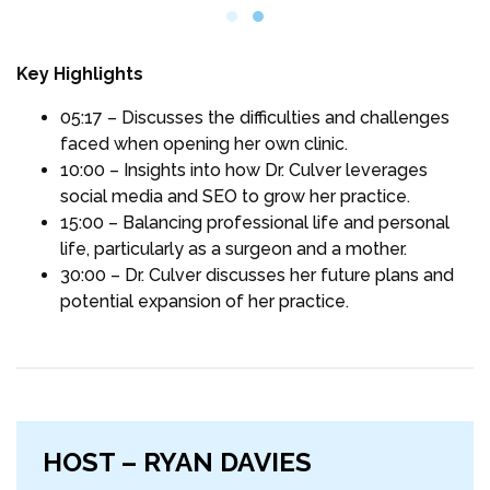
Key Highlights
05:17 – Discusses the difficulties and challenges
faced when opening her own clinic.
10:00 – Insights into how Dr. Culver leverages
social media and SEO to grow her practice.
15:00 – Balancing professional life and personal
life, particularly as a surgeon and a mother.
30:00 – Dr. Culver discusses her future plans and
potential expansion of her practice.
HOST – RYAN DAVIES