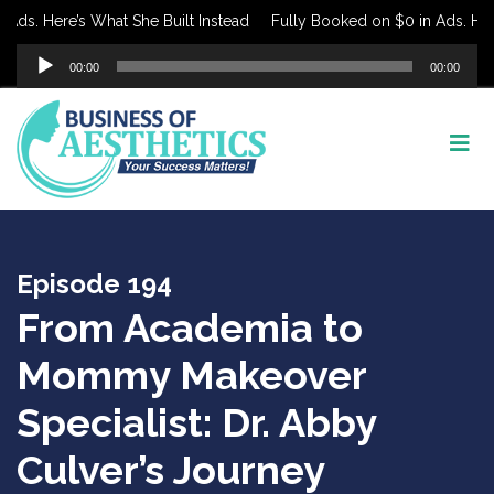
s. Here’s What She Built Instead
Fully Booked on $0 in Ads. Here’s
Audio
00:00
00:00
Player
Episode 194
From Academia to
Mommy Makeover
Specialist: Dr. Abby
Culver’s Journey