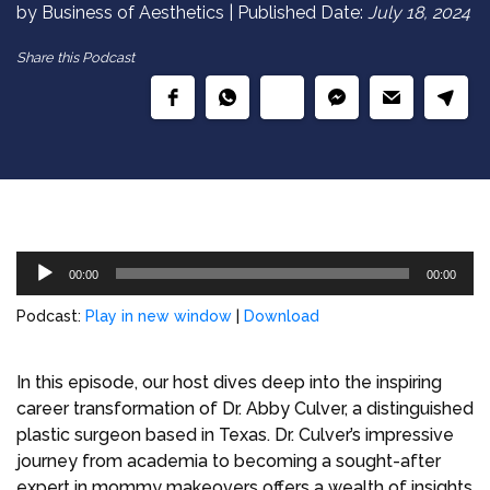
by Business of Aesthetics | Published Date:
July 18, 2024
Share this Podcast
Audio
00:00
00:00
Player
Podcast:
Play in new window
|
Download
In this episode, our host dives deep into the inspiring
career transformation of Dr. Abby Culver, a distinguished
plastic surgeon based in Texas. Dr. Culver’s impressive
journey from academia to becoming a sought-after
expert in mommy makeovers offers a wealth of insights