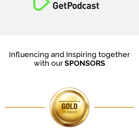
Influencing and Inspiring together
with our
SPONSORS