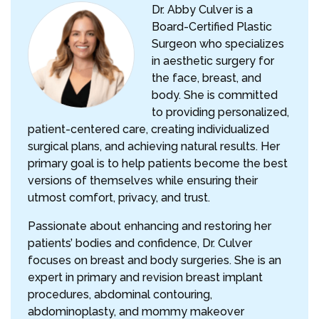
Dr. Abby Culver is a
Board-Certified Plastic
Surgeon who specializes
in aesthetic surgery for
the face, breast, and
body. She is committed
to providing personalized,
patient-centered care, creating individualized
surgical plans, and achieving natural results. Her
primary goal is to help patients become the best
versions of themselves while ensuring their
utmost comfort, privacy, and trust.
Passionate about enhancing and restoring her
patients’ bodies and confidence, Dr. Culver
focuses on breast and body surgeries. She is an
expert in primary and revision breast implant
procedures, abdominal contouring,
abdominoplasty, and mommy makeover