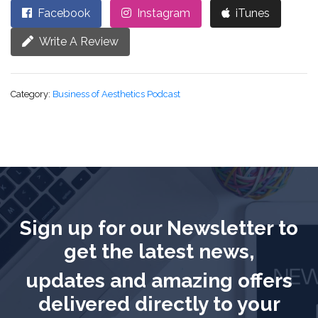
Facebook
Instagram
iTunes
Write A Review
Category:
Business of Aesthetics Podcast
Sign up for our Newsletter to
get the latest news,
updates and amazing offers
delivered directly to your