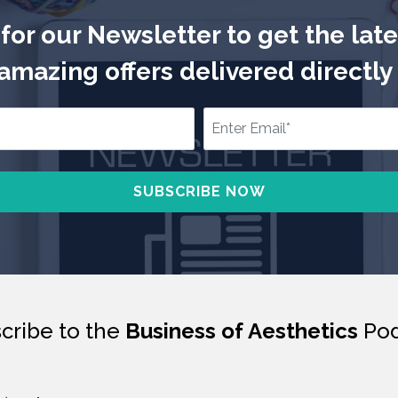
for our Newsletter to get the lat
mazing offers delivered directly 
cribe to the
Business of Aesthetics
Pod