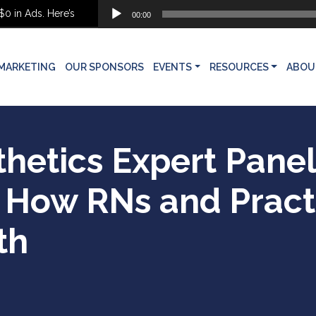
Audio
n Ads. Here’s What She Built Instead
00:00
Player
MARKETING
OUR SPONSORS
EVENTS
RESOURCES
ABOU
thetics Expert Pane
 How RNs and Prac
th