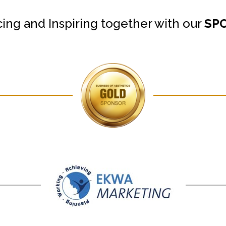
cing and Inspiring together with our
SP