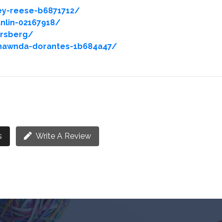
ey-reese-b6871712/
nlin-02167918/
orsberg/
hawnda-dorantes-1b684a47/
s
Write A Review