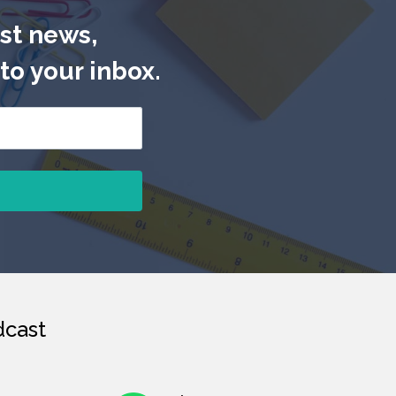
est news,
to your inbox.
cast