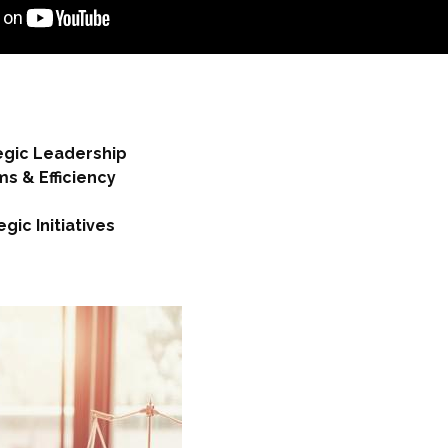
tegic Leadership
s & Efficiency
ic Initiatives