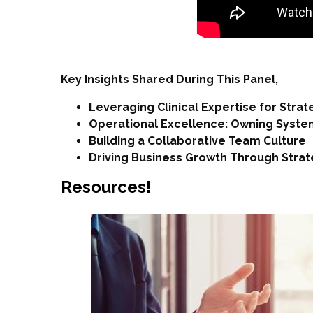
Key Insights Shared During This Panel,
Leveraging Clinical Expertise for Stra
Operational Excellence: Owning System
Building a Collaborative Team Culture
Driving Business Growth Through Strateg
Resources!