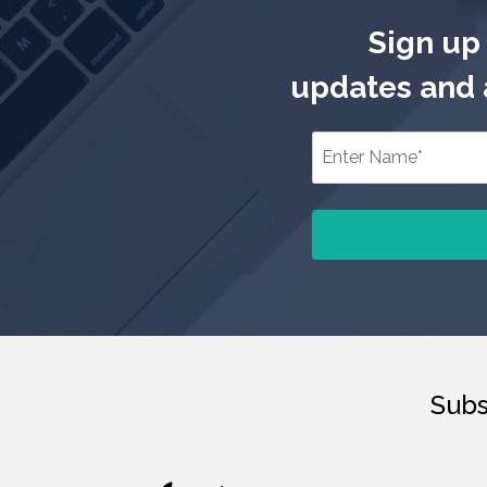
Sign up 
updates and a
Subs