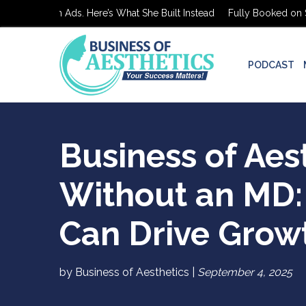
d on $0 in Ads. Here’s What She Built Instead
Fully Booked on $0 i
PODCAST
Business of Aes
Without an MD:
Can Drive Grow
by Business of Aesthetics |
September 4, 2025