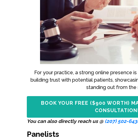
For your practice, a strong online presence is 
building trust with potential patients, showcasi
standing out from the 
BOOK YOUR FREE ($900 WORTH) M
CONSULTATION
You can also directly reach us @
(207) 502-643
Panelists