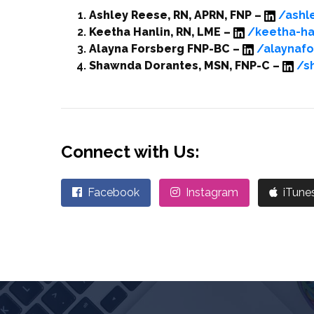
Ashley Reese, RN, APRN, FNP –
/ashl
Keetha Hanlin, RN, LME –
/keetha-ha
Alayna Forsberg FNP-BC –
/alaynaf
Shawnda Dorantes, MSN, FNP-C –
/s
Connect with Us:
Facebook
Instagram
iTune