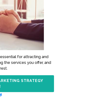
essential for attracting and
ng the services you offer, and
rest.
ARKETING STRATEGY
!
8