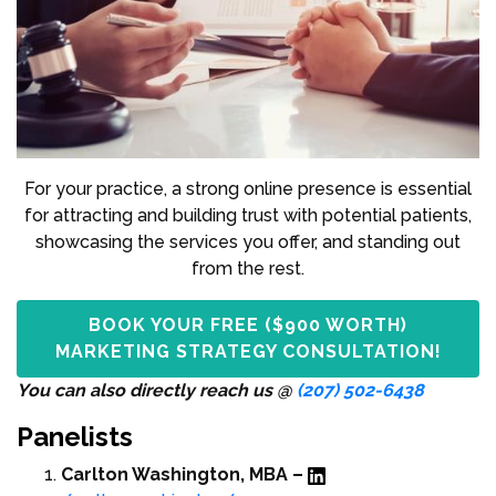
For your practice, a strong online presence is essential
for attracting and building trust with potential patients,
showcasing the services you offer, and standing out
from the rest.
BOOK YOUR FREE ($900 WORTH)
MARKETING STRATEGY CONSULTATION!
You can also directly reach us @
(207) 502-6438
Panelists
Carlton Washington, MBA –