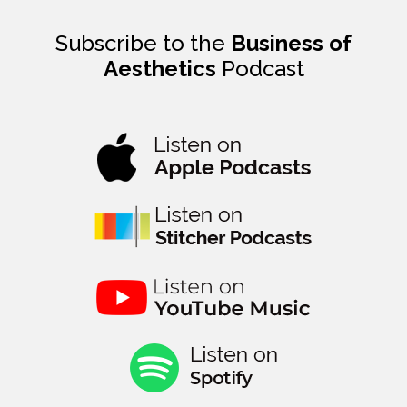
Subscribe to the
Business of
Aesthetics
Podcast