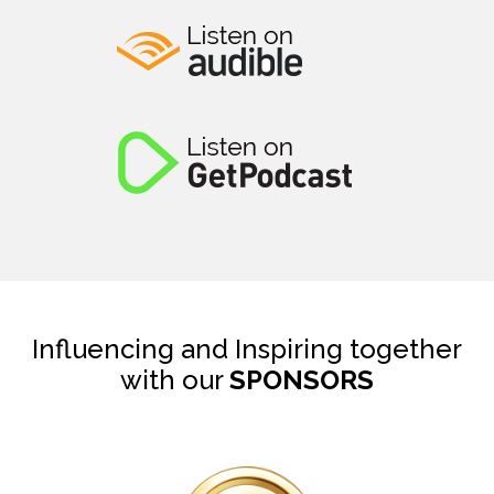
Influencing and Inspiring together
with our
SPONSORS