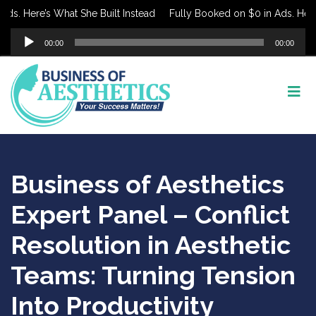
s. Here’s What She Built Instead
Fully Booked on $0 in Ads. Here’s
Audio
00:00
00:00
Player
Business of Aesthetics
Expert Panel – Conflict
Resolution in Aesthetic
Teams: Turning Tension
Into Productivity