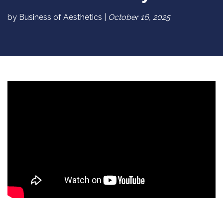
by Business of Aesthetics |
October 16, 2025