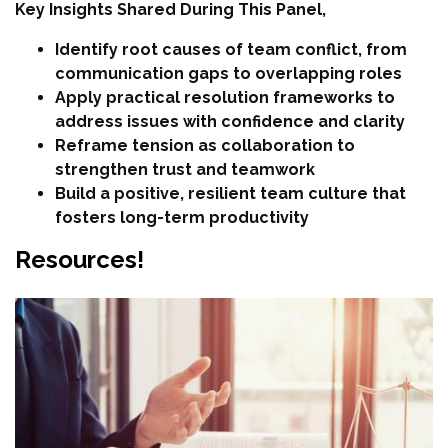
Key Insights Shared During This Panel,
Identify root causes of team conflict, from
communication gaps to overlapping roles
Apply practical resolution frameworks to
address issues with confidence and clarity
Reframe tension as collaboration to
strengthen trust and teamwork
Build a positive, resilient team culture that
fosters long-term productivity
Resources!