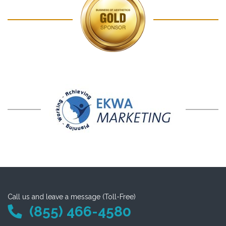
Call us and leave a message (Toll-Free)
(855) 466-4580