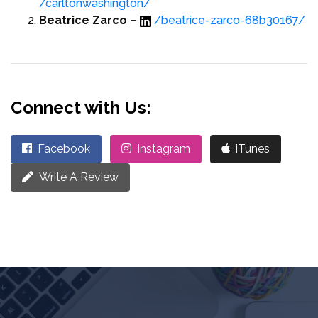
/carltonwashington/
Beatrice Zarco –
/beatrice-zarco-68b30167/
Connect with Us:
Facebook
Instagram
iTunes
Write A Review