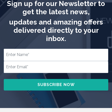
Sign up for our Newsletter to
get the latest news,
updates and amazing offers
delivered directly to your
inbox.