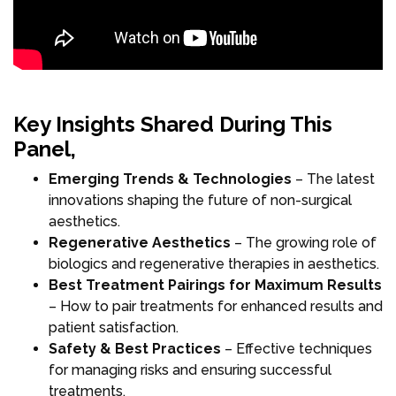
Key Insights Shared During This
Panel,
Emerging Trends & Technologies
– The latest
innovations shaping the future of non-surgical
aesthetics.
Regenerative Aesthetics
– The growing role of
biologics and regenerative therapies in aesthetics.
Best Treatment Pairings for Maximum Results
– How to pair treatments for enhanced results and
patient satisfaction.
Safety & Best Practices
– Effective techniques
for managing risks and ensuring successful
treatments.