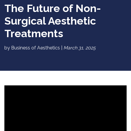
The Future of Non-
Surgical Aesthetic
Treatments
by Business of Aesthetics |
March 31, 2025