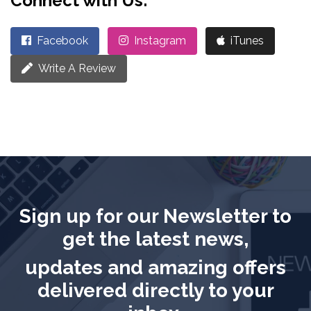
Connect with Us:
Facebook
Instagram
iTunes
Write A Review
Sign up for our Newsletter to
get the latest news,
updates and amazing offers
delivered directly to your