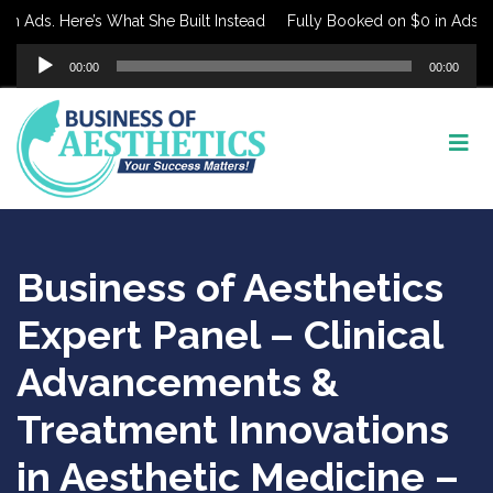
 Ads. Here’s What She Built Instead
Fully Booked on $0 in Ads. Her
Audio
00:00
00:00
Player
Business of Aesthetics
Expert Panel – Clinical
Advancements &
Treatment Innovations
in Aesthetic Medicine –