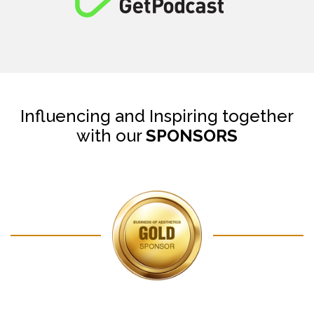
Influencing and Inspiring together
with our
SPONSORS