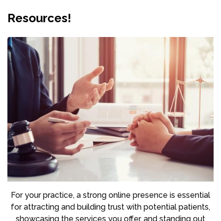
Resources!
For your practice, a strong online presence is essential
for attracting and building trust with potential patients,
showcasing the services you offer, and standing out