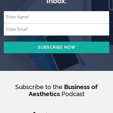
inbox.
Subscribe to the
Business of
Aesthetics
Podcast