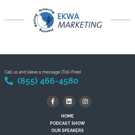
Call us and leave a message (Toll-Free)
(855) 466-4580
HOME
PODCAST SHOW
OUR SPEAKERS