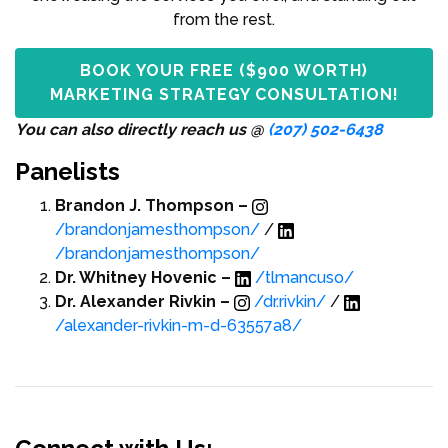
from the rest.
BOOK YOUR FREE ($900 WORTH)
MARKETING STRATEGY CONSULTATION!
You can also directly reach us @
(207) 502-6438
Panelists
Brandon J. Thompson –
/brandonjamesthompson/
/
/brandonjamesthompson/
Dr. Whitney Hovenic –
/tlmancuso/
Dr. Alexander Rivkin –
/dr.rivkin/
/
/alexander-rivkin-m-d-63557a8/