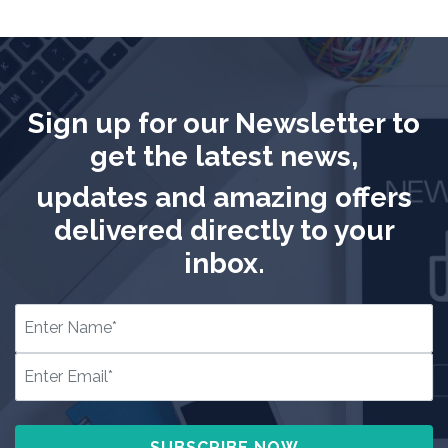
Sign up for our Newsletter to
get the latest news,
updates and amazing offers
delivered directly to your
inbox.