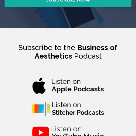
Subscribe to the
Business of
Aesthetics
Podcast