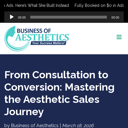
 Ads. Here’s What She Built Instead
Fully Booked on $0 in Ads. Her
Audio
00:00
00:00
Player
From Consultation to
Conversion: Mastering
the Aesthetic Sales
Journey
by Business of Aesthetics |
March 18, 2026