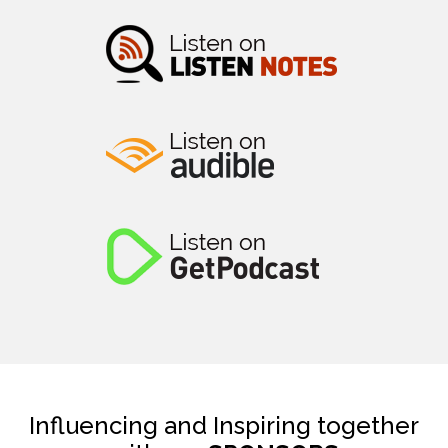
Influencing and Inspiring together