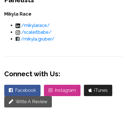
Mikyla Race
/mikylarace/
/scaleitbabe/
/mikyla.gruber/
Connect with Us:
Facebook
Instagram
iTunes
Write A Review