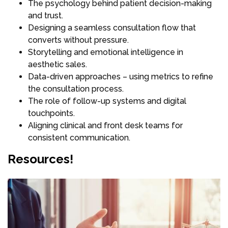
The psychology behind patient decision-making
and trust.
Designing a seamless consultation flow that
converts without pressure.
Storytelling and emotional intelligence in
aesthetic sales.
Data-driven approaches – using metrics to refine
the consultation process.
The role of follow-up systems and digital
touchpoints.
Aligning clinical and front desk teams for
consistent communication.
Resources!