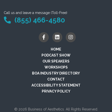
Call us and leave a message (Toll-Free)
(855) 466-4580
HOME
PODCAST SHOW
OUR SPEAKERS
WORKSHOPS
BOA INDUSTRY DIRECTORY
CONTACT
ACCESSIBILITY STATEMENT
PRIVACY POLICY
© 2026 Business of Aesthetics. All Rights Reserved.