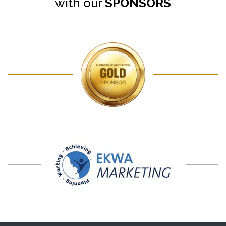
with our
SPONSORS