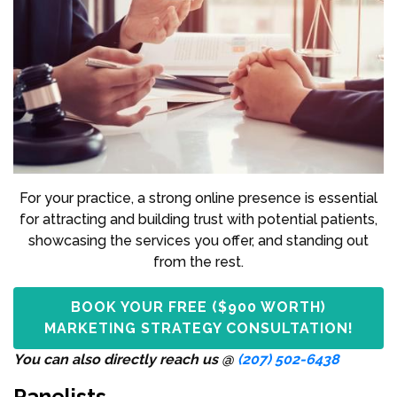
For your practice, a strong online presence is essential
for attracting and building trust with potential patients,
showcasing the services you offer, and standing out
from the rest.
BOOK YOUR FREE ($900 WORTH)
MARKETING STRATEGY CONSULTATION!
You can also directly reach us @
(207) 502-6438
Panelists