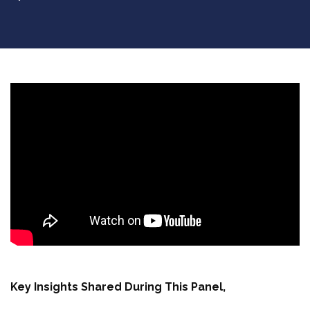
Key Insights Shared During This Panel,