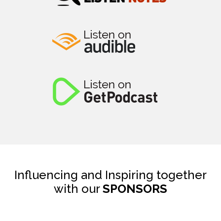
Influencing and Inspiring together
with our
SPONSORS