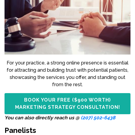
For your practice, a strong online presence is essential
for attracting and building trust with potential patients,
showcasing the services you offer, and standing out
from the rest.
BOOK YOUR FREE ($900 WORTH)
MARKETING STRATEGY CONSULTATION!
You can also directly reach us @
(207) 502-6438
Panelists