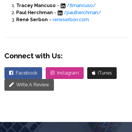
Tracey Mancuso
–
/tlmancuso/
Paul Herchman
–
/paulherchman/
René Serbon
–
reneserbon.com
Connect with Us:
Facebook
Instagram
iTunes
Write A Review