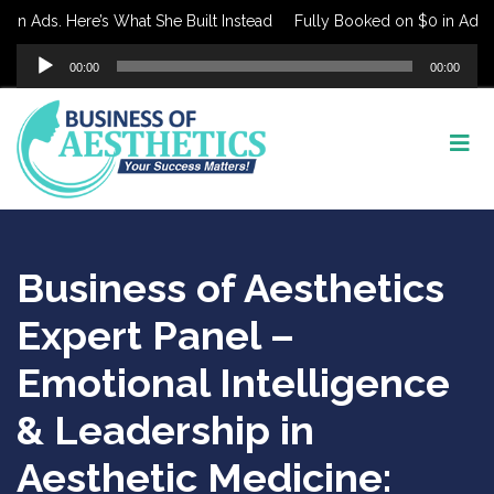
n Ads. Here’s What She Built Instead
Fully Booked on $0 in Ads. He
Audio
00:00
00:00
Player
Business of Aesthetics
Expert Panel –
Emotional Intelligence
& Leadership in
Aesthetic Medicine: