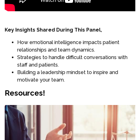
Key Insights Shared During This Panel,
How emotional intelligence impacts patient
relationships and team dynamics.
Strategies to handle difficult conversations with
staff and patients.
Building a leadership mindset to inspire and
motivate your team.
Resources!