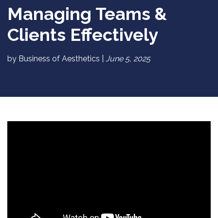
Managing Teams &
Clients Effectively
by Business of Aesthetics |
June 5, 2025