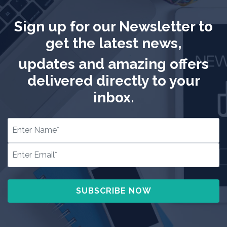
Sign up for our Newsletter to
get the latest news,
updates and amazing offers
delivered directly to your
inbox.