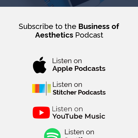
Subscribe to the
Business of
Aesthetics
Podcast