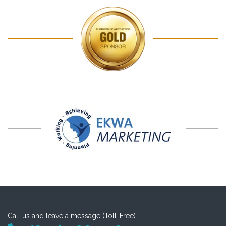
Call us and leave a message (Toll-Free)