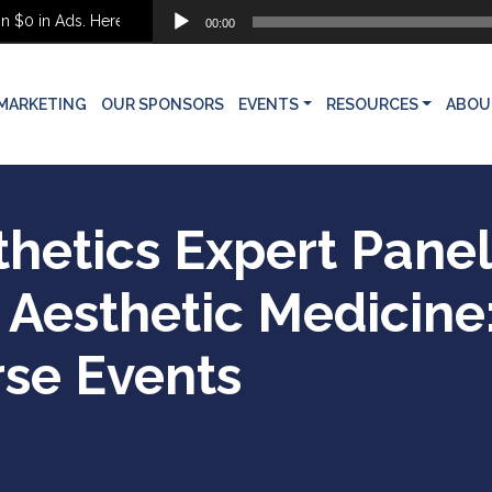
Audio
 in Ads. Here’s What She Built Instead
00:00
Player
MARKETING
OUR SPONSORS
EVENTS
RESOURCES
ABOU
thetics Expert Pane
Aesthetic Medicine
rse Events