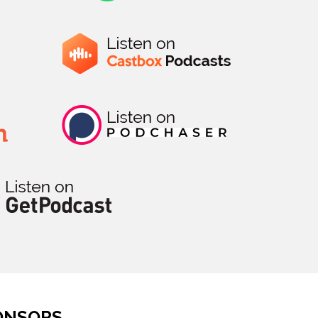
ONSORS