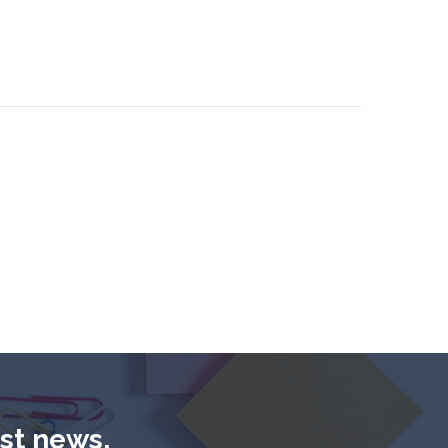
est news,