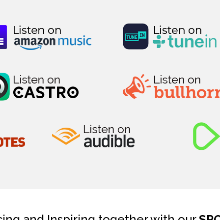
cing and Inspiring together with our
SP