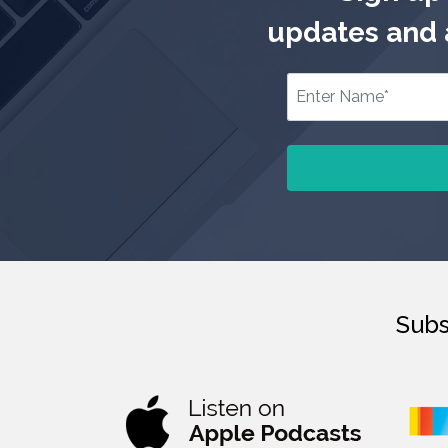
updates and a
Subs