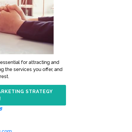
essential for attracting and
ng the services you offer, and
rest.
ARKETING STRATEGY
!
8
s.com