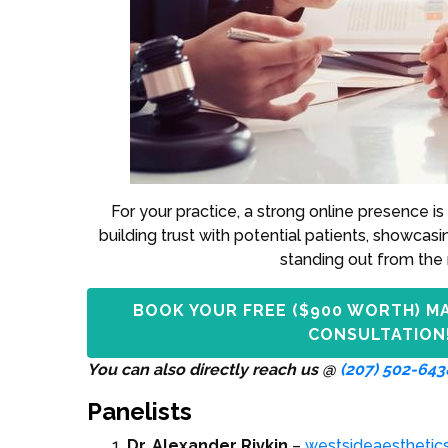
For your practice, a strong online presence is 
building trust with potential patients, showcasi
standing out from the 
BOOK YOUR FREE ($900 WORTH) M
CONSULTATION
You can also directly reach us @
(207) 502-643
Panelists
Dr. Alexander Rivkin
–
westsideaesthetic