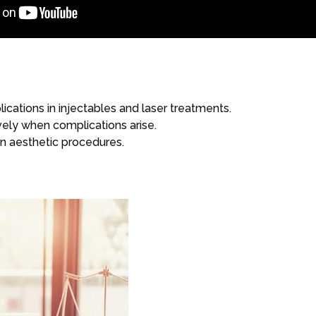
tions in injectables and laser treatments.
ely when complications arise.
 in aesthetic procedures.