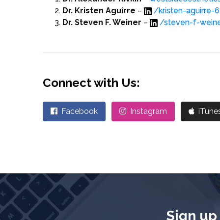
Dr. Kristen Aguirre
–
/kristen-aguirre
Dr. Steven F. Weiner
–
/steven-f-wei
Connect with Us:
Facebook
Instagram
iTune
Sign up 