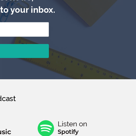
to your inbox.
cast