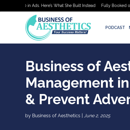
ked on $0 in Ads. Here’s What She Built Instead
Fully Booked on $0
PODCAST
Business of Aes
Management in 
& Prevent Adve
by Business of Aesthetics |
June 2, 2025