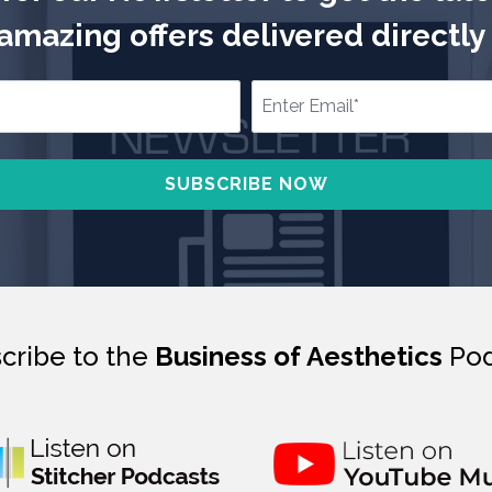
mazing offers delivered directly 
cribe to the
Business of Aesthetics
Pod