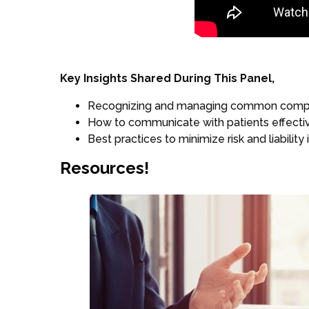
Key Insights Shared During This Panel,
Recognizing and managing common complica
How to communicate with patients effectiv
Best practices to minimize risk and liability
Resources!