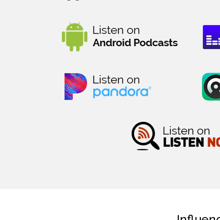
Influen