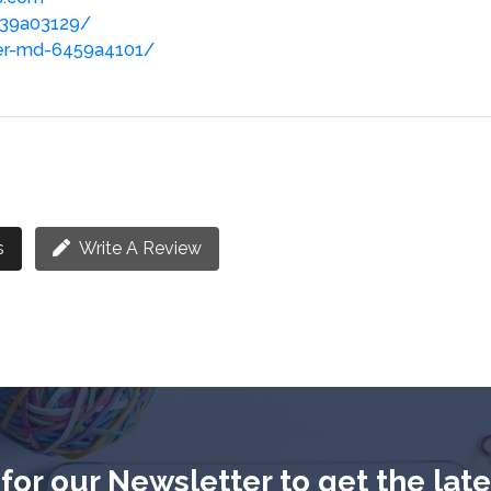
-639a03129/
ner-md-6459a4101/
s
Write A Review
for our Newsletter to get the lat