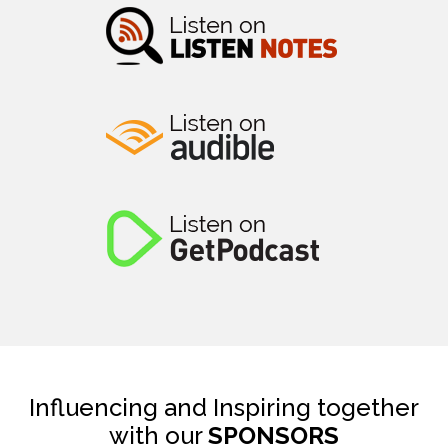
Influencing and Inspiring together
with our
SPONSORS