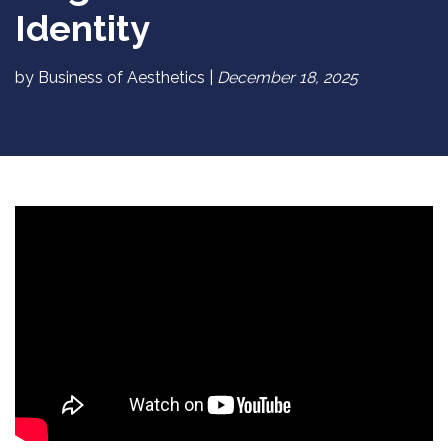
Identity
by Business of Aesthetics |
December 18, 2025