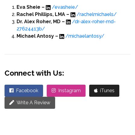
Eva Sheie –
/evasheie/
Rachel Phillips, LMA –
/rachelmichaels/
Dr. Alex Roher, MD –
/dr-alex-roher-md-
27624413b/
Michael Antosy –
/michaelantosy/
Connect with Us:
Facebook
Instagram
iTunes
Write A Review