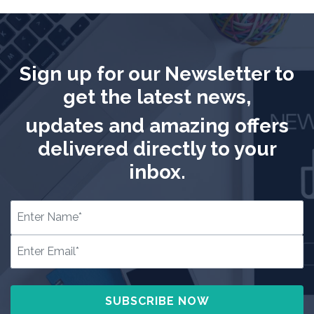
Sign up for our Newsletter to
get the latest news,
updates and amazing offers
delivered directly to your
inbox.