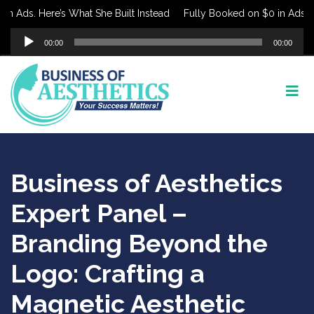
 Ads. Here’s What She Built Instead
Fully Booked on $0 in Ads. Her
Audio
00:00
00:00
Player
Business of Aesthetics
Expert Panel –
Branding Beyond the
Logo: Crafting a
Magnetic Aesthetic