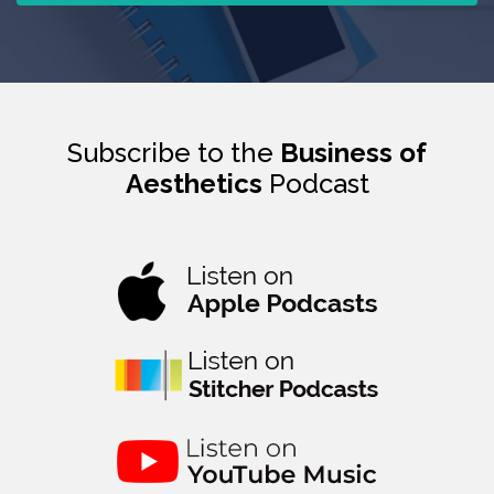
Subscribe to the
Business of
Aesthetics
Podcast