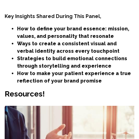
Key Insights Shared During This Panel,
How to define your brand essence: mission,
values, and personality that resonate
Ways to create a consistent visual and
verbal identity across every touchpoint
Strategies to build emotional connections
through storytelling and experience
How to make your patient experience a true
reflection of your brand promise
Resources!