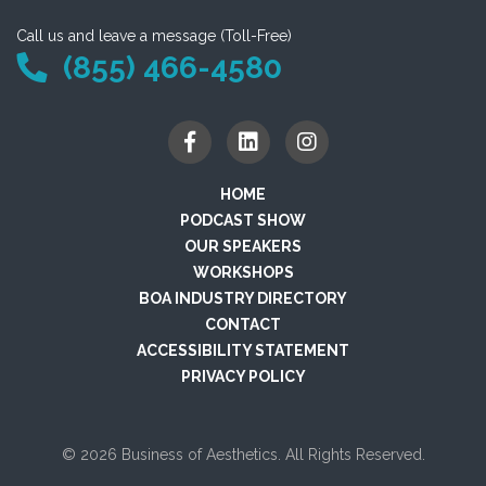
Call us and leave a message (Toll-Free)
(855) 466-4580
HOME
PODCAST SHOW
OUR SPEAKERS
WORKSHOPS
BOA INDUSTRY DIRECTORY
CONTACT
ACCESSIBILITY STATEMENT
PRIVACY POLICY
© 2026 Business of Aesthetics. All Rights Reserved.