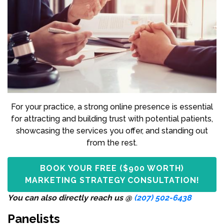
For your practice, a strong online presence is essential
for attracting and building trust with potential patients,
showcasing the services you offer, and standing out
from the rest.
BOOK YOUR FREE ($900 WORTH)
MARKETING STRATEGY CONSULTATION!
You can also directly reach us @
(207) 502-6438
Panelists