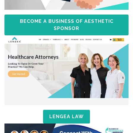
BECOME A BUSINESS OF AESTHETIC
SPONSOR
LENGEA LAW