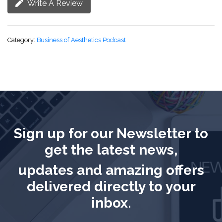
Write A Review
Category:
Business of Aesthetics Podcast
Sign up for our Newsletter to
get the latest news,
updates and amazing offers
delivered directly to your
inbox.