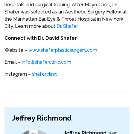
hospitals and surgical training. After Mayo Clinic, Dr.
Shafer was selected as an Aesthetic Surgery Fellow at
the Manhattan Ear, Eye & Throat Hospital in New York
City. Learn more about
Dr. Shafer
Connect with Dr. David Shafer
Website –
www.shaferplasticsurgery.com
Email –
info@shaferclinic.com
Instagram –
shaferclinic
Jeffrey Richmond
Jeffrey Richmond
is an