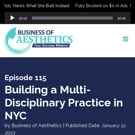
ds. Here’s What She Built Instead
Fully Booked on $0 in Ads. Here’s
Audio
00:00
00:00
Player
Episode 115
Building a Multi-
Disciplinary Practice in
NYC
by Business of Aesthetics | Published Date:
January 12,
2023