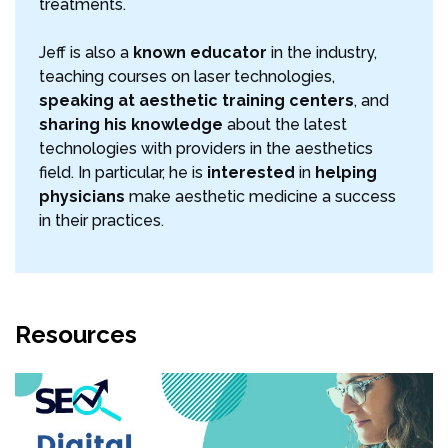
treatments.
Jeff is also a
known educator
in the industry,
teaching courses on laser technologies,
speaking at aesthetic training centers
, and
sharing his knowledge
about the latest
technologies with providers in the aesthetics
field. In particular, he is
interested
in
helping
physicians
make aesthetic medicine a success
in their practices.
Resources