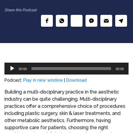
Share this Podcast
Audio
00:00
00:00
Player
Podcast:
Play in new window
|
Download
Building a multi-disciplinary practice in the aesthetic
industry can be quite challenging. Multi-disciplinary
practices offer a comprehensive choice of procedures
including plastic surgery, skin & laser treatments, and
other metabolic aesthetics. Furthermore, having
supportive care for patients, choosing the right