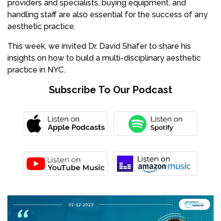
providers and specialists, buying equipment, and
handling staff are also essential for the success of any
aesthetic practice.
This week, we invited Dr. David Shafer to share his
insights on how to build a multi-disciplinary aesthetic
practice in NYC.
Subscribe To Our Podcast