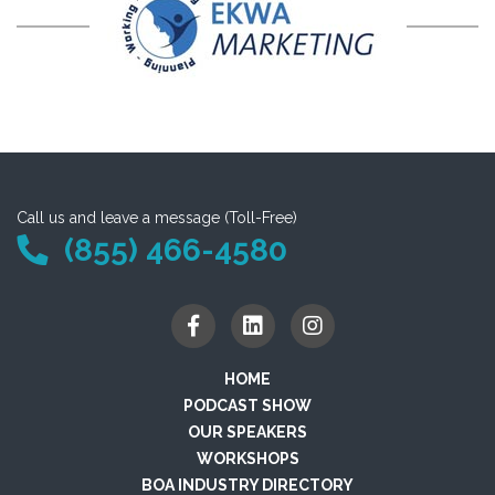
Call us and leave a message (Toll-Free)
(855) 466-4580
HOME
PODCAST SHOW
OUR SPEAKERS
WORKSHOPS
BOA INDUSTRY DIRECTORY