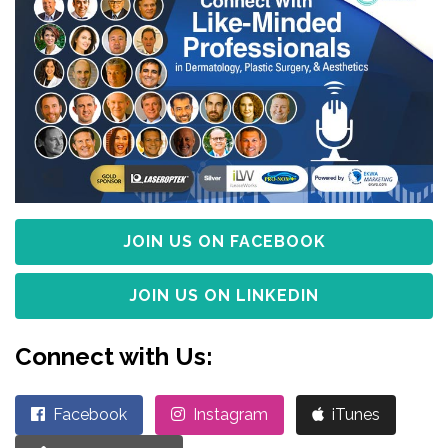
JOIN US ON FACEBOOK
JOIN US ON LINKEDIN
Connect with Us:
Facebook
Instagram
iTunes