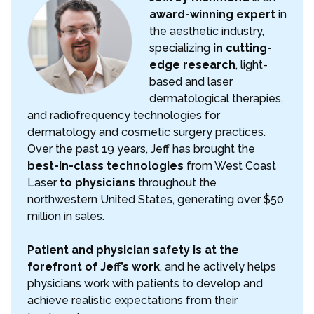
award-winning expert
in
the aesthetic industry,
specializing
in cutting-
edge research
, light-
based and laser
dermatological therapies,
and radiofrequency technologies for
dermatology and cosmetic surgery practices.
Over the past 19 years, Jeff has brought the
best-in-class technologies
from West Coast
Laser
to physicians
throughout the
northwestern United States, generating over $50
million in sales.
Patient and physician safety is at the
forefront of Jeff’s work
, and he actively helps
physicians work with patients to develop and
achieve realistic expectations from their