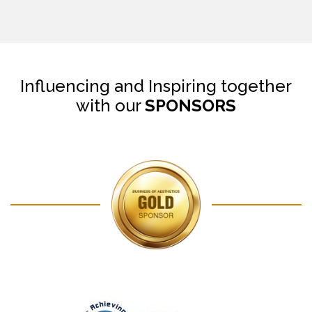
Influencing and Inspiring together
with our
SPONSORS