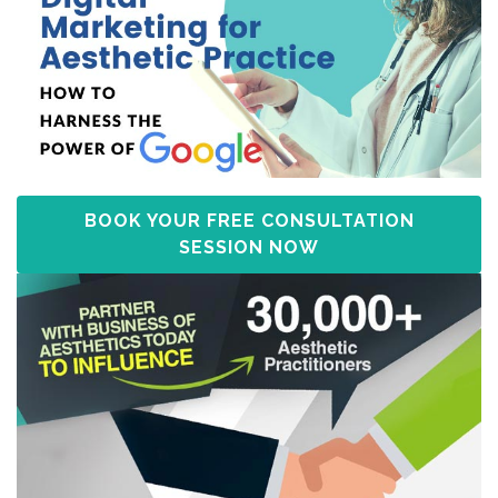
BOOK YOUR FREE CONSULTATION
SESSION NOW