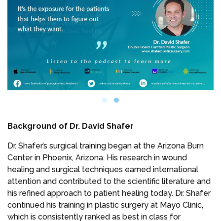
Background of Dr. David Shafer
Dr. Shafer’s surgical training began at the Arizona Burn
Center in Phoenix, Arizona. His research in wound
healing and surgical techniques earned international
attention and contributed to the scientific literature and
his refined approach to patient healing today. Dr. Shafer
continued his training in plastic surgery at Mayo Clinic,
which is consistently ranked as best in class for