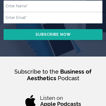
Subscribe to the
Business of
Aesthetics
Podcast