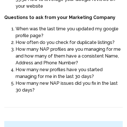
your website
Questions to ask from your Marketing Company
When was the last time you updated my google
profile page?
How often do you check for duplicate listings?
How many NAP profiles are you managing for me
and how many of them have a consistent Name,
Address and Phone Number?
How many new profiles have you started
managing for me in the last 30 days?
How many new NAP issues did you fix in the last
30 days?