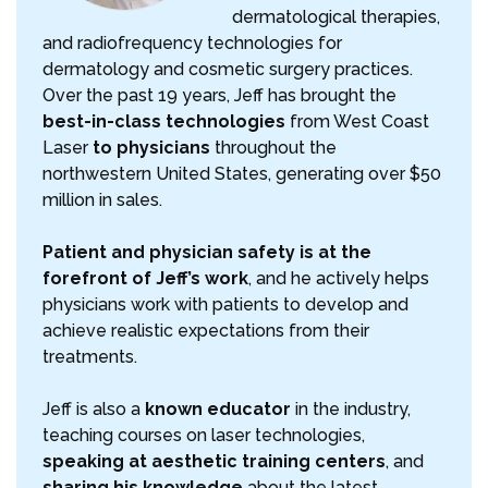
dermatological therapies,
and radiofrequency technologies for
dermatology and cosmetic surgery practices.
Over the past 19 years, Jeff has brought the
best-in-class technologies
from West Coast
Laser
to physicians
throughout the
northwestern United States, generating over $50
million in sales.
Patient and physician safety is at the
forefront of Jeff’s work
, and he actively helps
physicians work with patients to develop and
achieve realistic expectations from their
treatments.
Jeff is also a
known educator
in the industry,
teaching courses on laser technologies,
speaking at aesthetic training centers
, and
sharing his knowledge
about the latest