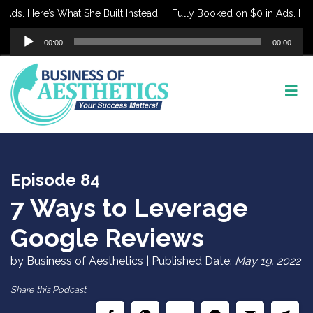
s. Here’s What She Built Instead
Fully Booked on $0 in Ads. Here’s
Audio
00:00
00:00
Player
Episode 84
7 Ways to Leverage
Google Reviews
by Business of Aesthetics | Published Date:
May 19, 2022
Share this Podcast