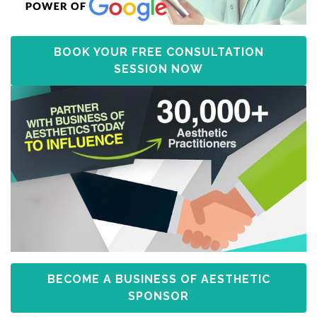
BOOK YOUR FREE CONSULTATION
SESSION NOW
BECOME A BUSINESS OF AESTHETIC
SPONSOR