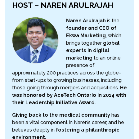
HOST – NAREN ARULRAJAH
Naren Arulrajah
is the
founder and CEO of
Ekwa Marketing
, which
brings together
global
experts in digital
marketing
to an online
presence of
approximately 200 practices across the globe–
from start-ups to growing businesses, including
those going through mergers and acquisitions.
He
was honored by AceTech Ontario in 2014 with
their Leadership Initiative Award.
Giving back to the medical community
has
been a vital component in Naren’s career, and he
believes deeply in
fostering a philanthropic
environment.