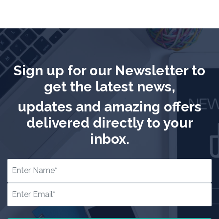
Sign up for our Newsletter to
get the latest news,
updates and amazing offers
delivered directly to your
inbox.