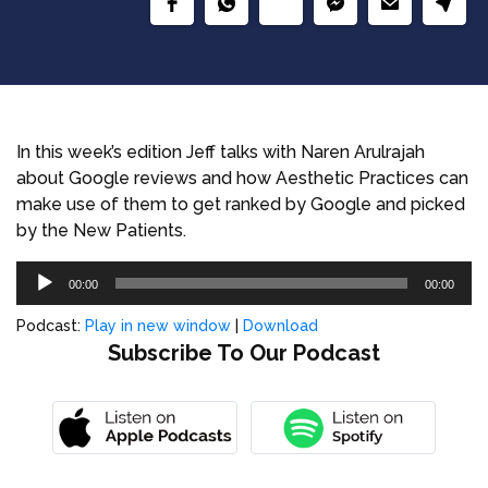
In this week’s edition Jeff talks with Naren Arulrajah
about Google reviews and how Aesthetic Practices can
make use of them to get ranked by Google and picked
by the New Patients.
Audio
00:00
00:00
Player
Podcast:
Play in new window
|
Download
Subscribe To Our Podcast