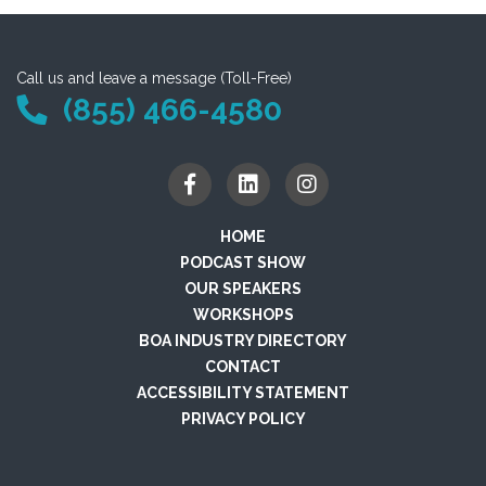
Call us and leave a message (Toll-Free)
(855) 466-4580
HOME
PODCAST SHOW
OUR SPEAKERS
WORKSHOPS
BOA INDUSTRY DIRECTORY
CONTACT
ACCESSIBILITY STATEMENT
PRIVACY POLICY