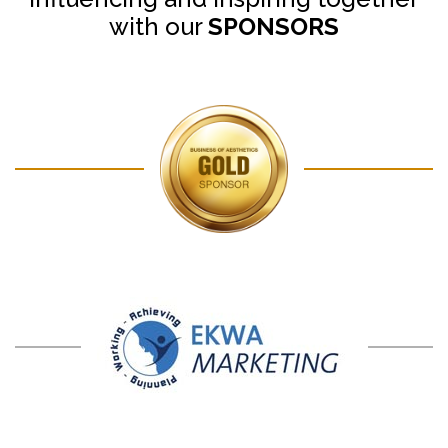
with our
SPONSORS