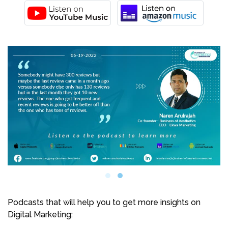
Podcasts that will help you to get more insights on
Digital Marketing: