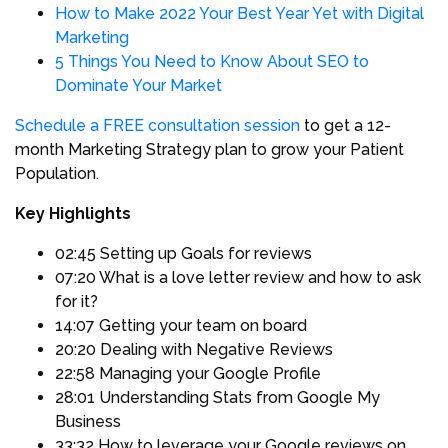
How to Make 2022 Your Best Year Yet with Digital
Marketing
5 Things You Need to Know About SEO to
Dominate Your Market
Schedule a FREE consultation session
to get a 12-
month Marketing Strategy plan to grow your Patient
Population.
Key Highlights
02:45 Setting up Goals for reviews
07:20 What is a love letter review and how to ask
for it?
14:07 Getting your team on board
20:20 Dealing with Negative Reviews
22:58 Managing your Google Profile
28:01 Understanding Stats from Google My
Business
33:32 How to leverage your Google reviews on