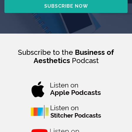
Subscribe to the
Business of
Aesthetics
Podcast