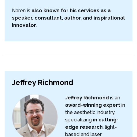
Naren is
also known for his services as a
speaker, consultant, author, and inspirational
innovator.
Jeffrey Richmond
Jeffrey Richmond
is an
award-winning expert
in
the aesthetic industry,
specializing
in cutting-
edge research
, light-
based and laser