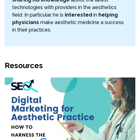
technologies with providers in the aesthetics
field. In particular, he is
interested
in
helping
physicians
make aesthetic medicine a success
in their practices.
Resources