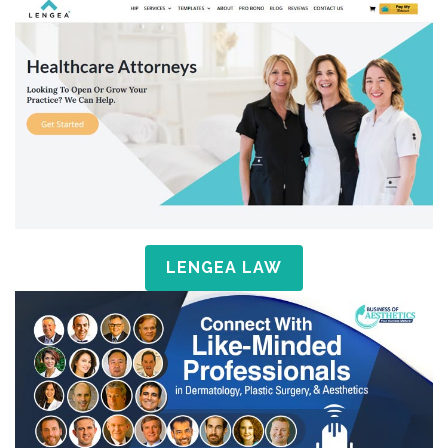
LENGEA LAW