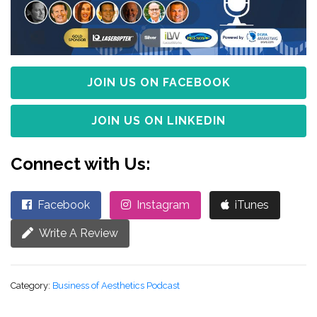
JOIN US ON FACEBOOK
JOIN US ON LINKEDIN
Connect with Us:
Facebook
Instagram
iTunes
Write A Review
Category:
Business of Aesthetics Podcast