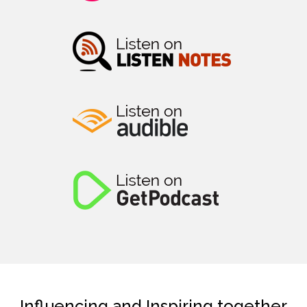
Influencing and Inspiring together