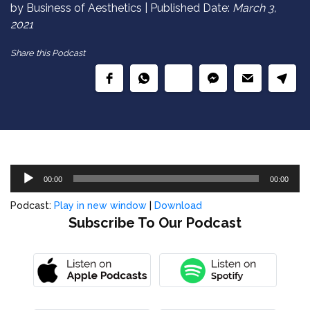
by Business of Aesthetics | Published Date:
March 3,
2021
Share this Podcast
Audio
00:00
00:00
Player
Podcast:
Play in new window
|
Download
Subscribe To Our Podcast