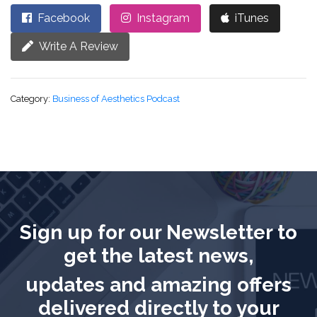
Facebook
Instagram
iTunes
Write A Review
Category:
Business of Aesthetics Podcast
Sign up for our Newsletter to
get the latest news,
updates and amazing offers
delivered directly to your