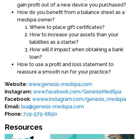
gain profit out of a new device you purchased?
How do you benefit from a balance sheet as a
medspa owner?
Where to place gift certificates?
How to increase your assets than your
liabilities as a starter?
How will it impact when obtaining a bank
loan?
How to use a profit and loss statement to
reassure a smooth run for your practice?
Website:
www.genesis-medspa.com
Instagram:
www.facebook.com/GenesisMedSpa
Facebook:
wwww.instagram.com/genesis_medspa
Email:
lisa@genesis-medspa.com
Phone:
719-579-6890
Resources