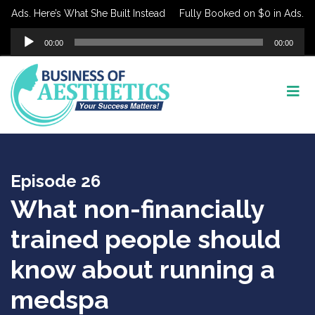
Ads. Here’s What She Built Instead
Fully Booked on $0 in Ads. Here’
Audio
00:00
00:00
Player
Episode 26
What non-financially
trained people should
know about running a
medspa