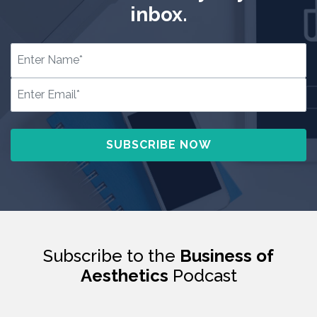
inbox.
Subscribe to the
Business of
Aesthetics
Podcast