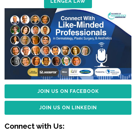
LENGEA LAW
JOIN US ON FACEBOOK
JOIN US ON LINKEDIN
Connect with Us: