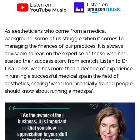
As aestheticians who come from a medical
background, some of us struggle when it comes to
managing the finances of our practices. It is always
advisable to lean on the expertise of those who had
started their success story from scratch. Listen to Dr.
Lisa Jenks, who has more than a decade of experience
in running a successful medical spa in the field of
aesthetics, sharing “what non-financially trained people
should know about running a medspa”.