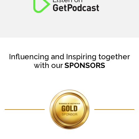
Influencing and Inspiring together
with our
SPONSORS