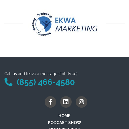
Call us and leave a message (Toll-Free)
(855) 466-4580
HOME
PODCAST SHOW