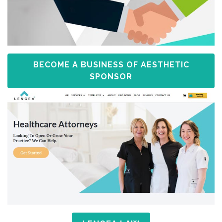
BECOME A BUSINESS OF AESTHETIC
SPONSOR