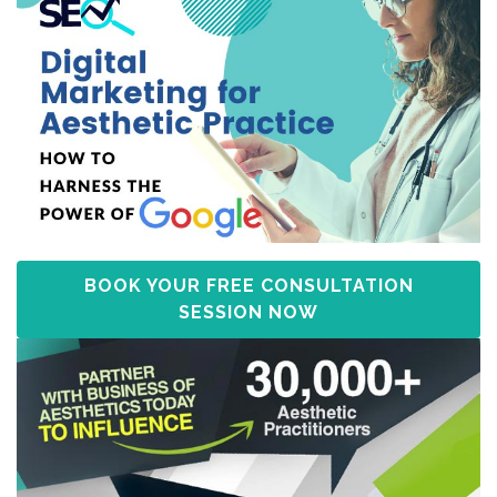
BOOK YOUR FREE CONSULTATION
SESSION NOW