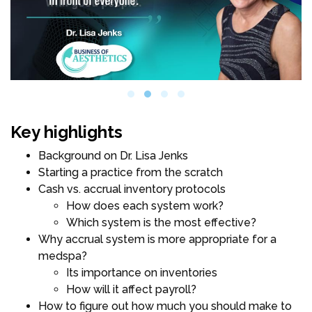
Key highlights
Background on Dr. Lisa Jenks
Starting a practice from the scratch
Cash vs. accrual inventory protocols
How does each system work?
Which system is the most effective?
Why accrual system is more appropriate for a
medspa?
Its importance on inventories
How will it affect payroll?
How to figure out how much you should make to