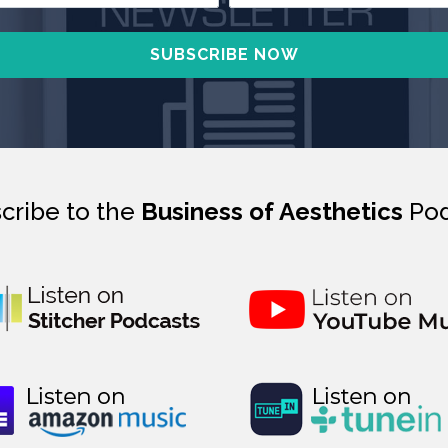
cribe to the
Business of Aesthetics
Pod