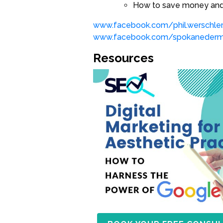
How to save money and 
www.facebook.com/phil.werschler
www.facebook.com/spokaneder
Resources