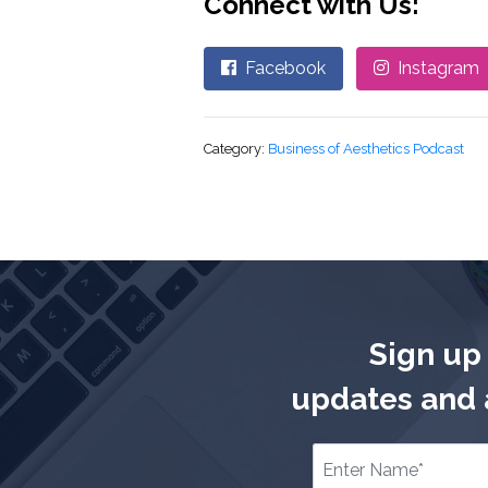
Connect with Us:
Facebook
Instagram
Category:
Business of Aesthetics Podcast
Sign up 
updates and a