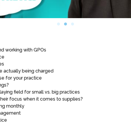
nd working with GPOs
ce
es
re actually being charged
e for your practice
ngs?
aying field for small vs. big practices
their focus when it comes to supplies?
sing monthly
anagement
tice