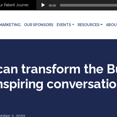
Audio
tient Journey
Why Aesthetic Patients Don’t Move Forward: Finding t
00:00
Player
MARKETING
OUR SPONSORS
EVENTS
RESOURCES
ABOU
n transform the Bu
nspiring conversation
mber 3, 2020