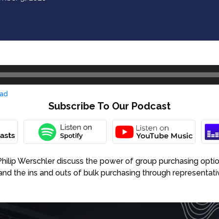
ad
Subscribe To Our Podcast
. Philip Werschler discuss the power of group purchasing opti
and the ins and outs of bulk purchasing through represent