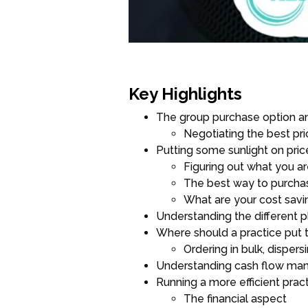
Key Highlights
The group purchase option a
Negotiating the best pri
Putting some sunlight on pric
Figuring out what you a
The best way to purchas
What are your cost savi
Understanding the different pl
Where should a practice put 
Ordering in bulk, disper
Understanding cash flow m
Running a more efficient prac
The financial aspect