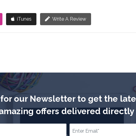
iTunes
Write A Review
for our Newsletter to get the lat
mazing offers delivered directly 