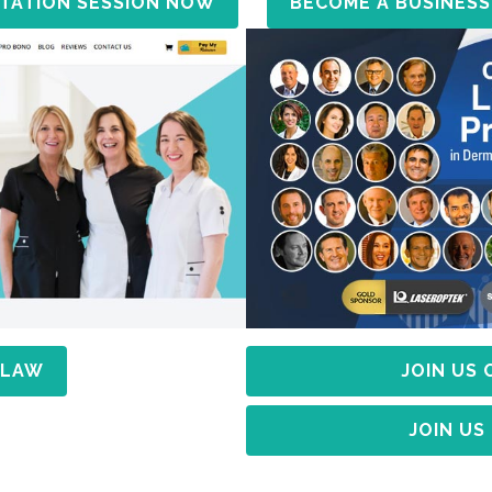
TATION SESSION NOW
BECOME A BUSINESS
 LAW
JOIN US
JOIN US