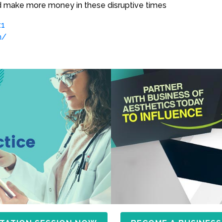
make more money in these disruptive times
.1
m/