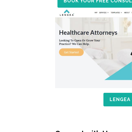
BOOK YOUR FREE CONSUL
LENGEA