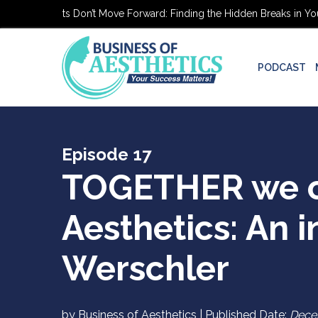
c Patients Don’t Move Forward: Finding the Hidden Breaks in Your Pa
PODCAST
Episode 17
TOGETHER we ca
Aesthetics: An i
Werschler
by Business of Aesthetics | Published Date:
Dece