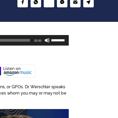
Use
00:00
Up/Down
Arrow
keys
to
increase
or
decrease
ons, or GPOs. Dr. Werschler speaks
volume.
atives whom you may or may not be