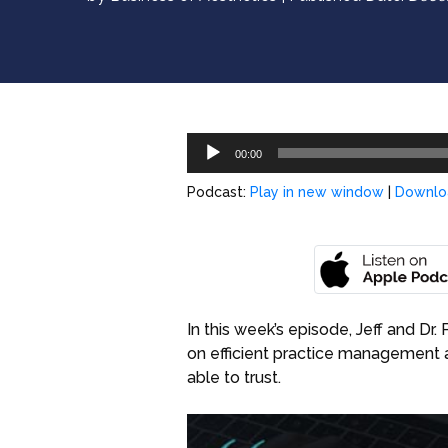
Audio
00:00
Player
Podcast:
Play in new window
|
Downlo
In this week’s episode, Jeff and Dr
on efficient practice management 
able to trust.