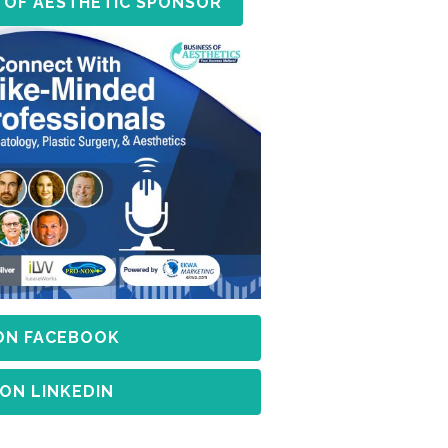
 OF AESTHETIC SPONSOR
 ON FACEBOOK
 ON LINKEDIN