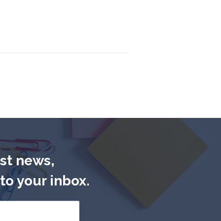
est news,
to your inbox.