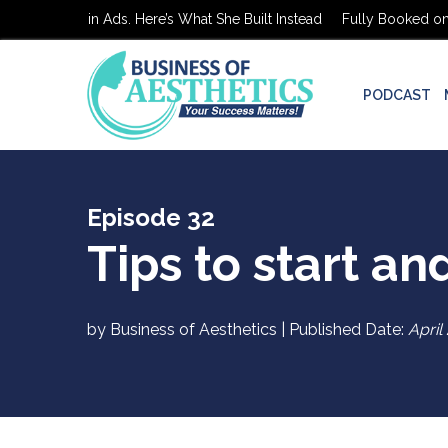
 on $0 in Ads. Here’s What She Built Instead
Fully Booked on $0 in
PODCAST
Episode 32
Tips to start an
by Business of Aesthetics | Published Date:
April