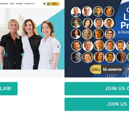
 LAW
JOIN US
JOIN US