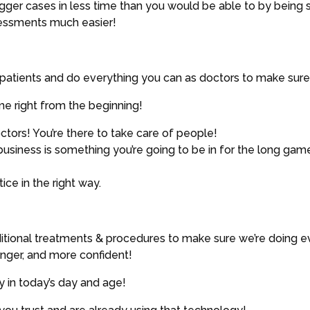
ger cases in less time than you would be able to by being s
ssessments much easier!
r patients and do everything you can as doctors to make sure 
e right from the beginning!
ors! You’re there to take care of people!
business is something you’re going to be in for the long gam
ce in the right way.
ditional treatments & procedures to make sure we’re doing e
ronger, and more confident!
 in today’s day and age!