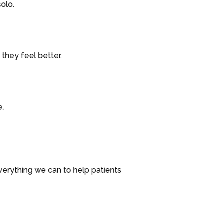
olo.
they feel better.
e.
verything we can to help patients