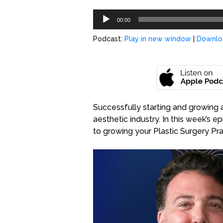
Audio
00:00
Player
Podcast:
Play in new window
|
Downlo
Successfully starting and growing 
aesthetic industry. In this week’s e
to growing your Plastic Surgery Pra