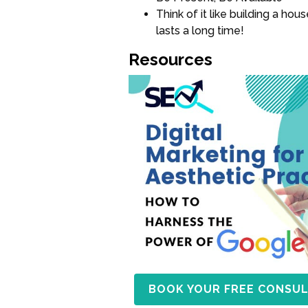
Think of it like building a ho
lasts a long time!
Resources
BOOK YOUR FREE CONSUL