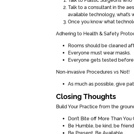
Talk to Plastic Surgeons who 
Talk to a consultant in the a
available technology, what’s w
Once you know what technology 
Adhering to Health & Safety Proto
Rooms should be cleaned afte
Everyone must wear masks.
Everyone gets tested before
Non-invasive Procedures vs Not!
As much as possible, give pat
Closing Thoughts
Build Your Practice from the groun
Don’t Bite off More Than You
Be Humble, be kind, be friends
Be Present, Be Available