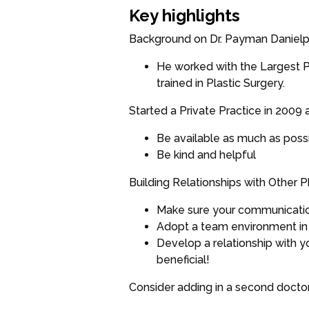
Key highlights
Background on Dr. Payman Daniel
He worked with the Largest Pr
trained in Plastic Surgery.
Started a Private Practice in 2009 a
Be available as much as poss
Be kind and helpful
Building Relationships with Other P
Make sure your communication 
Adopt a team environment in 
Develop a relationship with 
beneficial!
Consider adding in a second doctor