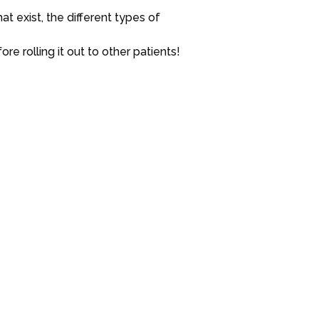
t exist, the different types of
re rolling it out to other patients!