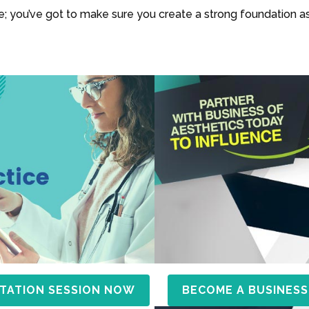
use; you’ve got to make sure you create a strong foundation as
TATION SESSION NOW
BECOME A BUSINESS