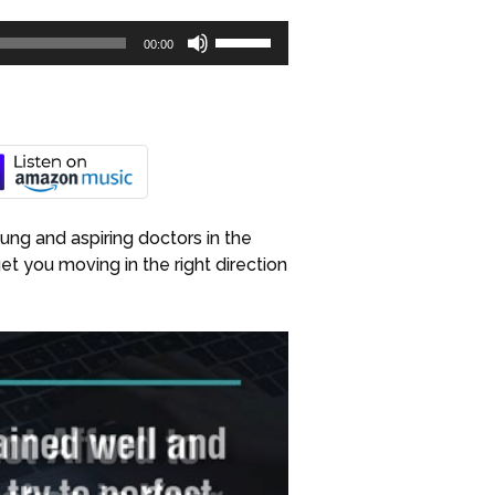
Use
00:00
Up/Down
Arrow
keys
to
increase
or
decrease
ung and aspiring doctors in the
volume.
get you moving in the right direction