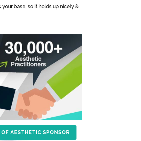
 your base, so it holds up nicely &
 OF AESTHETIC SPONSOR