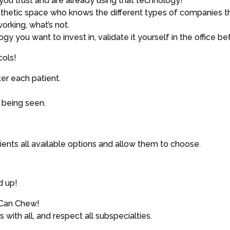
you trust and are already using that technology!
esthetic space who knows the different types of companies tha
orking, what’s not.
you want to invest in, validate it yourself in the office befo
cols!
r each patient.
 being seen.
ients all available options and allow them to choose.
d up!
 Can Chew!
 with all, and respect all subspecialties.