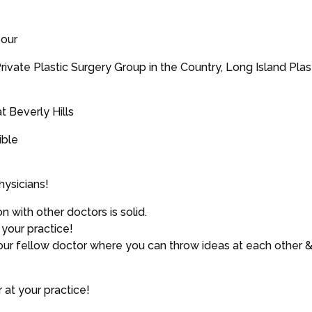
pour
ivate Plastic Surgery Group in the Country, Long Island Pla
t Beverly Hills
ible
hysicians!
with other doctors is solid.
your practice!
your fellow doctor where you can throw ideas at each other 
 at your practice!