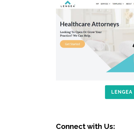
LENGEA
Connect with Us: