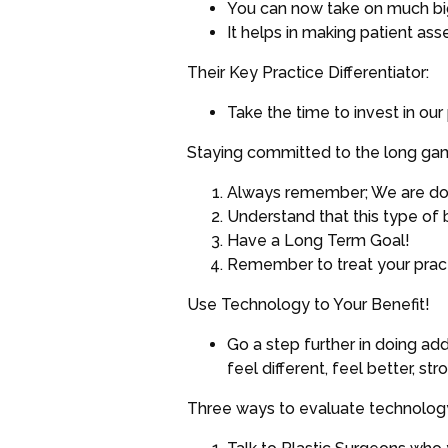
You can now take on much big
It helps in making patient a
Their Key Practice Differentiator:
Take the time to invest in ou
Staying committed to the long gam
Always remember; We are doct
Understand that this type of 
Have a Long Term Goal!
Remember to treat your practi
Use Technology to Your Benefit!
Go a step further in doing ad
feel different, feel better, st
Three ways to evaluate technology