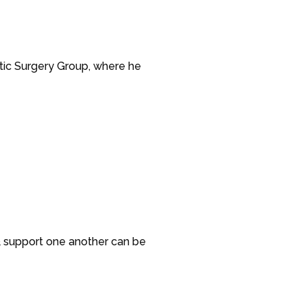
stic Surgery Group, where he
& support one another can be