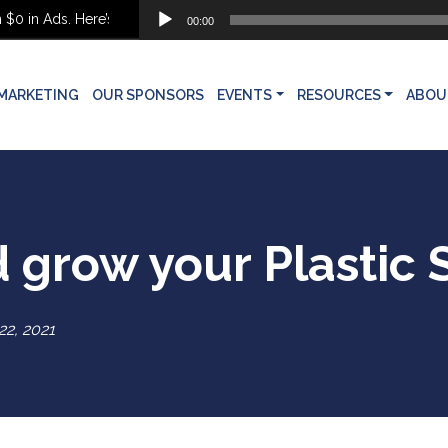
Audio
 Ads. Here’s What She Built Instead
00:00
Player
MARKETING
OUR SPONSORS
EVENTS
RESOURCES
ABOU
d grow your Plastic
 22, 2021