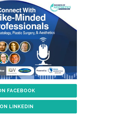
 ON FACEBOOK
 ON LINKEDIN