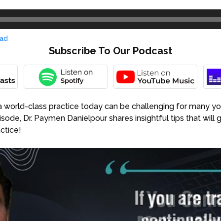
ad
Subscribe To Our Podcast
a world-class practice today can be challenging for many yo
pisode, Dr. Paymen Danielpour shares insightful tips that will 
ctice!