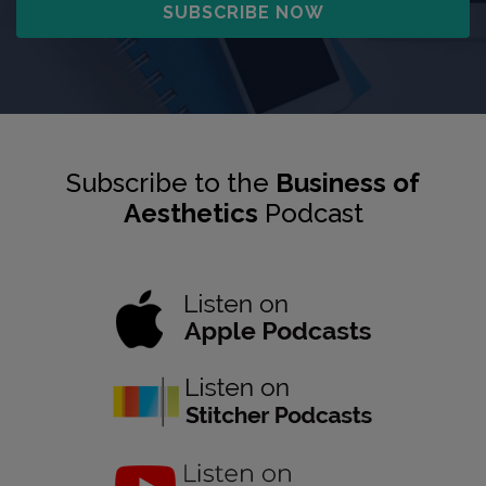
Subscribe to the
Business of
Aesthetics
Podcast