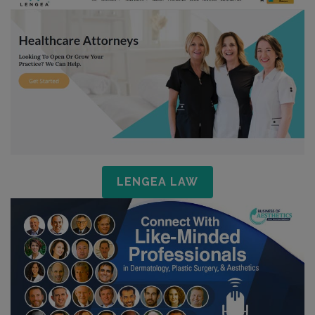
LENGEA LAW