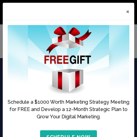
ds. Here’s What She Built Instead
Fully Booked on $0 in Ads. Here’
×
Audio
00:00
00:00
Player
Episode 11
The Morning Crunch
by Business of Aesthetics | Published Date:
October 15,
Schedule a $1000 Worth Marketing Strategy Meeting
2020
for FREE and Develop a 12-Month Strategic Plan to
Grow Your Digital Marketing.
Share this Podcast