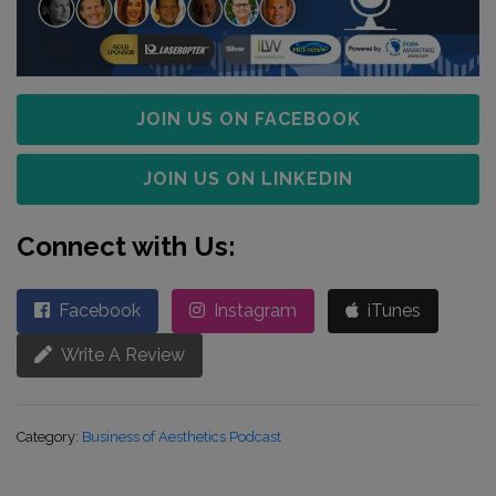
JOIN US ON FACEBOOK
JOIN US ON LINKEDIN
Connect with Us:
Facebook
Instagram
iTunes
Write A Review
Category:
Business of Aesthetics Podcast