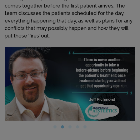
comes together before the first patient arrives. The
team discusses the patients scheduled for the day,
everything happening that day, as well as plans for any
conflicts that may possibly happen and how they will
put those ‘fires’ out.