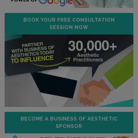
BOOK YOUR FREE CONSULTATION
SESSION NOW
BECOME A BUSINESS OF AESTHETIC
SPONSOR