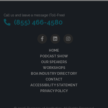
Call us and leave a message (Toll-Free)
(855) 466-4580
HOME
PODCAST SHOW
OUR SPEAKERS
WORKSHOPS
BOA INDUSTRY DIRECTORY
CONTACT
ACCESSIBILITY STATEMENT
PRIVACY POLICY