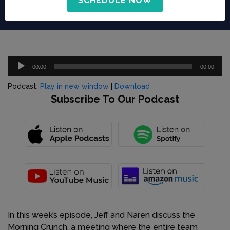
SCHEDULE NOW
Audio
00:00
00:00
Player
Podcast:
Play in new window
|
Download
Subscribe To Our Podcast
In this week’s episode, Jeff and Naren discuss the
Morning Crunch, a meeting where the entire team