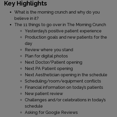
Key Highlights
What is the morning crunch and why do you
believe in it?
The 11 things to go over in The Morning Crunch
Yesterday’s positive patient experience
Production goals and new patients for the
day
Review where you stand
Plan for digital photos
Next Doctor/Patient opening
Next PA Patient opening
Next Aesthetician opening in the schedule
Scheduling/room/equipment conflicts
Financial information on today’s patients
New patient review
Challenges and/or celebrations in today’s
schedule
Asking for Google Reviews