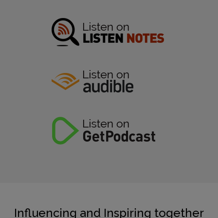
Influencing and Inspiring together