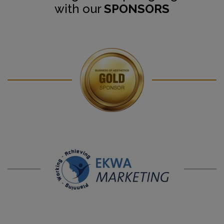
with our
SPONSORS