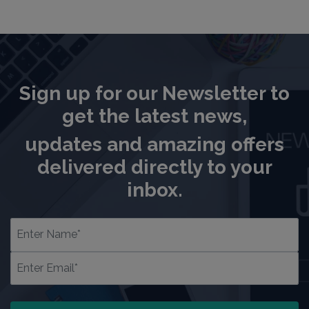
Sign up for our Newsletter to
get the latest news,
updates and amazing offers
delivered directly to your
inbox.