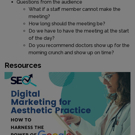
Questions from the audience
What if a staff member cannot make the
meeting?
How long should the meeting be?
Do we have to have the meeting at the start
of the day?
Do you recommend doctors show up for the
morning crunch and show up on time?
Resources