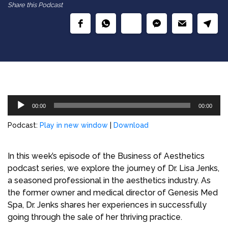
Share this Podcast
Audio
00:00
00:00
Player
Podcast:
Play in new window
|
Download
In this week’s episode of the Business of Aesthetics
podcast series, we explore the journey of Dr. Lisa Jenks,
a seasoned professional in the aesthetics industry. As
the former owner and medical director of Genesis Med
Spa, Dr. Jenks shares her experiences in successfully
going through the sale of her thriving practice.