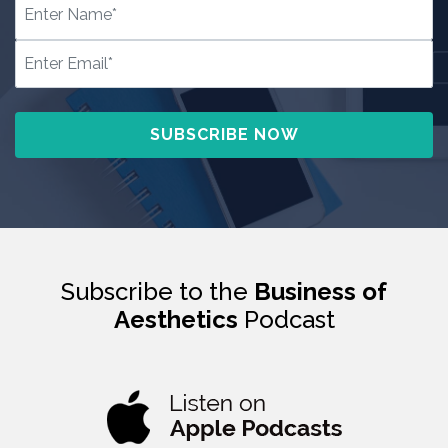
Subscribe to the
Business of
Aesthetics
Podcast