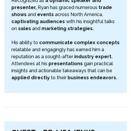
Recognized as
a dynamic speaker and
presenter,
Ryan has graced numerous
trade
shows
and
events
across North America,
captivating audiences
with his insightful talks
on
sales
and
marketing strategies.
His ability to
communicate complex concepts
relatable and engagingly has earned him a
reputation as a sought-after
industry expert.
Attendees at his
presentations
gain practical
insights and actionable takeaways that can be
applied directly
to their
business endeavors.