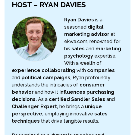
HOST – RYAN DAVIES
Ryan Davies
is a
seasoned
digital
marketing advisor
at
ekwa.com, renowned for
his
sales
and
marketing
psychology
expertise.
With a wealth of
experience collaborating
with
companies
and
political campaigns,
Ryan profoundly
understands the intricacies of
consumer
behavior
and how it
influences purchasing
decisions.
As a
certified Sandler Sales
and
Challenger Expert,
he brings a
unique
perspective,
employing innovative
sales
techniques
that drive tangible results.