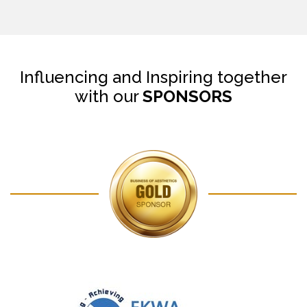
Influencing and Inspiring together
with our
SPONSORS