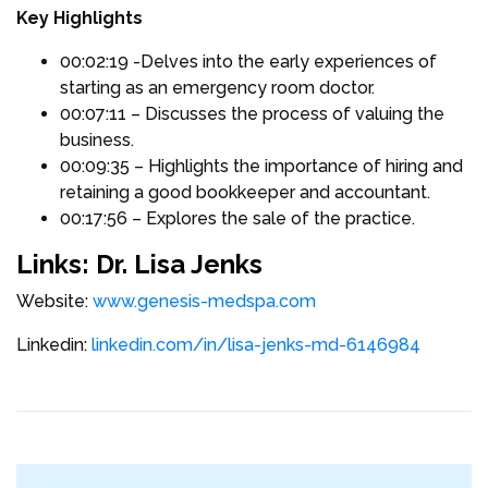
Key Highlights
00:02:19 -Delves into the early experiences of
starting as an emergency room doctor.
00:07:11 – Discusses the process of valuing the
business.
00:09:35 – Highlights the importance of hiring and
retaining a good bookkeeper and accountant.
00:17:56 – Explores the sale of the practice.
Links: Dr. Lisa Jenks
Website:
www.genesis-medspa.com
Linkedin:
linkedin.com/in/lisa-jenks-md-6146984