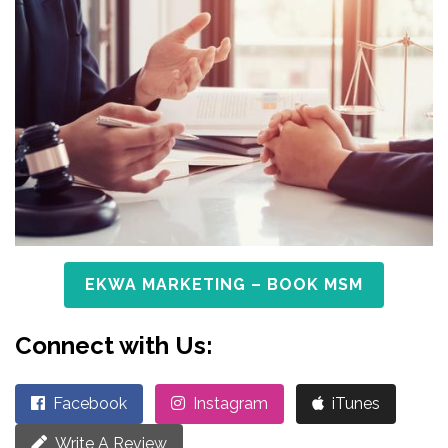
EKWA MARKETING – BOOK MSM
Connect with Us:
Facebook
Instagram
iTunes
Write A Review