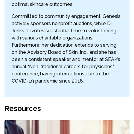
optimal skincare outcomes.
Committed to community engagement, Genesis
actively sponsors nonprofit auctions, while Dr.
Jenks devotes substantial time to volunteering
with various charitable organizations.
Furthermore, her dedication extends to serving
on the Advisory Board of Skin, Inc., and she has
been a consistent speaker and mentor at SEAK’s
annual “Non-traditional careers for physicians”
conference, barring interruptions due to the
COVID-19 pandemic since 2018.
Resources