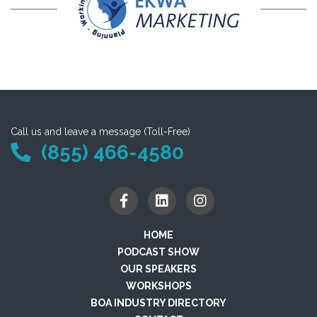
Call us and leave a message (Toll-Free)
(855) 466-4580
HOME
PODCAST SHOW
OUR SPEAKERS
WORKSHOPS
BOA INDUSTRY DIRECTORY