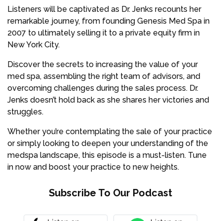
Listeners will be captivated as Dr. Jenks recounts her
remarkable journey, from founding Genesis Med Spa in
2007 to ultimately selling it to a private equity firm in
New York City.
Discover the secrets to increasing the value of your
med spa, assembling the right team of advisors, and
overcoming challenges during the sales process. Dr.
Jenks doesn’t hold back as she shares her victories and
struggles.
Whether you’re contemplating the sale of your practice
or simply looking to deepen your understanding of the
medspa landscape, this episode is a must-listen. Tune
in now and boost your practice to new heights.
Subscribe To Our Podcast