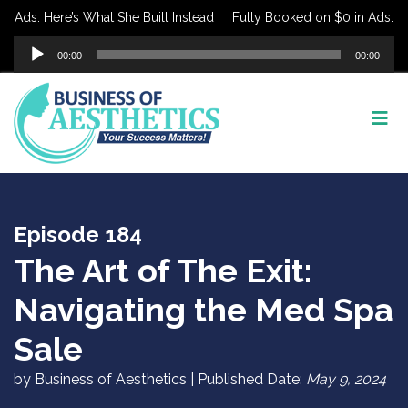
Ads. Here’s What She Built Instead
Fully Booked on $0 in Ads. Here’
Audio
00:00
00:00
Player
Episode 184
The Art of The Exit:
Navigating the Med Spa
Sale
by Business of Aesthetics | Published Date:
May 9, 2024