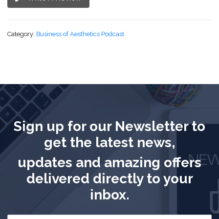
Category:
Business of Aesthetics Podcast
Sign up for our Newsletter to
get the latest news,
updates and amazing offers
delivered directly to your
inbox.