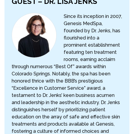
GUEST – DR. LISA JENKS
Since its inception in 2007,
Genesis MedSpa,
founded by Dr. Jenks, has
flourished into a
prominent establishment
featuring ten treatment
rooms, earning acclaim
through numerous “Best Of” awards within
Colorado Springs. Notably, the spa has been
honored thrice with the BBB’s prestigious
“Excellence in Customer Service” award, a
testament to Dr. Jenks’ keen business acumen
and leadership in the aesthetic industry. Dr. Jenks
distinguishes herself by prioritizing patient
education on the array of safe and effective skin
treatments and products available at Genesis,
fostering a culture of informed choices and