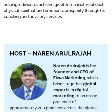
helping individuals achieve greater financial, relational,
physical, spiritual, and emotional prosperity through his
coaching and advisory services.
HOST – NAREN ARULRAJAH
Naren Arulrajah
is the
founder and CEO of
Ekwa Marketing
, which
brings together
global
experts in digital
marketing
to an online
presence of
approximately 200 practices across the globe–