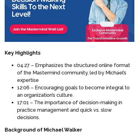
Key Highlights
04.27 – Emphasizes the structured online format
of the Mastermind community, led by Michael’s
expertise
12:06 – Encouraging goals to become integral to
an organization’s culture.
17:01 – The importance of decision-making in
practice management and quick vs. slow
decisions.
Background of Michael Walker