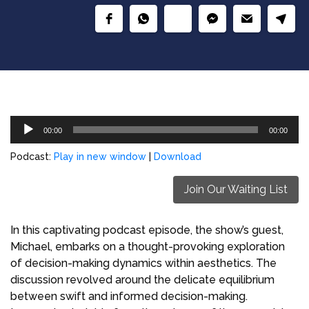
Audio
00:00
00:00
Player
Podcast:
Play in new window
|
Download
Join Our Waiting List
In this captivating podcast episode, the show’s guest,
Michael, embarks on a thought-provoking exploration
of decision-making dynamics within aesthetics. The
discussion revolved around the delicate equilibrium
between swift and informed decision-making.