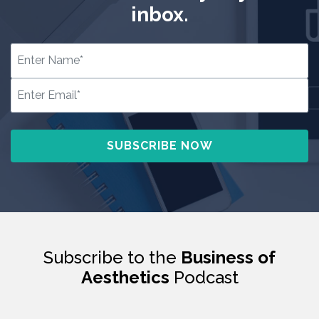
inbox.
Subscribe to the
Business of
Aesthetics
Podcast