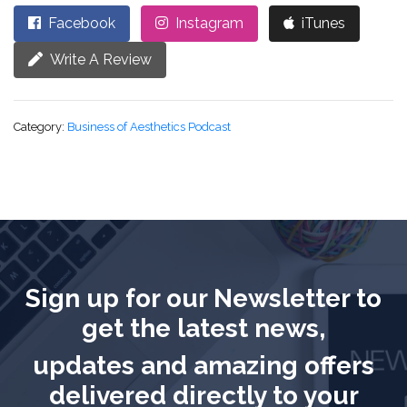
Facebook
Instagram
iTunes
Write A Review
Category:
Business of Aesthetics Podcast
Sign up for our Newsletter to
get the latest news,
updates and amazing offers
delivered directly to your