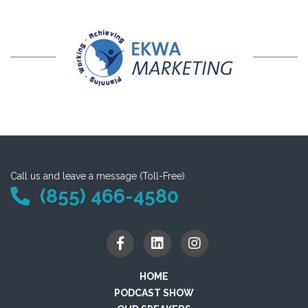
Call us and leave a message (Toll-Free)
(855) 466-4580
HOME
PODCAST SHOW