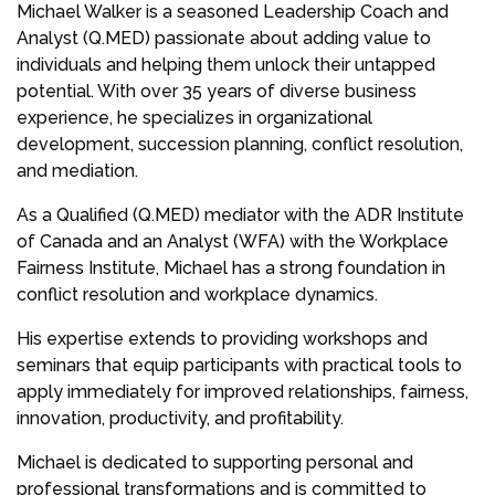
Michael Walker is a seasoned Leadership Coach and
Analyst (Q.MED) passionate about adding value to
individuals and helping them unlock their untapped
potential. With over 35 years of diverse business
experience, he specializes in organizational
development, succession planning, conflict resolution,
and mediation.
As a Qualified (Q.MED) mediator with the ADR Institute
of Canada and an Analyst (WFA) with the Workplace
Fairness Institute, Michael has a strong foundation in
conflict resolution and workplace dynamics.
His expertise extends to providing workshops and
seminars that equip participants with practical tools to
apply immediately for improved relationships, fairness,
innovation, productivity, and profitability.
Michael is dedicated to supporting personal and
professional transformations and is committed to