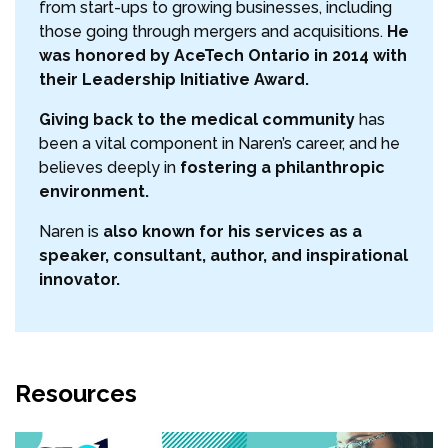
from start-ups to growing businesses, including
those going through mergers and acquisitions.
He
was honored by AceTech Ontario in 2014 with
their Leadership Initiative Award.
Giving back to the medical community
has
been a vital component in Naren’s career, and he
believes deeply in
fostering a philanthropic
environment.
Naren is
also known for his services as a
speaker, consultant, author, and inspirational
innovator.
Resources