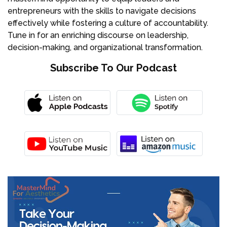
entrepreneurs with the skills to navigate decisions
effectively while fostering a culture of accountability.
Tune in for an enriching discourse on leadership,
decision-making, and organizational transformation.
Subscribe To Our Podcast