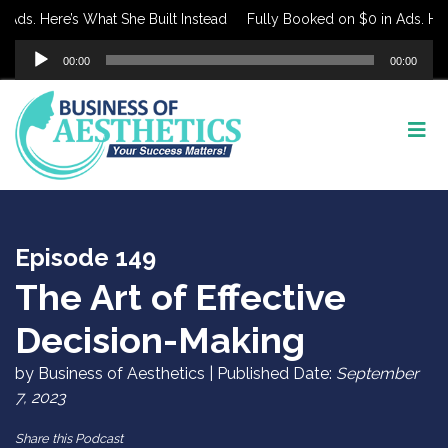
s. Here’s What She Built Instead
Fully Booked on $0 in Ads. Here’s
Audio
00:00
00:00
Player
Episode 149
The Art of Effective
Decision-Making
by Business of Aesthetics | Published Date:
September
7, 2023
Share this Podcast