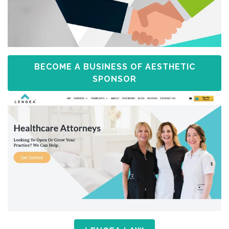
BECOME A BUSINESS OF AESTHETIC
SPONSOR