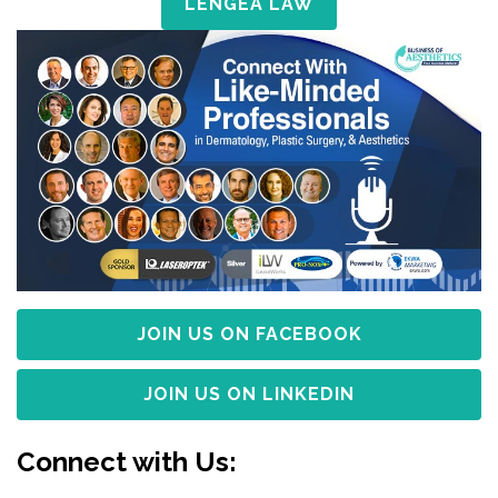
LENGEA LAW
JOIN US ON FACEBOOK
JOIN US ON LINKEDIN
Connect with Us: