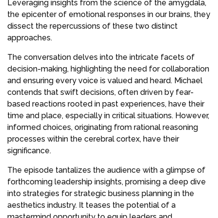
Leveraging insights from the science of the amygdala,
the epicenter of emotional responses in our brains, they
dissect the repercussions of these two distinct
approaches.
The conversation delves into the intricate facets of
decision-making, highlighting the need for collaboration
and ensuring every voice is valued and heard. Michael
contends that swift decisions, often driven by fear-
based reactions rooted in past experiences, have their
time and place, especially in critical situations. However,
informed choices, originating from rational reasoning
processes within the cerebral cortex, have their
significance.
The episode tantalizes the audience with a glimpse of
forthcoming leadership insights, promising a deep dive
into strategies for strategic business planning in the
aesthetics industry. It teases the potential of a
mastermind opportunity to equip leaders and