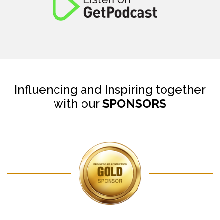
Influencing and Inspiring together
with our
SPONSORS