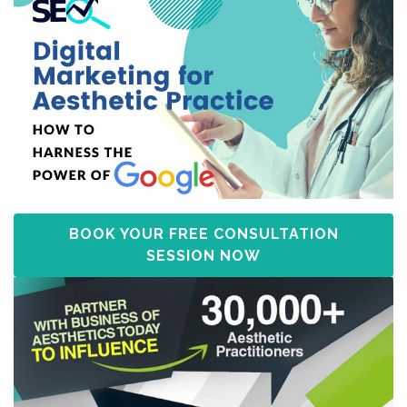
BOOK YOUR FREE CONSULTATION
SESSION NOW