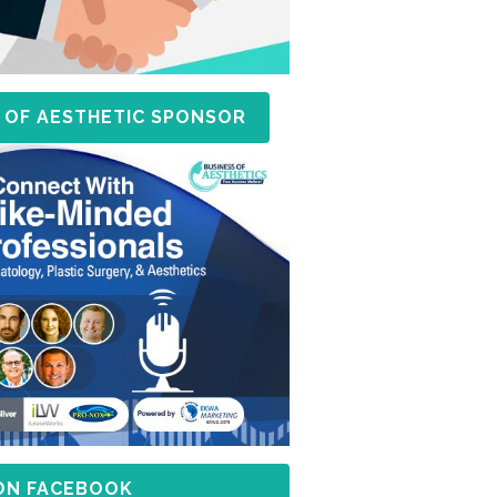
 OF AESTHETIC SPONSOR
 ON FACEBOOK