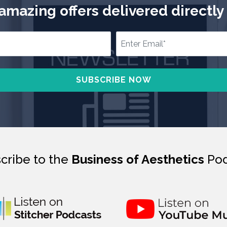
mazing offers delivered directly 
cribe to the
Business of Aesthetics
Pod