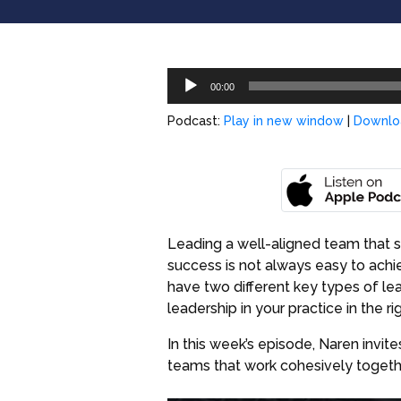
Audio
00:00
Player
Podcast:
Play in new window
|
Downlo
Leading a well-aligned team that sh
success is not always easy to achie
have two different key types of le
leadership in your practice in the 
In this week’s episode, Naren invit
teams that work cohesively togeth