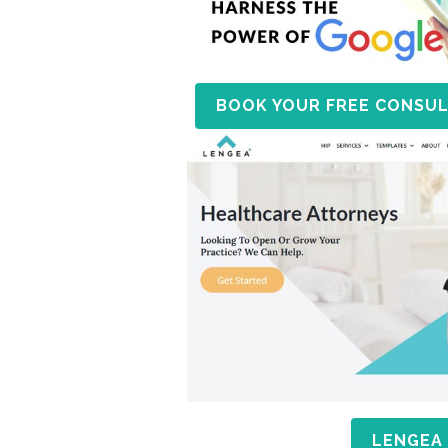
BOOK YOUR FREE CONSUL
LENGEA