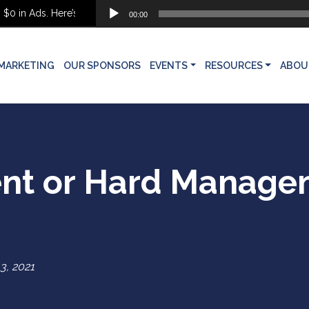
Audio
 Ads. Here’s What She Built Instead
00:00
Player
MARKETING
OUR SPONSORS
EVENTS
RESOURCES
ABOU
nt or Hard Manage
3, 2021