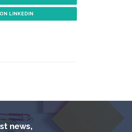
 ON LINKEDIN
est news,