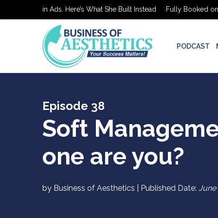
 on $0 in Ads. Here’s What She Built Instead
Fully Booked on $0 in
PODCAST
Episode 38
Soft Manageme
one are you?
by Business of Aesthetics | Published Date:
June 