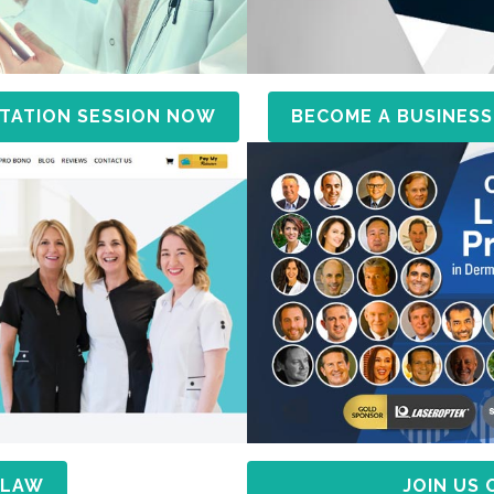
TATION SESSION NOW
BECOME A BUSINESS
 LAW
JOIN US