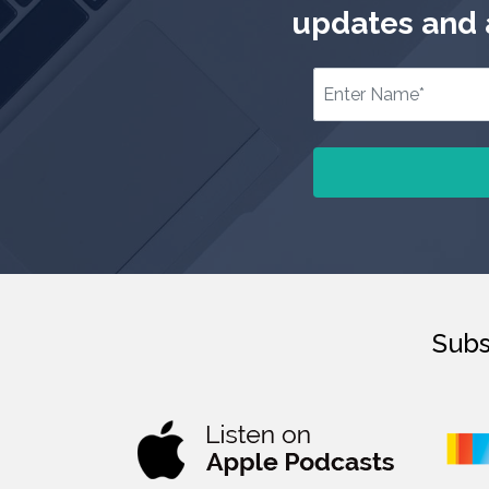
updates and a
Subs