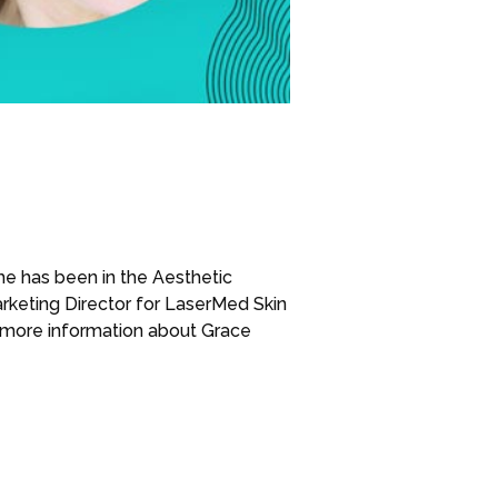
he has been in the Aesthetic
keting Director for LaserMed Skin
 more information about Grace