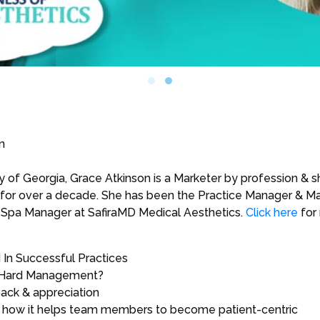
n
 of Georgia, Grace Atkinson is a Marketer by profession & s
or over a decade. She has been the Practice Manager & Mar
the Spa Manager at SafiraMD Medical Aesthetics.
Click here
for
In Successful Practices
 Hard Management?
ack & appreciation
nd how it helps team members to become patient-centric