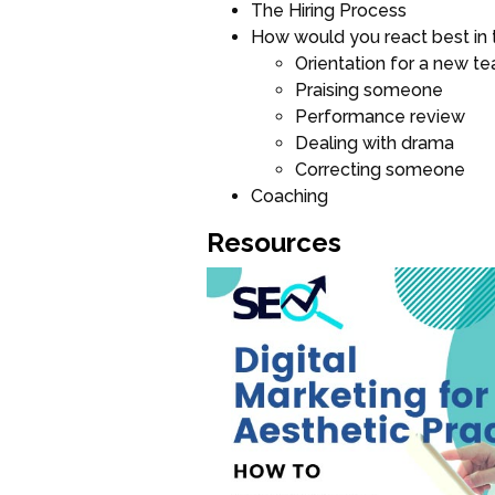
The Hiring Process
How would you react best in 
Orientation for a new 
Praising someone
Performance review
Dealing with drama
Correcting someone
Coaching
Resources