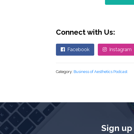
Connect with Us:
Facebook
Instagram
Category:
Business of Aesthetics Podcast
Sign up 