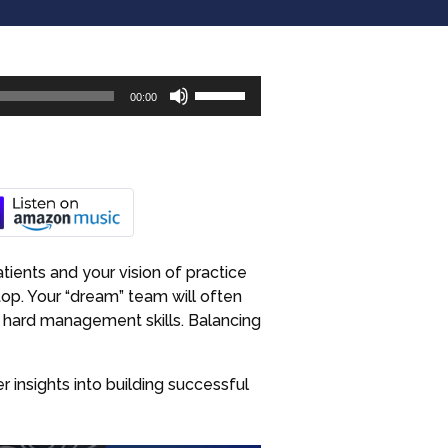
Use
00:00
Up/Down
Arrow
keys
to
increase
or
decrease
tients and your vision of practice
volume.
top. Your “dream” team will often
h hard management skills. Balancing
 insights into building successful