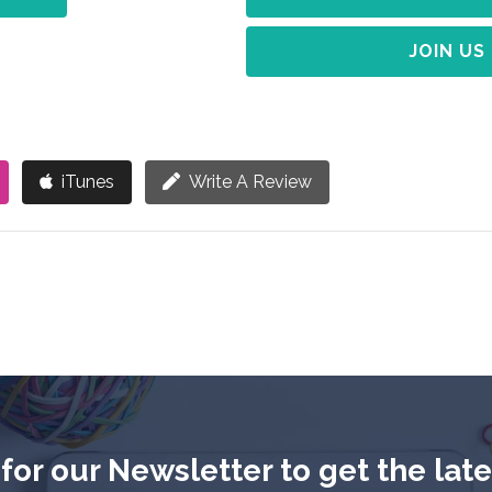
JOIN US
iTunes
Write A Review
for our Newsletter to get the lat