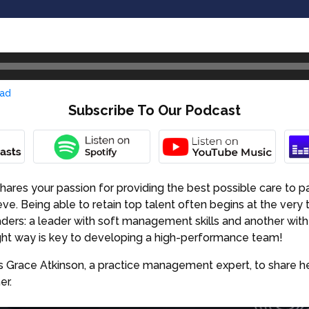
ad
Subscribe To Our Podcast
ares your passion for providing the best possible care to pa
ve. Being able to retain top talent often begins at the very 
aders: a leader with soft management skills and another wit
right way is key to developing a high-performance team!
es Grace Atkinson, a practice management expert, to share her
er.