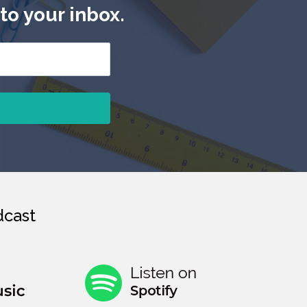
to your inbox.
cast