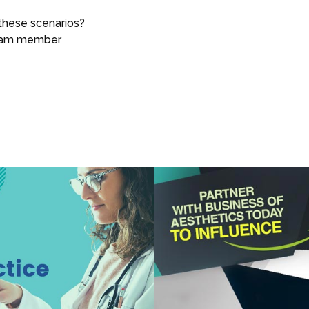
these scenarios?
team member