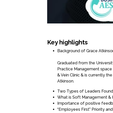
Key highlights
Background of Grace Atkinso
Graduated from the University
Practice Management space f
& Vein Clinic & is currently 
Atkinson.
Two Types of Leaders Found 
What is Soft Management &
Importance of positive feedb
“Employees First” Priority a