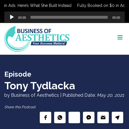
in Ads. Here’s What She Built Instead
Fully Booked on $0 in Ads. H
Audio
00:00
00:00
Player
Episode
Tony Tydlacka
by Business of Aesthetics | Published Date:
May 20, 2021
Share this Podcast