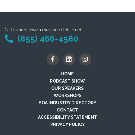
Call us and leave a message (Toll-Free)
(855) 466-4580
HOME
PODCAST SHOW
OUR SPEAKERS
WORKSHOPS
BOA INDUSTRY DIRECTORY
CONTACT
ACCESSIBILITY STATEMENT
PRIVACY POLICY