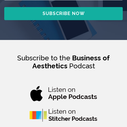
Subscribe to the
Business of
Aesthetics
Podcast