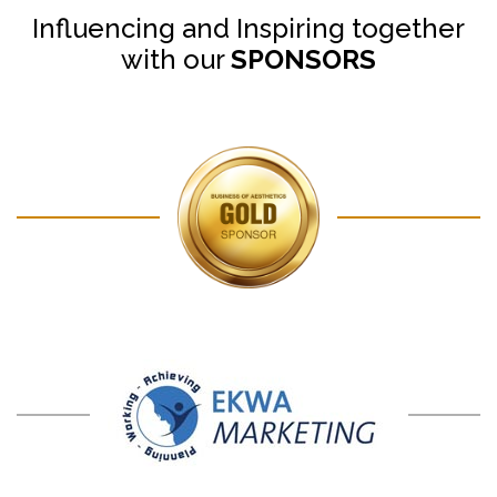
Influencing and Inspiring together
with our
SPONSORS