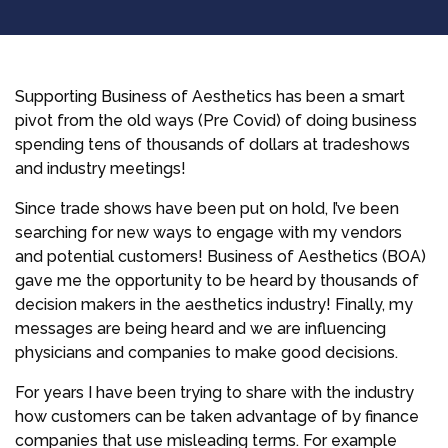
Supporting Business of Aesthetics has been a smart
pivot from the old ways (Pre Covid) of doing business
spending tens of thousands of dollars at tradeshows
and industry meetings!
Since trade shows have been put on hold, I’ve been
searching for new ways to engage with my vendors
and potential customers! Business of Aesthetics (BOA)
gave me the opportunity to be heard by thousands of
decision makers in the aesthetics industry! Finally, my
messages are being heard and we are influencing
physicians and companies to make good decisions.
For years I have been trying to share with the industry
how customers can be taken advantage of by finance
companies that use misleading terms. For example