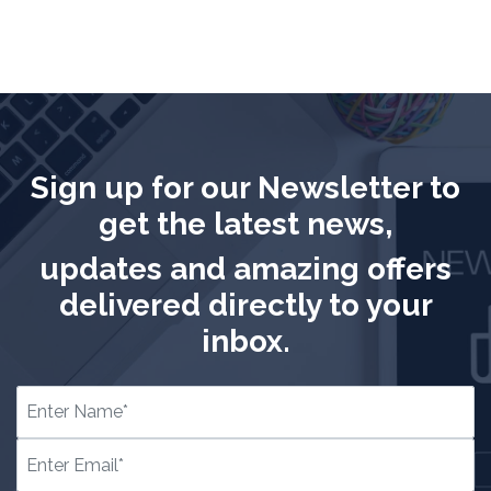
Sign up for our Newsletter to
get the latest news,
updates and amazing offers
delivered directly to your
inbox.