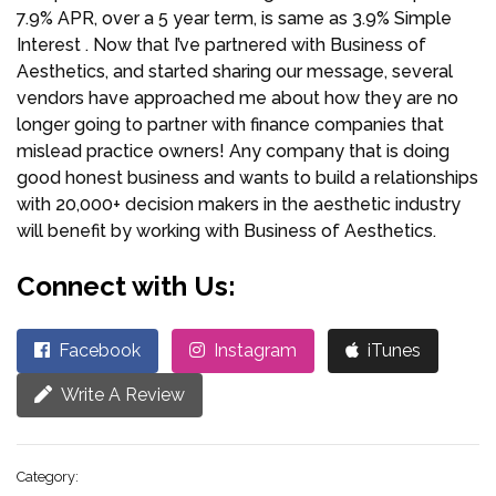
7.9% APR, over a 5 year term, is same as 3.9% Simple
Interest . Now that I’ve partnered with Business of
Aesthetics, and started sharing our message, several
vendors have approached me about how they are no
longer going to partner with finance companies that
mislead practice owners! Any company that is doing
good honest business and wants to build a relationships
with 20,000+ decision makers in the aesthetic industry
will benefit by working with Business of Aesthetics.
Connect with Us:
Facebook
Instagram
iTunes
Write A Review
Category: