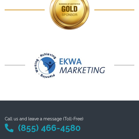
Call us and leave a message (Toll-Free)
(855) 466-4580