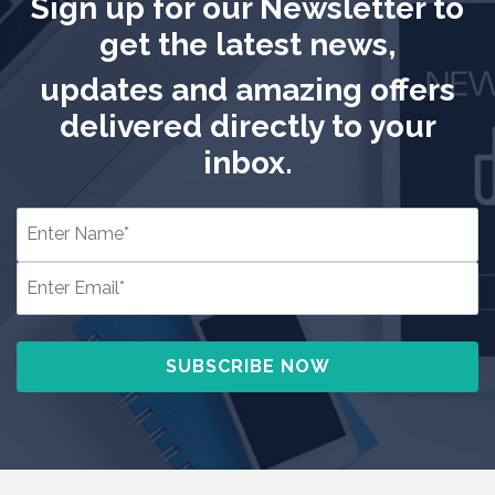
Sign up for our Newsletter to
get the latest news,
updates and amazing offers
delivered directly to your
inbox.