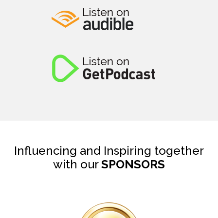
Influencing and Inspiring together
with our
SPONSORS