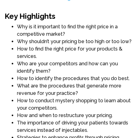
Key Highlights
Why is it important to find the right price in a
competitive market?
Why shouldn’t your pricing be too high or too low?
How to find the right price for your products &
services.
Who are your competitors and how can you
identify them?
How to identify the procedures that you do best.
What are the procedures that generate more
revenue for your practice?
How to conduct mystery shopping to learn about
your competitors.
How and when to restructure your pricing.
The importance of driving your patients towards
services instead of injectables.
Strategies to enhance profits through pricing.