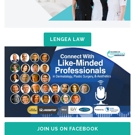
LENGEA LAW
JOIN US ON FACEBOOK