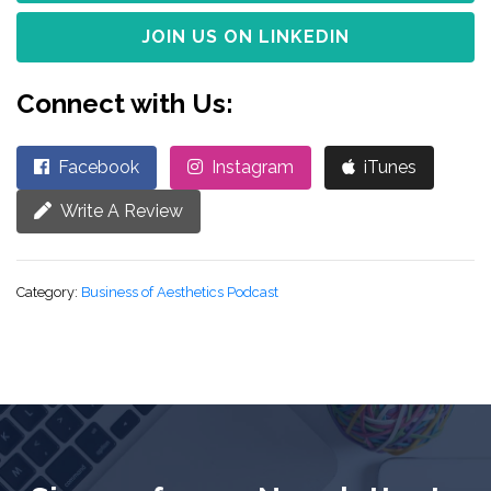
JOIN US ON LINKEDIN
Connect with Us:
Facebook
Instagram
iTunes
Write A Review
Category:
Business of Aesthetics Podcast