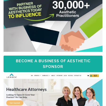
BECOME A BUSINESS OF AESTHETIC
SPONSOR