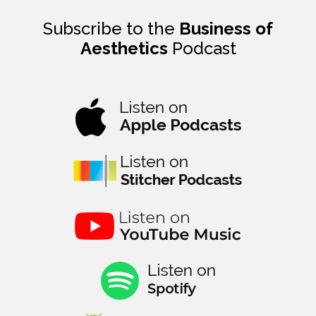
Subscribe to the
Business of
Aesthetics
Podcast