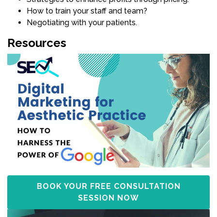
How to train your staff and team?
Negotiating with your patients.
Resources
BOOK YOUR FREE CONSULTATION
SESSION NOW