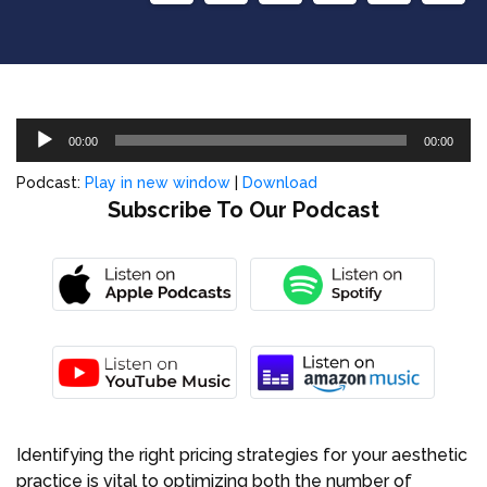
Audio
00:00
00:00
Player
Podcast:
Play in new window
|
Download
Subscribe To Our Podcast
Identifying the right pricing strategies for your aesthetic
practice is vital to optimizing both the number of