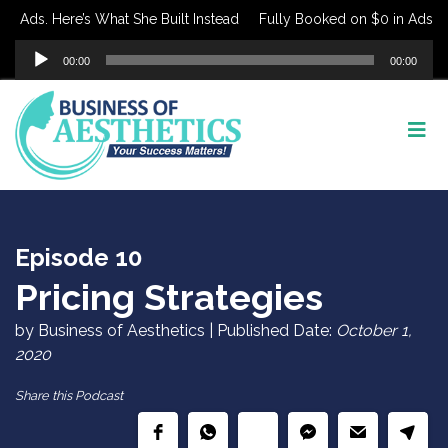
Ads. Here’s What She Built Instead
Fully Booked on $0 in Ads. Here
Audio
00:00
00:00
Player
Episode 10
Pricing Strategies
by Business of Aesthetics | Published Date:
October 1,
2020
Share this Podcast