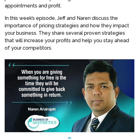
appointments and profit.
In this week’s episode, Jeff and Naren discuss the
importance of pricing strategies and how they impact
your business. They share several proven strategies
that will increase your profits and help you stay ahead
of your competitors.