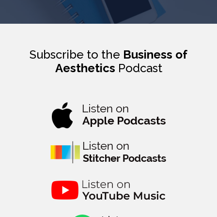
Subscribe to the
Business of
Aesthetics
Podcast