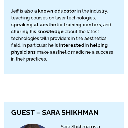
Jeff is also a
known educator
in the industry,
teaching courses on laser technologies,
speaking at aesthetic training centers
, and
sharing his knowledge
about the latest
technologies with providers in the aesthetics
field. In particular, he is
interested
in
helping
physicians
make aesthetic medicine a success
in their practices.
GUEST – SARA SHIKHMAN
Sara Shikhman is a