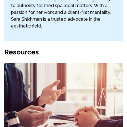
to authority for med spa legal matters. With a
passion for her work and a client-first mentality,
Sara Shikhman is a trusted advocate in the
aesthetic field.
Resources