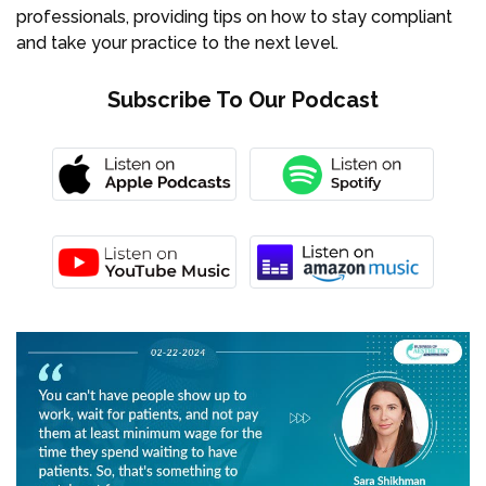
professionals, providing tips on how to stay compliant
and take your practice to the next level.
Subscribe To Our Podcast