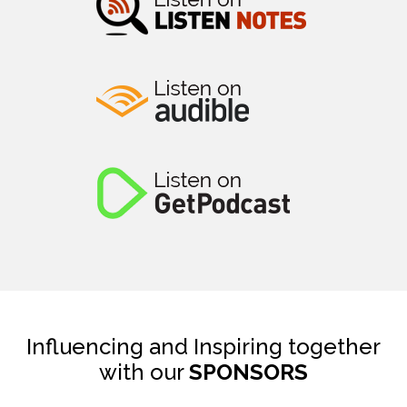
Influencing and Inspiring together
with our
SPONSORS