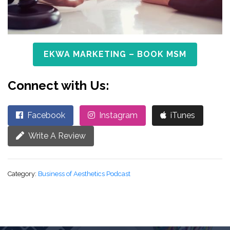
EKWA MARKETING – BOOK MSM
Connect with Us:
Facebook
Instagram
iTunes
Write A Review
Category:
Business of Aesthetics Podcast