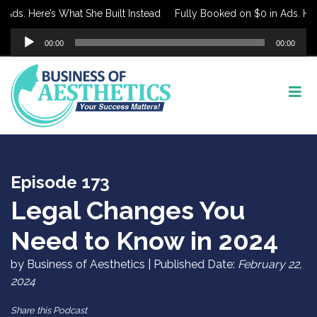
s. Here’s What She Built Instead
Fully Booked on $0 in Ads. Here’s
Audio
00:00
00:00
Player
Episode 173
Legal Changes You
Need to Know in 2024
by Business of Aesthetics | Published Date:
February 22,
2024
Share this Podcast