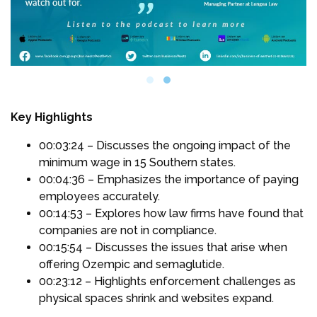
Key Highlights
00:03:24 – Discusses the ongoing impact of the
minimum wage in 15 Southern states.
00:04:36 – Emphasizes the importance of paying
employees accurately.
00:14:53 – Explores how law firms have found that
companies are not in compliance.
00:15:54 – Discusses the issues that arise when
offering Ozempic and semaglutide.
00:23:12 – Highlights enforcement challenges as
physical spaces shrink and websites expand.