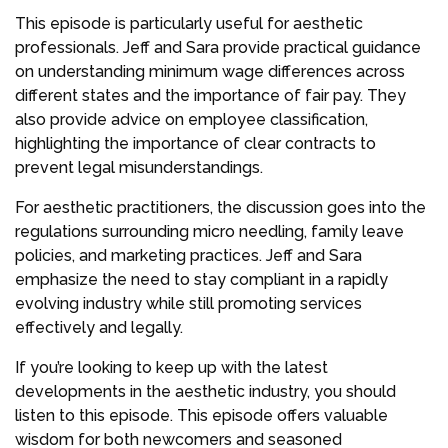
This episode is particularly useful for aesthetic
professionals. Jeff and Sara provide practical guidance
on understanding minimum wage differences across
different states and the importance of fair pay. They
also provide advice on employee classification,
highlighting the importance of clear contracts to
prevent legal misunderstandings.
For aesthetic practitioners, the discussion goes into the
regulations surrounding micro needling, family leave
policies, and marketing practices. Jeff and Sara
emphasize the need to stay compliant in a rapidly
evolving industry while still promoting services
effectively and legally.
If you’re looking to keep up with the latest
developments in the aesthetic industry, you should
listen to this episode. This episode offers valuable
wisdom for both newcomers and seasoned