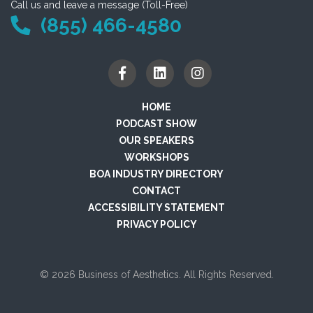
Call us and leave a message (Toll-Free)
(855) 466-4580
HOME
PODCAST SHOW
OUR SPEAKERS
WORKSHOPS
BOA INDUSTRY DIRECTORY
CONTACT
ACCESSIBILITY STATEMENT
PRIVACY POLICY
© 2026 Business of Aesthetics. All Rights Reserved.