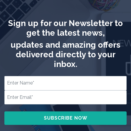
Sign up for our Newsletter to
get the latest news,
updates and amazing offers
delivered directly to your
inbox.