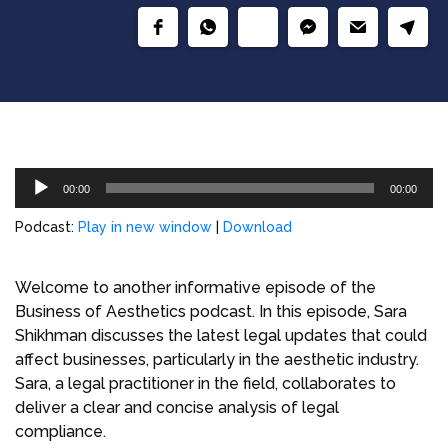
Audio
00:00
00:00
Player
Podcast:
Play in new window
|
Download
Welcome to another informative episode of the
Business of Aesthetics podcast. In this episode, Sara
Shikhman discusses the latest legal updates that could
affect businesses, particularly in the aesthetic industry.
Sara, a legal practitioner in the field, collaborates to
deliver a clear and concise analysis of legal
compliance.