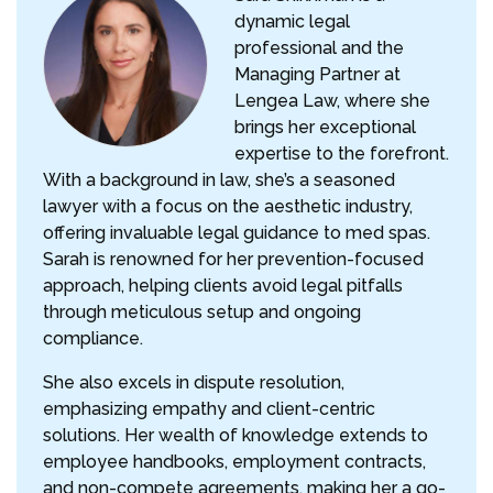
dynamic legal
professional and the
Managing Partner at
Lengea Law, where she
brings her exceptional
expertise to the forefront.
With a background in law, she’s a seasoned
lawyer with a focus on the aesthetic industry,
offering invaluable legal guidance to med spas.
Sarah is renowned for her prevention-focused
approach, helping clients avoid legal pitfalls
through meticulous setup and ongoing
compliance.
She also excels in dispute resolution,
emphasizing empathy and client-centric
solutions. Her wealth of knowledge extends to
employee handbooks, employment contracts,
and non-compete agreements, making her a go-