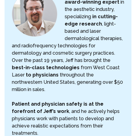
award-winning expert
in
the aesthetic industry,
specializing
in cutting-
edge research
, light-
based and laser
dermatological therapies,
and radiofrequency technologies for
dermatology and cosmetic surgery practices.
Over the past 19 years, Jeff has brought the
best-in-class technologies
from West Coast
Laser
to physicians
throughout the
northwestern United States, generating over $50
million in sales.
Patient and physician safety is at the
forefront of Jeff’s work
, and he actively helps
physicians work with patients to develop and
achieve realistic expectations from their
treatments.