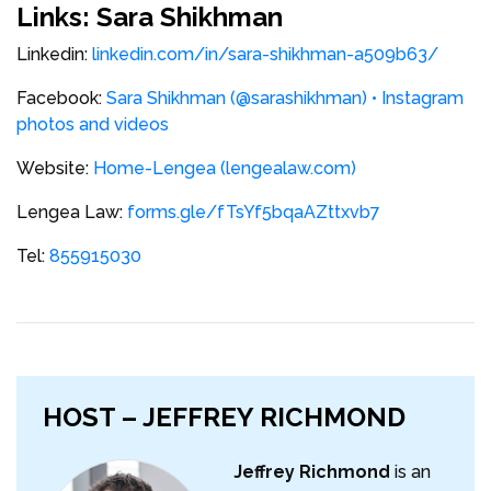
Links: Sara Shikhman
Linkedin:
linkedin.com/in/sara-shikhman-a509b63/
Facebook:
Sara Shikhman (@sarashikhman) • Instagram
photos and videos
Website:
Home-Lengea (lengealaw.com)
Lengea Law:
forms.gle/fTsYf5bqaAZttxvb7
Tel:
855915030
HOST – JEFFREY RICHMOND
Jeffrey Richmond
is an