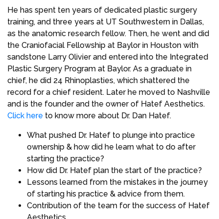
He has spent ten years of dedicated plastic surgery
training, and three years at UT Southwestern in Dallas,
as the anatomic research fellow. Then, he went and did
the Craniofacial Fellowship at Baylor in Houston with
sandstone Larry Olivier and entered into the Integrated
Plastic Surgery Program at Baylor. As a graduate in
chief, he did 24 Rhinoplasties, which shattered the
record for a chief resident. Later he moved to Nashville
and is the founder and the owner of Hatef Aesthetics.
Click here
to know more about Dr. Dan Hatef.
What pushed Dr. Hatef to plunge into practice
ownership & how did he learn what to do after
starting the practice?
How did Dr. Hatef plan the start of the practice?
Lessons learned from the mistakes in the journey
of starting his practice & advice from them.
Contribution of the team for the success of Hatef
Aesthetics.