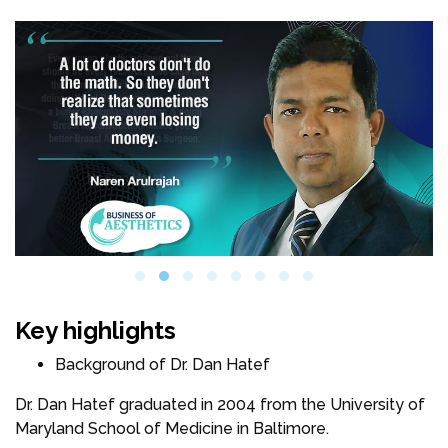
Key highlights
Background of Dr. Dan Hatef
Dr. Dan Hatef graduated in 2004 from the University of
Maryland School of Medicine in Baltimore.