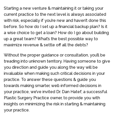
Starting a new venture & maintaining it or taking your
current practice to the next level is always associated
with risk, especially if you’re new and haven’t done this
before. So how do I set up a financial backup plan? Is it
a wise choice to get a loan? How do I go about building
up a great team? What’s the best possible way to
maximize revenue & settle off all the debts?
Without the proper guidance or consultation, you’ll be
treading into unknown territory. Having someone to give
you direction and guide you along the way will be
invaluable when making such critical decisions in your
practice. To answer these questions & guide you
towards making smarter, well-informed decisions in
your practice, we’ve invited Dr. Dan Hatef, a successful
Plastic Surgery Practice owner, to provide you with
insights on minimizing the risk in starting & maintaining
your practice.