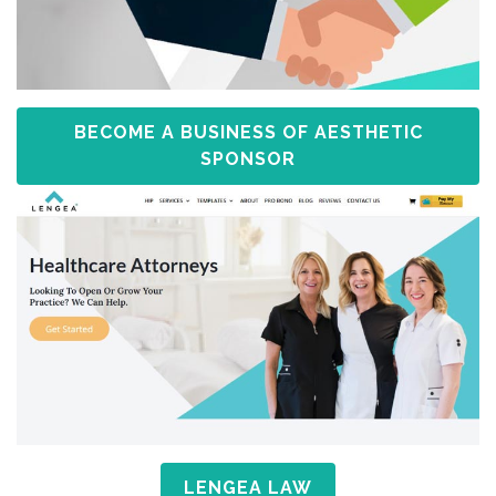
BECOME A BUSINESS OF AESTHETIC
SPONSOR
LENGEA LAW