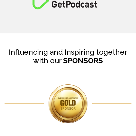
Influencing and Inspiring together
with our
SPONSORS