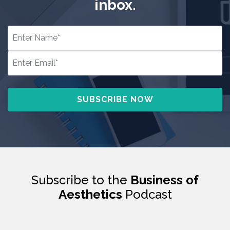
inbox.
Subscribe to the
Business of
Aesthetics
Podcast