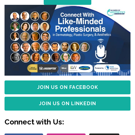
JOIN US ON FACEBOOK
JOIN US ON LINKEDIN
Connect with Us: