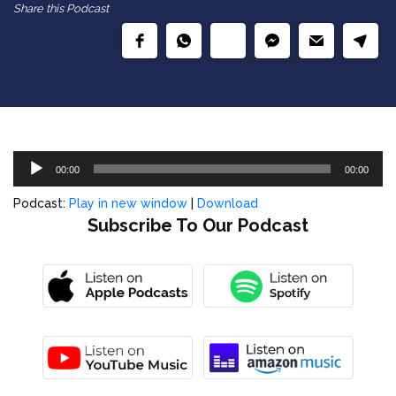
Share this Podcast
Audio
00:00
00:00
Player
Podcast:
Play in new window
|
Download
Subscribe To Our Podcast