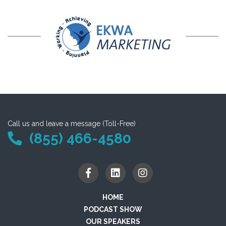
Call us and leave a message (Toll-Free)
(855) 466-4580
HOME
PODCAST SHOW
OUR SPEAKERS