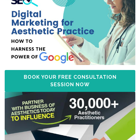
BOOK YOUR FREE CONSULTATION
SESSION NOW