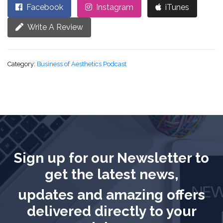
Facebook
Instagram
iTunes
Write A Review
Category:
Business of Aesthetics Podcast
Sign up for our Newsletter to
get the latest news,
updates and amazing offers
delivered directly to your