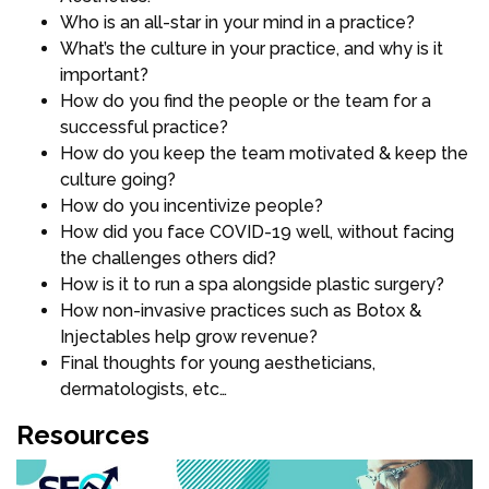
Who is an all-star in your mind in a practice?
What’s the culture in your practice, and why is it
important?
How do you find the people or the team for a
successful practice?
How do you keep the team motivated & keep the
culture going?
How do you incentivize people?
How did you face COVID-19 well, without facing
the challenges others did?
How is it to run a spa alongside plastic surgery?
How non-invasive practices such as Botox &
Injectables help grow revenue?
Final thoughts for young aestheticians,
dermatologists, etc…
Resources