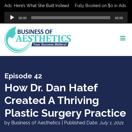
ds. Here’s What She Built Instead
Fully Booked on $0 in Ads. Here’
Audio
00:00
00:00
Player
Episode 42
How Dr. Dan Hatef
Created A Thriving
Plastic Surgery Practice
by Business of Aesthetics | Published Date:
July 1, 2021